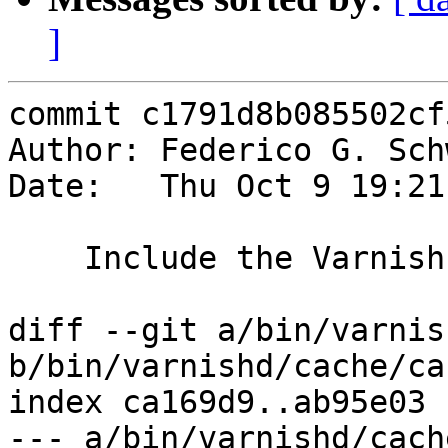
]
commit c1791d8b085502cf
Author: Federico G. Sch
Date:   Thu Oct 9 19:21
    Include the Varnish version on panic

diff --git a/bin/varnis
b/bin/varnishd/cache/ca
index ca169d9..ab95e03 
--- a/bin/varnishd/cach