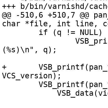
+++ b/bin/varnishd/cach
@@ -510,6 +510,7 @@ pan
char *file, int line, c
 	if (q != NULL)

 		VSB_printf(pan_vsp, "thread = 
(%s)\n", q);

+	VSB_printf(pan_vsp, "version = %s\n", 
VCS_version);

 	VSB_printf(pan_vsp, "ident = %s,%s\n",

 	    VSB_data(vident) + 1, WAIT_GetName());
