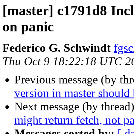
[master] c1791d8 Incl
on panic
Federico G. Schwindt
fgsc
Thu Oct 9 18:22:18 UTC 2
Previous message (by th
version in master should 
Next message (by thread
might return fetch, not p
Messages sorted by:
[ d