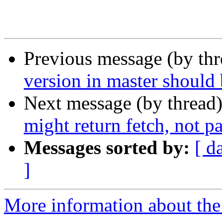
Previous message (by th
version in master should 
Next message (by thread
might return fetch, not p
Messages sorted by:
[ d
]
More information about the