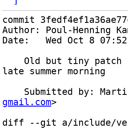
commit 3fedf4ef1a36ae77
Author: Poul-Henning Ka
Date:   Wed Oct 8 07:52
    Old but tiny patch I found in my mailbox one 
late summer morning

    Submitted by: Mar
gmail.com
>

diff --git a/include/ve