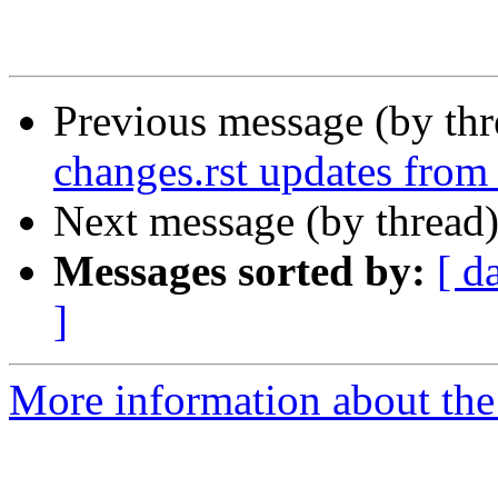
Previous message (by th
changes.rst updates from
Next message (by thread
Messages sorted by:
[ d
]
More information about the