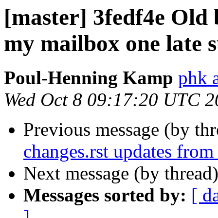
[master] 3fedf4e Old 
my mailbox one late
Poul-Henning Kamp
phk 
Wed Oct 8 09:17:20 UTC 2
Previous message (by th
changes.rst updates from
Next message (by thread
Messages sorted by:
[ d
]