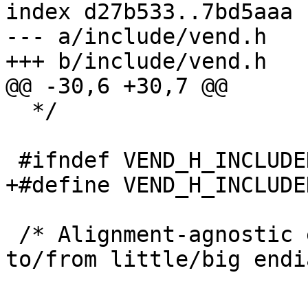
index d27b533..7bd5aaa 
--- a/include/vend.h

+++ b/include/vend.h

@@ -30,6 +30,7 @@

  */

 #ifndef VEND_H_INCLUDED

+#define VEND_H_INCLUDED
 /* Alignment-agnostic encode/decode bytestream 
to/from little/big endi