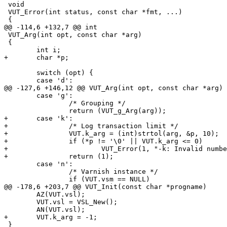
 void

 VUT_Error(int status, const char *fmt, ...)

 {

@@ -114,6 +132,7 @@ int

 VUT_Arg(int opt, const char *arg)

 {

 	int i;

+	char *p;

 	switch (opt) {

 	case 'd':

@@ -127,6 +146,12 @@ VUT_Arg(int opt, const char *arg)

 	case 'g':

 		/* Grouping */

 		return (VUT_g_Arg(arg));

+	case 'k':

+		/* Log transaction limit */

+		VUT.k_arg = (int)strtol(arg, &p, 10);

+		if (*p != '\0' || VUT.k_arg <= 0)

+			VUT_Error(1, "-k: Invalid number '%s'", arg);

+		return (1);

 	case 'n':

 		/* Varnish instance */

 		if (VUT.vsm == NULL)

@@ -178,6 +203,7 @@ VUT_Init(const char *progname)

 	AZ(VUT.vsl);

 	VUT.vsl = VSL_New();

 	AN(VUT.vsl);

+	VUT.k_arg = -1;

 }
