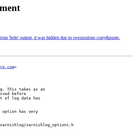
ument
rom 'help' output, it was hidden due to overzealous copy&paste.
re.com
>

varnishlog/varnishlog_options.h
