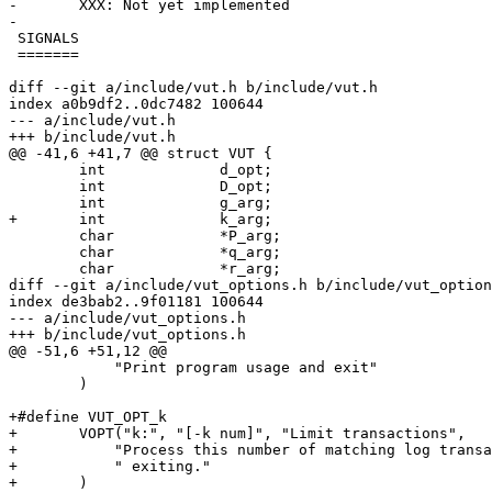
-	XXX: Not yet implemented

-

 SIGNALS

 =======

diff --git a/include/vut.h b/include/vut.h

index a0b9df2..0dc7482 100644

--- a/include/vut.h

+++ b/include/vut.h

@@ -41,6 +41,7 @@ struct VUT {

 	int		d_opt;

 	int		D_opt;

 	int		g_arg;

+	int		k_arg;

 	char		*P_arg;

 	char		*q_arg;

 	char		*r_arg;

diff --git a/include/vut_options.h b/include/vut_option
index de3bab2..9f01181 100644

--- a/include/vut_options.h

+++ b/include/vut_options.h

@@ -51,6 +51,12 @@

 	    "Print program usage and exit"				\

 	)

+#define VUT_OPT_k							\

+	VOPT("k:", "[-k num]", "Limit transactions",			\

+	    "Process this number of matching log transactions before"	\

+	    " exiting."							\

+	)
