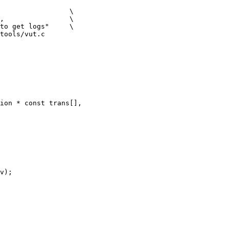
tools/vut.c

ion * const trans[],
