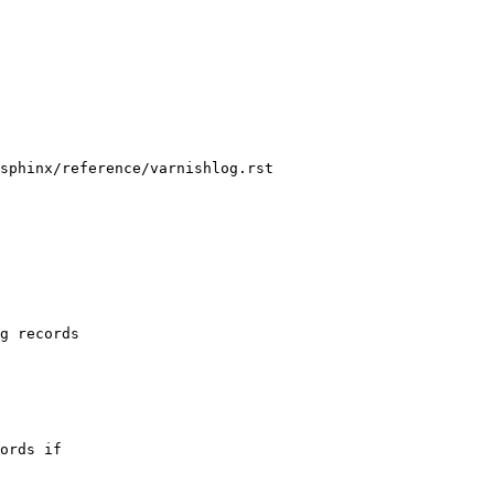
sphinx/reference/varnishlog.rst
