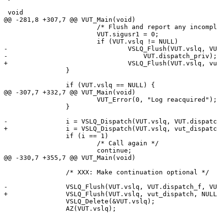
 void

@@ -281,8 +307,7 @@ VUT_Main(void)

 			/* Flush and report any incomplete records */

 			VUT.sigusr1 = 0;

 			if (VUT.vslq != NULL)

-				VSLQ_Flush(VUT.vslq, VUT.dispatch_f,

-				    VUT.dispatch_priv);

+				VSLQ_Flush(VUT.vslq, vut_dispatch, NULL);

 		}

 		if (VUT.vslq == NULL) {

@@ -307,7 +332,7 @@ VUT_Main(void)

 			VUT_Error(0, "Log reacquired");

 		}

-		i = VSLQ_Dispatch(VUT.vslq, VUT.dispatch_f, VUT.dispatch_priv);

+		i = VSLQ_Dispatch(VUT.vslq, vut_dispatch, NULL);

 		if (i == 1)

 			/* Call again */

 			continue;

@@ -330,7 +355,7 @@ VUT_Main(void)

 		/* XXX: Make continuation optional */

-		VSLQ_Flush(VUT.vslq, VUT.dispatch_f, VUT.dispatch_priv);

+		VSLQ_Flush(VUT.vslq, vut_dispatch, NULL);

 		VSLQ_Delete(&VUT.vslq);

 		AZ(VUT.vslq);
