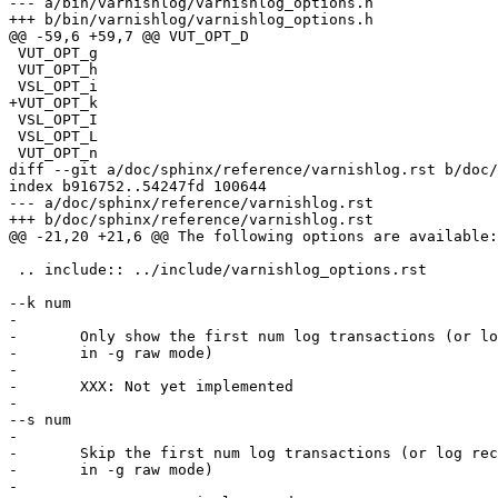
--- a/bin/varnishlog/varnishlog_options.h

+++ b/bin/varnishlog/varnishlog_options.h

@@ -59,6 +59,7 @@ VUT_OPT_D

 VUT_OPT_g

 VUT_OPT_h

 VSL_OPT_i

+VUT_OPT_k

 VSL_OPT_I

 VSL_OPT_L

 VUT_OPT_n

diff --git a/doc/sphinx/reference/varnishlog.rst b/doc/
index b916752..54247fd 100644

--- a/doc/sphinx/reference/varnishlog.rst

+++ b/doc/sphinx/reference/varnishlog.rst

@@ -21,20 +21,6 @@ The following options are available:

 .. include:: ../include/varnishlog_options.rst

--k num

-

-	Only show the first num log transactions (or log records

-	in -g raw mode)

-

-	XXX: Not yet implemented

-

--s num

-

-	Skip the first num log transactions (or log records if

-	in -g raw mode)

-
