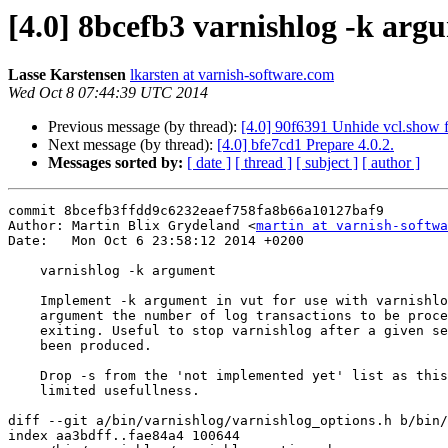
[4.0] 8bcefb3 varnishlog -k arg
Lasse Karstensen
lkarsten at varnish-software.com
Wed Oct 8 07:44:39 UTC 2014
Previous message (by thread):
[4.0] 90f6391 Unhide vcl.show f
Next message (by thread):
[4.0] bfe7cd1 Prepare 4.0.2.
Messages sorted by:
[ date ]
[ thread ]
[ subject ]
[ author ]
commit 8bcefb3ffdd9c6232eaef758fa8b66a10127baf9

Author: Martin Blix Grydeland <
martin at varnish-softwa
Date:   Mon Oct 6 23:58:12 2014 +0200

    varnishlog -k argument

    Implement -k argument in vut for use with varnishlog. This takes as an

    argument the number of log transactions to be processed before

    exiting. Useful to stop varnishlog after a given set of log data has

    been produced.

    Drop -s from the 'not implemented yet' list as this option has very

    limited usefullness.

diff --git a/bin/varnishlog/varnishlog_options.h b/bin/
index aa3bdff..fae84a4 100644
