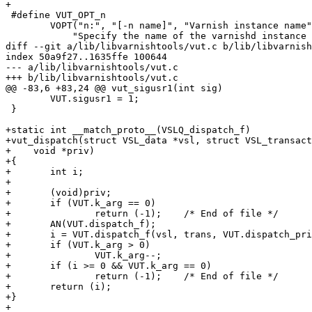
+

 #define VUT_OPT_n							\

 	VOPT("n:", "[-n name]", "Varnish instance name",		\

 	    "Specify the name of the varnishd instance to get logs"	\

diff --git a/lib/libvarnishtools/vut.c b/lib/libvarnish
index 50a9f27..1635ffe 100644

--- a/lib/libvarnishtools/vut.c

+++ b/lib/libvarnishtools/vut.c

@@ -83,6 +83,24 @@ vut_sigusr1(int sig)

 	VUT.sigusr1 = 1;

 }

+static int __match_proto__(VSLQ_dispatch_f)

+vut_dispatch(struct VSL_data *vsl, struct VSL_transact
+    void *priv)

+{

+	int i;

+

+	(void)priv;

+	if (VUT.k_arg == 0)

+		return (-1);	/* End of file */

+	AN(VUT.dispatch_f);

+	i = VUT.dispatch_f(vsl, trans, VUT.dispatch_priv);

+	if (VUT.k_arg > 0)

+		VUT.k_arg--;

+	if (i >= 0 && VUT.k_arg == 0)

+		return (-1);	/* End of file */

+	return (i);

+}

+
