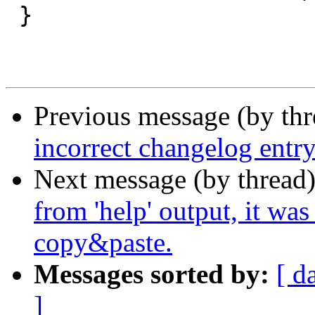
 }

Previous message (by th
incorrect changelog entry
Next message (by thread
from 'help' output, it wa
copy&paste.
Messages sorted by:
[ d
]