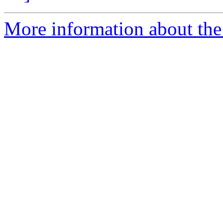
More information about the