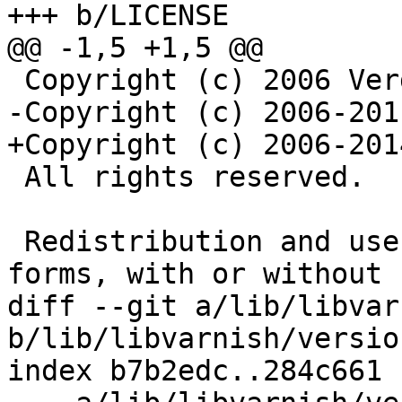
+++ b/LICENSE

@@ -1,5 +1,5 @@

 Copyright (c) 2006 Verdens Gang AS

-Copyright (c) 2006-201
+Copyright (c) 2006-201
 All rights reserved.

 Redistribution and use in source and binary 
forms, with or without

diff --git a/lib/libvar
b/lib/libvarnish/version
index b7b2edc..284c661 