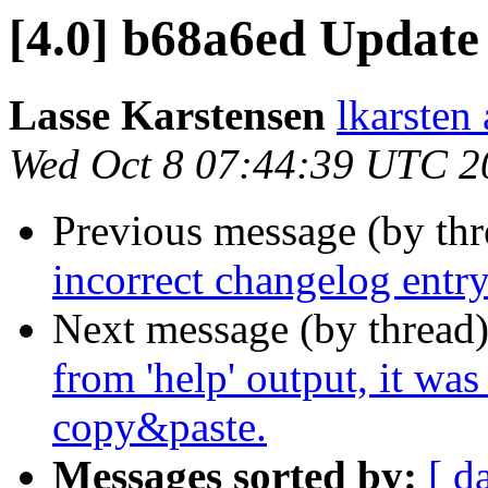
[4.0] b68a6ed Update
Lasse Karstensen
lkarsten
Wed Oct 8 07:44:39 UTC 2
Previous message (by th
incorrect changelog entry
Next message (by thread
from 'help' output, it wa
copy&paste.
Messages sorted by:
[ d