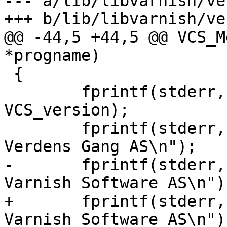
--- a/lib/libvarnish/ve
+++ b/lib/libvarnish/ve
@@ -44,5 +44,5 @@ VCS_M
*progname)

 {

 	fprintf(stderr, "%s (%s)\n", progname, 
VCS_version);

 	fprintf(stderr, "Copyright (c) 2006 
Verdens Gang AS\n");

-	fprintf(stderr, "Copyright (c) 2006-2011 
Varnish Software AS\n");
+	fprintf(stderr, "Copyright (c) 2006-2014 
Varnish Software AS\n");