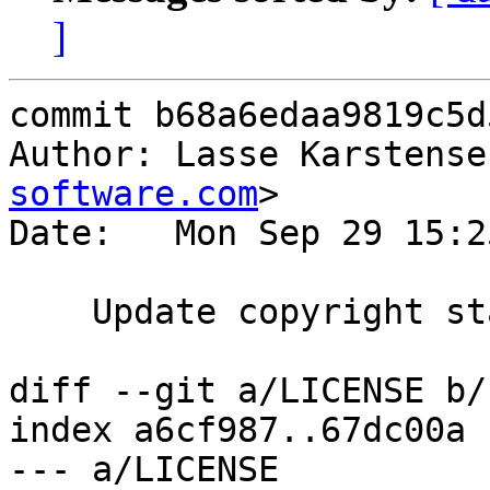
]
commit b68a6edaa9819c5d
Author: Lasse Karstense
software.com
>

Date:   Mon Sep 29 15:2
    Update copyright statement.

diff --git a/LICENSE b/
index a6cf987..67dc00a 
--- a/LICENSE
