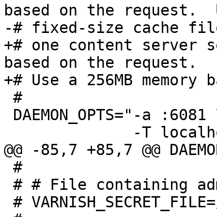
based on the request.  
-# fixed-size cache file
+# one content server s
based on the request.

+# Use a 256MB memory b
 #

 DAEMON_OPTS="-a :6081 \

              -T localhost:6082 \

@@ -85,7 +85,7 @@ DAEMO
 #

 # # File containing administration secret

 # VARNISH_SECRET_FILE=/etc/varnish/secret
