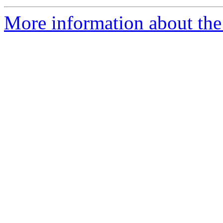
More information about the