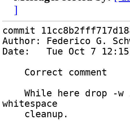
]
commit 11cc8b2fff717d18
Author: Federico G. Sch
Date:   Tue Oct 7 12:15
    Correct comment

    While here drop -w in favour of -p and do some 
whitespace

    cleanup.
