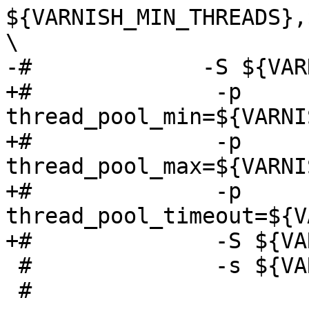
${VARNISH_MIN_THREADS},
\

-# 	       -S ${VARNISH_SECRET_FILE} \

+#              -p 
thread_pool_min=${VARNI
+#              -p 
thread_pool_max=${VARNI
+#              -p 
thread_pool_timeout=${V
+#              -S ${VA
 #              -s ${VARNISH_STORAGE}"

 #
