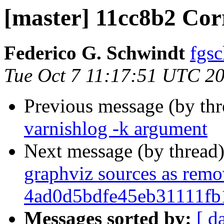
[master] 11cc8b2 Co
Federico G. Schwindt
fgsc
Tue Oct 7 11:17:51 UTC 2
Previous message (by th
varnishlog -k argument
Next message (by thread
graphviz sources as rem
4ad0d5bdfe45eb31111f
Messages sorted by:
[ d