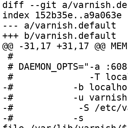
diff --git a/varnish.de
index 152b35e..a9a063e 
--- a/varnish.default

+++ b/varnish.default

@@ -31,17 +31,17 @@ MEM
 #

 # DAEMON_OPTS="-a :6081 \

 #              -T localhost:6082 \

-# 	     -b localhost:8080 \

-# 	     -u varnish -g varnish \

-#            -S /etc/v
-# 	     -s 