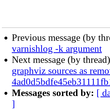
Previous message (by th
varnishlog -k argument
Next message (by thread
graphviz sources as rem
4ad0d5bdfe45eb31111f
Messages sorted by:
[ d
]