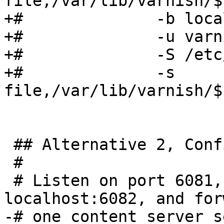
file,/var/lib/varnish/$
+#              -b loca
+#              -u varn
+#              -S /etc
+#              -s 
file,/var/lib/varnish/$
 ## Alternative 2, Configuration with VCL

 #

 # Listen on port 6081, administration on 
localhost:6082, and for
-# one content server s