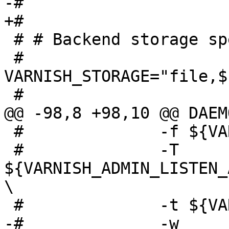
-# 

+#

 # # Backend storage specification

 # 
VARNISH_STORAGE="file,$
 #

@@ -98,8 +98,10 @@ DAEM
 #              -f ${VARNISH_VCL_CONF} \

 #              -T 
${VARNISH_ADMIN_LISTEN_
\

 #              -t ${VARNISH_TTL} \

-#              -w 