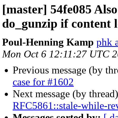
[master] 54fe085 Also
do_gunzip if content l
Poul-Henning Kamp
phk 
Mon Oct 6 12:11:27 UTC 
Previous message (by th
case for #1602
Next message (by thread
RFC5861::stale-while-reva
Messages sorted by:
[ d