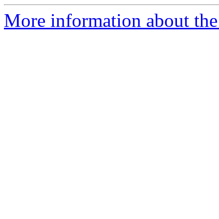
More information about the