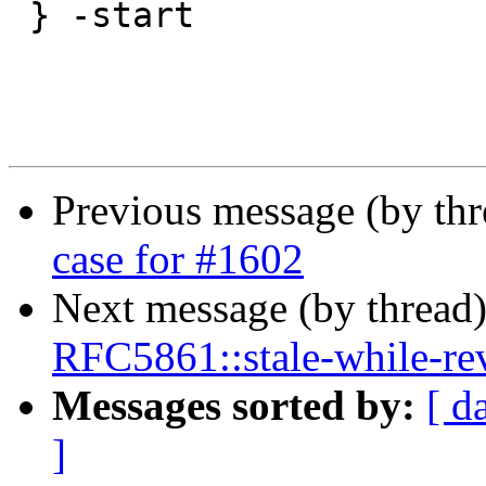
 } -start

Previous message (by th
case for #1602
Next message (by thread
RFC5861::stale-while-reva
Messages sorted by:
[ d
]