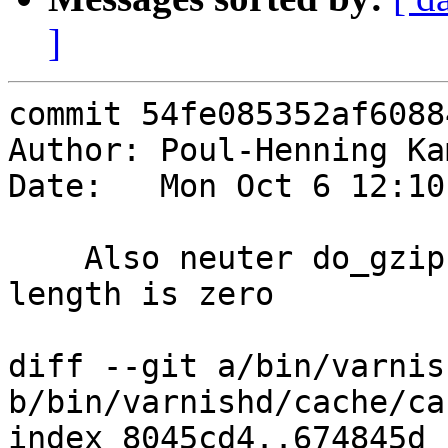
]
commit 54fe085352af6088
Author: Poul-Henning Ka
Date:   Mon Oct 6 12:10
    Also neuter do_gzip and do_gunzip if content 
length is zero

diff --git a/bin/varnis
b/bin/varnishd/cache/ca
index 8045cd4..674845d 