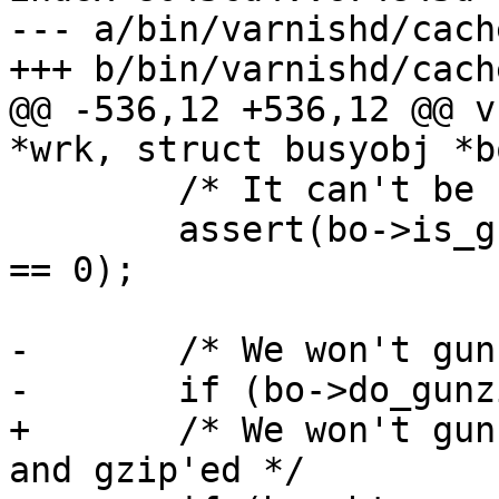
--- a/bin/varnishd/cach
+++ b/bin/varnishd/cach
@@ -536,12 +536,12 @@ v
*wrk, struct busyobj *bo
 	/* It can't be both */

 	assert(bo->is_gzip == 0 || bo->is_gunzip 
== 0);

-	/* We won't gunzip unless it is gzip'ed */

-	if (bo->do_gunzip && !bo->is_gzip)

+	/* We won't gunzip unless it is non-empty 
and gzip'ed */
