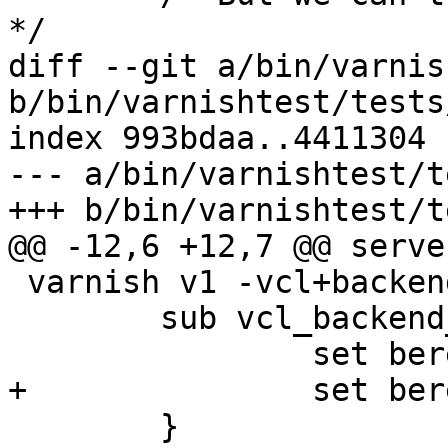
*/

diff --git a/bin/varnis
b/bin/varnishtest/tests
index 993bdaa..4411304 
--- a/bin/varnishtest/t
+++ b/bin/varnishtest/t
@@ -12,6 +12,7 @@ serve
 varnish v1 -vcl+backend {

 	sub vcl_backend_response {

 		set beresp.do_esi = true;

+		set beresp.do_gzip = true;

 	}
