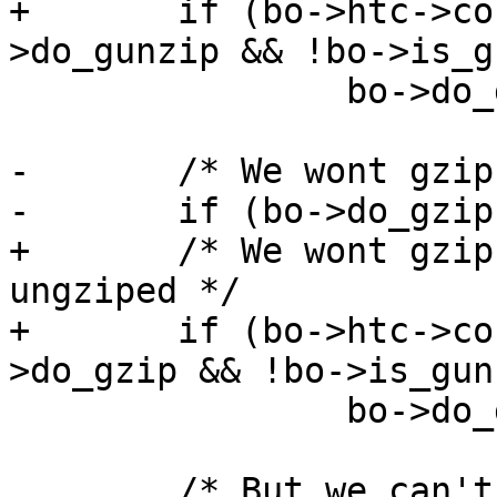
+	if (bo->htc->content_length == 0 || (bo-
>do_gunzip && !bo->is_g
 		bo->do_gunzip = 0;

-	/* We wont gzip unless it is ungziped */

-	if (bo->do_gzip && !bo->is_gunzip)

+	/* We wont gzip unless it is non-empty and 
ungziped */

+	if (bo->htc->content_length == 0 || (bo-
>do_gzip && !bo->is_gun
 		bo->do_gzip = 0;

 	/* But we can't do both at the same time 