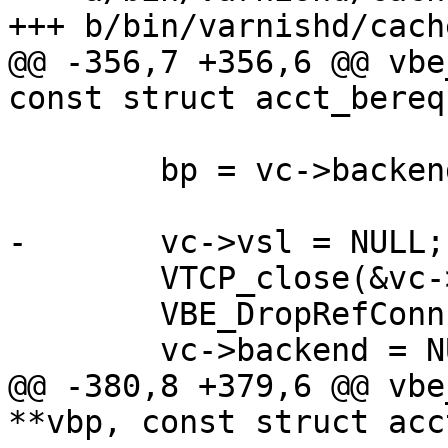
+++ b/bin/varnishd/cach
@@ -356,7 +356,6 @@ vbe
const struct acct_bereq
 	bp = vc->backend;

-	vc->vsl = NULL;

 	VTCP_close(&vc->fd);

 	VBE_DropRefConn(bp, acct_bereq);

 	vc->backend = NULL;

@@ -380,8 +379,6 @@ vbe
**vbp, const struct acc