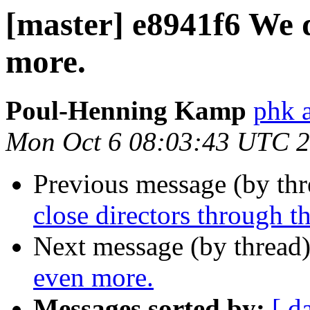
[master] e8941f6 We d
more.
Poul-Henning Kamp
phk 
Mon Oct 6 08:03:43 UTC 
Previous message (by th
close directors through t
Next message (by thread
even more.
Messages sorted by:
[ d