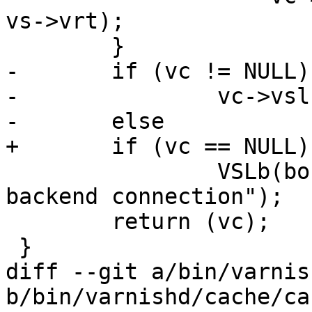
vs->vrt);

 	}

-	if (vc != NULL)

-		vc->vsl = bo->vsl;

-	else

+	if (vc == NULL)

 		VSLb(bo->vsl, SLT_FetchError, "no 
backend connection");

 	return (vc);

 }

diff --git a/bin/varnis
b/bin/varnishd/cache/ca