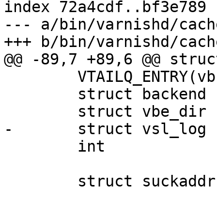
index 72a4cdf..bf3e789 
--- a/bin/varnishd/cach
+++ b/bin/varnishd/cach
@@ -89,7 +89,6 @@ struc
 	VTAILQ_ENTRY(vbc)	list;

 	struct backend		*backend;

 	struct vbe_dir	*vdis;

-	struct vsl_log		*vsl;

 	int			fd;

 	struct suckaddr		*addr;
