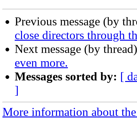
Previous message (by th
close directors through t
Next message (by thread
even more.
Messages sorted by:
[ d
]
More information about the