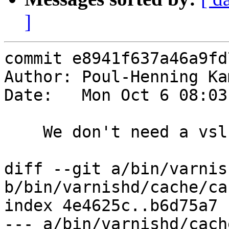
]
commit e8941f637a46a9fd
Author: Poul-Henning Ka
Date:   Mon Oct 6 08:03
    We don't need a vsl copy any more.

diff --git a/bin/varnis
b/bin/varnishd/cache/ca
index 4e4625c..b6d75a7 
--- a/bin/varnishd/cach