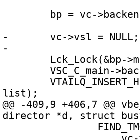
 	bp = vc->backend;

-	vc->vsl = NULL;

-

 	Lck_Lock(&bp->mtx);

 	VSC_C_main->backend_recycle++;

 	VTAILQ_INSERT_HEAD(&bp->connlist, vc, 
list);

@@ -409,9 +406,7 @@ vbe
director *d, struct bus
 		FIND_TMO(between_bytes_timeout,

 		    vc->between_bytes_timeout, bo, 