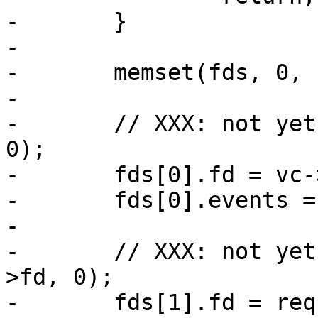
-	}

-

-	memset(fds, 0, sizeof fds);

-

-	// XXX: not yet (void)VTCP_linger(vc->fd, 
0);

-	fds[0].fd = vc->fd;

-	fds[0].events = POLLIN | POLLERR;

-

-	// XXX: not yet (void)VTCP_linger(req->sp-
>fd, 0);

-	fds[1].fd = req->sp->fd;
