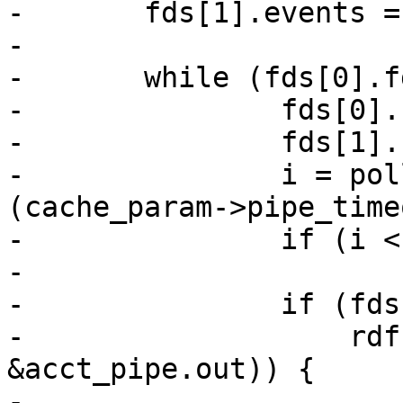
-	fds[1].events = POLLIN | POLLERR;

-

-	while (fds[0].fd > -1 || fds[1].fd > -1) {

-		fds[0].revents = 0;

-		fds[1].revents = 0;

-		i = poll(fds, 2, (int)
(cache_param->pipe_time
-		if (i < 1)

-			break;

-		if (fds[0].revents &&

-		    rdf(vc->fd, req->sp->fd, 
&acct_pipe.out)) {

-			if (fds[1].fd == -1)
