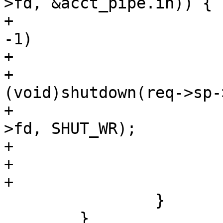
>fd, &acct_pipe.in)) {

+				if (fds[0].fd == 
-1)

+					break;

+				
(void)shutdown(req->sp-
+				(void)shutdown(vc-
>fd, SHUT_WR);

+				fds[1].events = 0;

+				fds[1].fd = -1;

+			}

 		}

 	}
