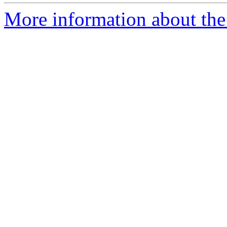
More information about the