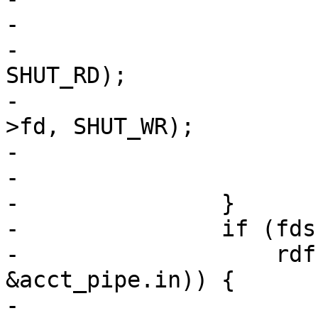
-				break;

-			(void)shutdown(vc->fd, 
SHUT_RD);

-			(void)shutdown(req->sp-
>fd, SHUT_WR);

-			fds[0].events = 0;

-			fds[0].fd = -1;

-		}

-		if (fds[1].revents &&

-		    rdf(req->sp->fd, vc->fd, 
&acct_pipe.in)) {

-			if (fds[0].fd == -1)
