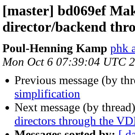
[master] bd069ef Mak
director/backend thr
Poul-Henning Kamp
phk 
Mon Oct 6 07:39:04 UTC 
Previous message (by th
simplification
Next message (by thread
directors through the VDI
Messages sorted by:
[ d