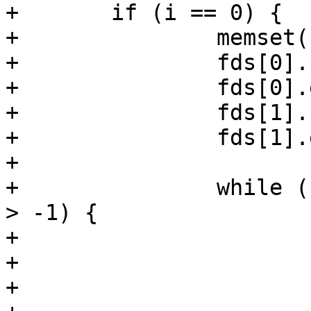
+	if (i == 0) {

+		memset(fds, 0, sizeof fds);

+		fds[0].fd = vc->fd;

+		fds[0].events = POLLIN | POLLERR;

+		fds[1].fd = req->sp->fd;

+		fds[1].events = POLLIN | POLLERR;

+

+		while (fds[0].fd > -1 || fds[1].fd 
> -1) {

+			fds[0].revents = 0;

+			fds[1].revents = 0;

+			i = poll(fds, 2,
