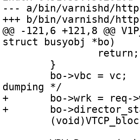
--- a/bin/varnishd/http
+++ b/bin/varnishd/http
@@ -121,6 +121,8 @@ V1P
struct busyobj *bo)

 		return;

 	}

 	bo->vbc = vc;		/* For panic 
dumping */

+	bo->wrk = req->wrk;

+	bo->director_state = DIR_S_BODY;

 	(void)VTCP_blocking(vc->fd);
