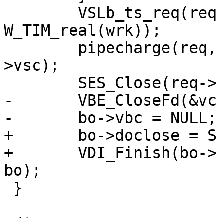
 	VSLb_ts_req(req, "PipeSess", 
W_TIM_real(wrk));

 	pipecharge(req, &acct_pipe, vc->backend-
>vsc);

 	SES_Close(req->sp, SC_TX_PIPE);

-	VBE_CloseFd(&vc, NULL);

-	bo->vbc = NULL;

+	bo->doclose = SC_TX_PIPE;

+	VDI_Finish(bo->director_resp, bo->wrk, 
bo);

 }
