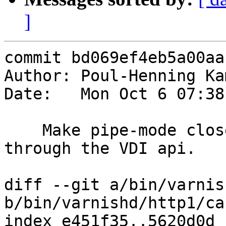
]
commit bd069ef4eb5a00aa
Author: Poul-Henning Ka
Date:   Mon Oct 6 07:38
    Make pipe-mode close the director/backend 
through the VDI api.

diff --git a/bin/varnis
b/bin/varnishd/http1/ca
index e451f35..5620d0d 