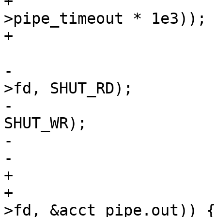
+			    (int)(cache_param-
>pipe_timeout * 1e3));

+			if (i < 1)

 				break;

-			(void)shutdown(req->sp-
>fd, SHUT_RD);

-			(void)shutdown(vc->fd, 
SHUT_WR);

-			fds[1].events = 0;

-			fds[1].fd = -1;

+			if (fds[0].revents &&

+			    rdf(vc->fd, req->sp-
>fd, &acct_pipe.out)) {
