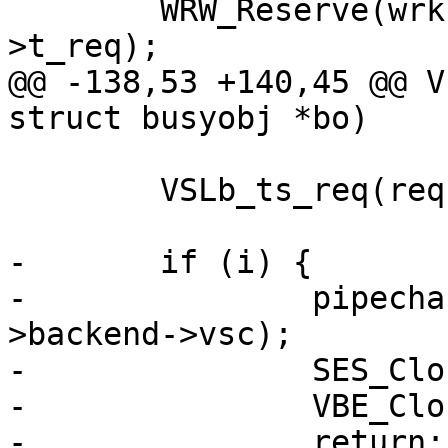
 	WRW_Reserve(wrk, &vc->fd, bo->vsl, req-
>t_req);

@@ -138,53 +140,45 @@ V
struct busyobj *bo)

 	VSLb_ts_req(req, "Pipe", W_TIM_real(wrk));

-	if (i) {

-		pipecharge(req, &acct_pipe, vc-
>backend->vsc);

-		SES_Close(req->sp, SC_TX_PIPE);

-		VBE_CloseFd(&vc, NULL);

-		return;
