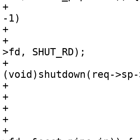
+				if (fds[1].fd == 
-1)

+					break;

+				(void)shutdown(vc-
>fd, SHUT_RD);

+				
(void)shutdown(req->sp-
+				fds[0].events = 0;

+				fds[0].fd = -1;

+			}

+			if (fds[1].revents &&

+			    rdf(req->sp->fd, vc-