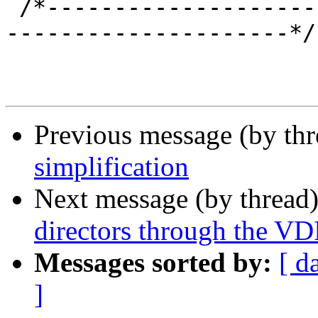
 /*-----------------------------------------------
---------------------*/

Previous message (by th
simplification
Next message (by thread
directors through the VDI
Messages sorted by:
[ d
]