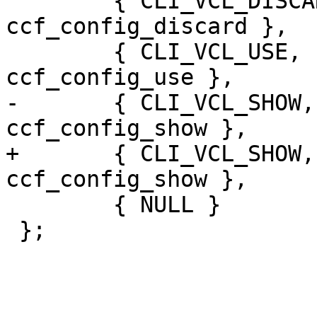
 	{ CLI_VCL_DISCARD,      "i", 
ccf_config_discard },

 	{ CLI_VCL_USE,          "i", 
ccf_config_use },

-	{ CLI_VCL_SHOW,		"i", 
ccf_config_show },

+	{ CLI_VCL_SHOW,		"", 
ccf_config_show },

 	{ NULL }

 };
