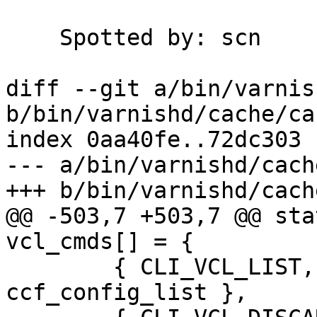
    Spotted by:	scn

diff --git a/bin/varnis
b/bin/varnishd/cache/ca
index 0aa40fe..72dc303 
--- a/bin/varnishd/cach
+++ b/bin/varnishd/cach
@@ -503,7 +503,7 @@ sta
vcl_cmds[] = {

 	{ CLI_VCL_LIST,         "i", 
ccf_config_list },
