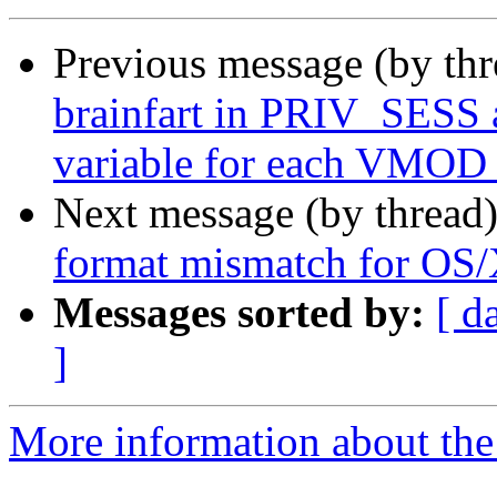
Previous message (by th
brainfart in PRIV_SES
variable for each VMOD 
Next message (by thread
format mismatch for OS
Messages sorted by:
[ d
]
More information about the