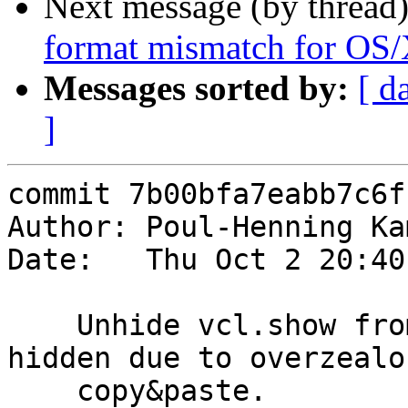
Next message (by thread
format mismatch for OS
Messages sorted by:
[ d
]
commit 7b00bfa7eabb7c6f
Author: Poul-Henning Ka
Date:   Thu Oct 2 20:40
    Unhide vcl.show from 'help' output, it was 
hidden due to overzealou
    copy&paste.
