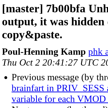
[master] 7b00bfa Unh
output, it was hidden
copy&paste.
Poul-Henning Kamp
phk 
Thu Oct 2 20:41:27 UTC 2
Previous message (by th
brainfart in PRIV_SES
variable for each VMOD 