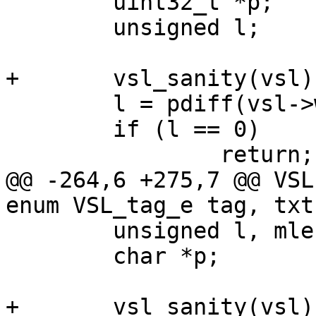
 	uint32_t *p;

 	unsigned l;

+	vsl_sanity(vsl);

 	l = pdiff(vsl->wlb, vsl->wlp);

 	if (l == 0)

 		return;

@@ -264,6 +275,7 @@ VSL
enum VSL_tag_e tag, txt 
 	unsigned l, mlen;

 	char *p;

+	vsl_sanity(vsl);
