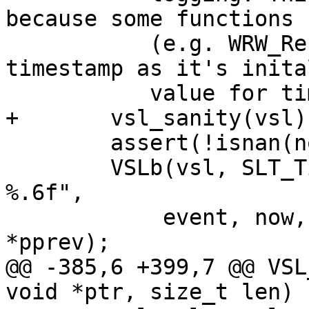
because some functions

 	   (e.g. WRW_Reserve) takes the last 
timestamp as it's inital
 	   value for timeout calculation. */

+	vsl_sanity(vsl);

 	assert(!isnan(now) && now != 0.);

 	VSLb(vsl, SLT_Timestamp, "%s: %.6f %.6f 
%.6f",

 	    event, now, now - first, now - 
*pprev);

@@ -385,6 +399,7 @@ VSL
void *ptr, size_t len)
