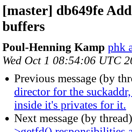
[master] db649fe Add 
buffers
Poul-Henning Kamp
phk 
Wed Oct 1 08:54:06 UTC 2
Previous message (by th
director for the suckaddr
inside it's privates for it.
Next message (by thread
>getfd() responsibilities