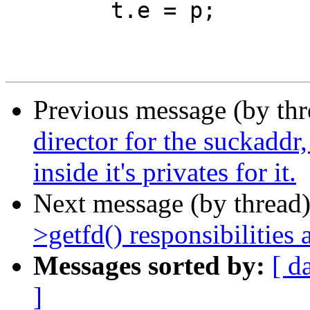
 	t.e = p;

Previous message (by th
director for the suckaddr
inside it's privates for it.
Next message (by thread
>getfd() responsibilities
Messages sorted by:
[ d
]