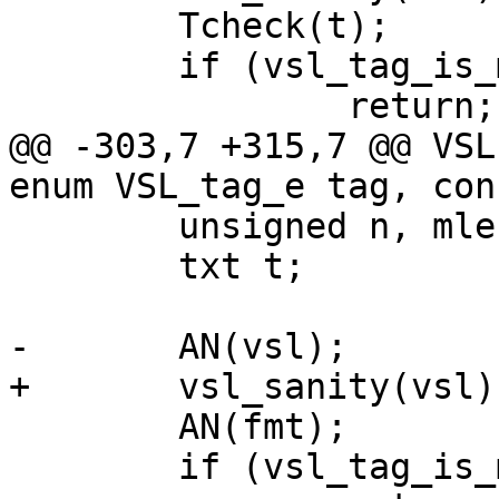
 	Tcheck(t);

 	if (vsl_tag_is_masked(tag))

 		return;

@@ -303,7 +315,7 @@ VSL
enum VSL_tag_e tag, con
 	unsigned n, mlen;

 	txt t;

-	AN(vsl);

+	vsl_sanity(vsl);

 	AN(fmt);

 	if (vsl_tag_is_masked(tag))
