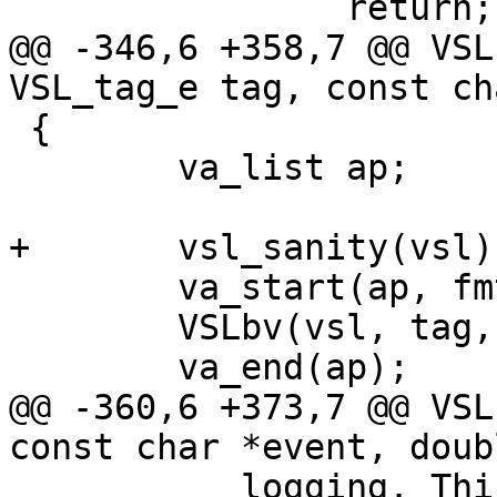
 		return;

@@ -346,6 +358,7 @@ VSL
VSL_tag_e tag, const ch
 {

 	va_list ap;

+	vsl_sanity(vsl);

 	va_start(ap, fmt);

 	VSLbv(vsl, tag, fmt, ap);

 	va_end(ap);

@@ -360,6 +373,7 @@ VSL
const char *event, doub
 	   logging. This must be done carefully 