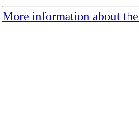
More information about the