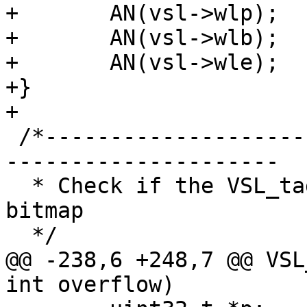
+	AN(vsl->wlp);

+	AN(vsl->wlb);

+	AN(vsl->wle);

+}

+

 /*-----------------------------------------------
---------------------

  * Check if the VSL_tag is masked by parameter 
bitmap

  */

@@ -238,6 +248,7 @@ VSL
int overflow)
