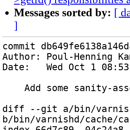
Messages sorted by:
[ d
]
commit db649fe6138a146d
Author: Poul-Henning Ka
Date:   Wed Oct 1 08:53
    Add some sanity-asserts to vsl buffers

diff --git a/bin/varnis
b/bin/varnishd/cache/ca
index 66d7c89..04c24a8 