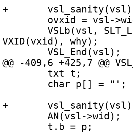
+	vsl_sanity(vsl);

 	ovxid = vsl->wid;

 	VSLb(vsl, SLT_Link, "%s %u %s", typ, 
VXID(vxid), why);

 	VSL_End(vsl);

@@ -409,6 +425,7 @@ VSL
 	txt t;

 	char p[] = "";

+	vsl_sanity(vsl);

 	AN(vsl->wid);

 	t.b = p;
