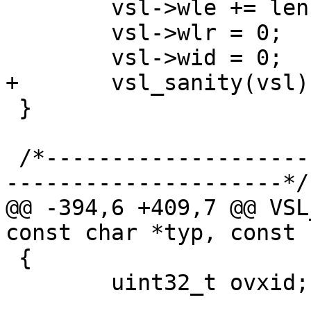
 	vsl->wle += len / sizeof(*vsl->wle);

 	vsl->wlr = 0;

 	vsl->wid = 0;

+	vsl_sanity(vsl);

 }

 /*-----------------------------------------------
---------------------*/

@@ -394,6 +409,7 @@ VSL
const char *typ, const 
 {

 	uint32_t ovxid;
