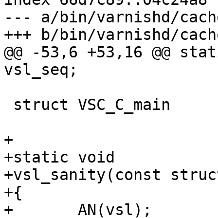
--- a/bin/varnishd/cach
+++ b/bin/varnishd/cach
@@ -53,6 +53,16 @@ static
vsl_seq;

 struct VSC_C_main       *VSC_C_main;

+

+static void

+vsl_sanity(const struc
+{

+	AN(vsl);
