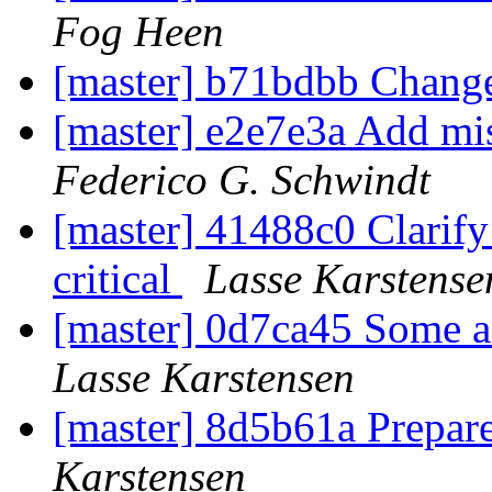
Fog Heen
[master] b71bdbb Change
[master] e2e7e3a Add mi
Federico G. Schwindt
[master] 41488c0 Clarify t
critical
Lasse Karstense
[master] 0d7ca45 Some a
Lasse Karstensen
[master] 8d5b61a Prepare
Karstensen