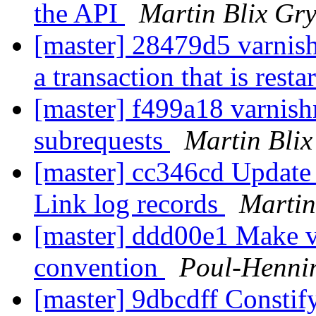
the API
Martin Blix Gr
[master] 28479d5 varnish
a transaction that is resta
[master] f499a18 varnish
subrequests
Martin Bli
[master] cc346cd Update
Link log records
Martin
[master] ddd00e1 Make v
convention
Poul-Henni
[master] 9dbcdff Constify