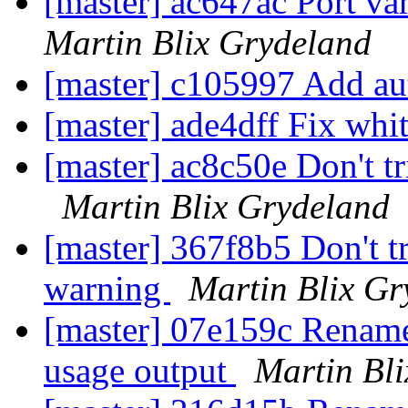
[master] ac647ac Port va
Martin Blix Grydeland
[master] c105997 Add a
[master] ade4dff Fix whi
[master] ac8c50e Don't t
Martin Blix Grydeland
[master] 367f8b5 Don't t
warning
Martin Blix Gr
[master] 07e159c Rename 
usage output
Martin Bl