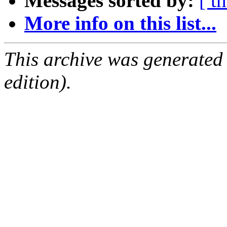
Messages sorted by:
[ t
More info on this list...
This archive was generated
edition).