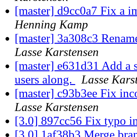
[master] d9cc0a7 Fix a 
Henning Kamp
[master] 3a308c3 Rename 
Lasse Karstensen
[master] e631d31 Add a s
users along.
Lasse Kars
[master] c93b3ee Fix inc
Lasse Karstensen
[3.0] 897cc56 Fix typo 
[3.0] 1af38b3 Merge branc