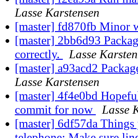
Lasse Karstensen
[master] fd870fb Minor 
[master] 2bb6d93 Package
correctly.
Lasse Karsten
[master] a93acd2 Packag
Lasse Karstensen
[master] 4f4e0bd Hopeful
commit for now
Lasse 
[master] 6df57da Things 
telephone: Make sure lin