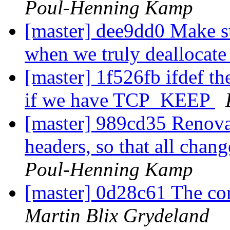
Poul-Henning Kamp
[master] dee9dd0 Make s
when we truly deallocate
[master] 1f526fb ifdef th
if we have TCP_KEEP
[master] 989cd35 Renov
headers, so that all chan
Poul-Henning Kamp
[master] 0d28c61 The co
Martin Blix Grydeland