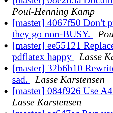
Poul-Henning Kamp
[master] 4067f50 Don't pu
they go non-BUSY.
Pou
[master] ee55121 Replac
pdflatex happy
Lasse K
[master] 32b6b10 Rewrit
sad.
Lasse Karstensen
[master] 084f926 Use A4 
Lasse Karstensen