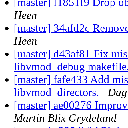
[master] f1851f9 Drop 
Heen
[master] 34afd2c Remov
Heen
[master] d43af81 Fix mi
libvmod_debug makefile
[master] fafe433 Add mis
libvmod_directors.
Dag
[master] ae00276 Impro
Martin Blix Grydeland