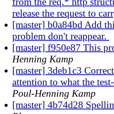
from the req.* http struct
release the request to car
[master] b0a84bd Add this
problem don't reappear.
[master] f950e87 This pr
Henning Kamp
[master] 3deb1c3 Correct 
attention to what the tes
Poul-Henning Kamp
[master] 4b74d28 Spellin