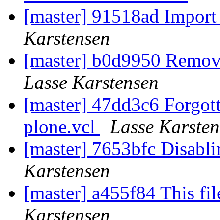
[master] 91518ad Import 
Karstensen
[master] b0d9950 Remo
Lasse Karstensen
[master] 47dd3c6 Forgotte
plone.vcl
Lasse Karsten
[master] 7653bfc Disabli
Karstensen
[master] a455f84 This fi
Karstensen