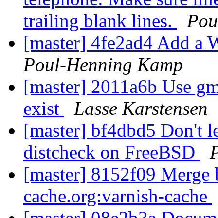
trailing blank lines.
Pou
[master] 4fe2ad4 Add a W
Poul-Henning Kamp
[master] 2011a6b Use gma
exist
Lasse Karstensen
[master] bf4dbd5 Don't l
distcheck on FreeBSD
[master] 8152f09 Merge br
cache.org:varnish-cache
[master] 08e2b3a Docume