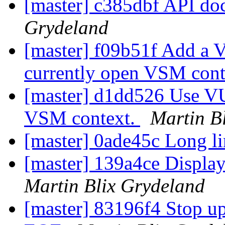
[master] c385dbf API do
Grydeland
[master] f09b51f Add a V
currently open VSM cont
[master] d1dd526 Use VU
VSM context.
Martin B
[master] 0ade45c Long li
[master] 139a4ce Displa
Martin Blix Grydeland
[master] 83196f4 Stop upd