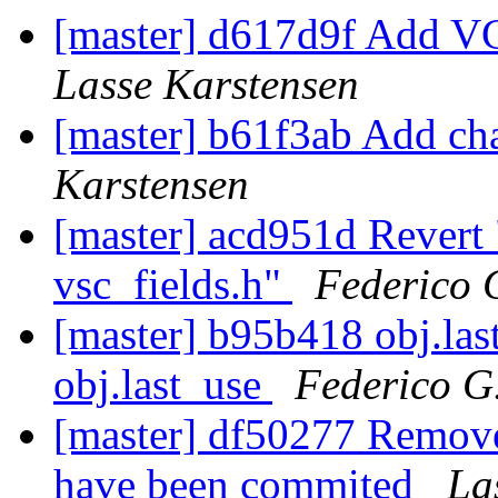
[master] d617d9f Add VC
Lasse Karstensen
[master] b61f3ab Add c
Karstensen
[master] acd951d Revert
vsc_fields.h"
Federico 
[master] b95b418 obj.las
obj.last_use
Federico G
[master] df50277 Remove
have been commited
La