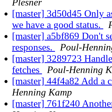
Plesner
[master] 3d50d45 Only as
we have a good status.
[master] a5bf869 Don't 
responses.
Poul-Henni
[master] 3289723 Handle 
fetches
Poul-Henning 
[master] 44f4a82 Add a co
Henning Kamp
[master] 761f240 Another