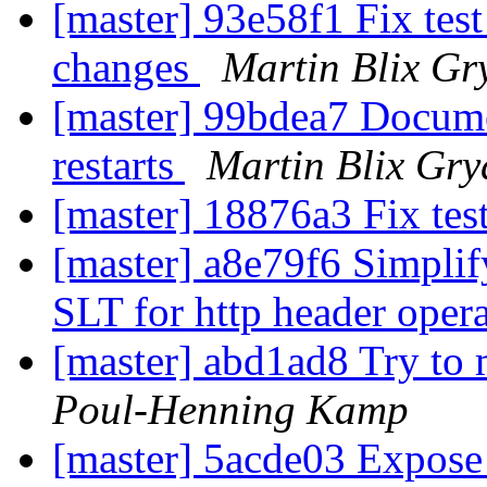
[master] 93e58f1 Fix test
changes
Martin Blix Gr
[master] 99bdea7 Documen
restarts
Martin Blix Gry
[master] 18876a3 Fix tes
[master] a8e79f6 Simplify
SLT for http header oper
[master] abd1ad8 Try to m
Poul-Henning Kamp
[master] 5acde03 Expose 