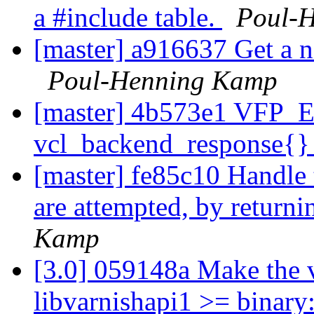
a #include table.
Poul-
[master] a916637 Get a n
Poul-Henning Kamp
[master] 4b573e1 VFP_Err
vcl_backend_response{} 
[master] fe85c10 Handle 
are attempted, by returni
Kamp
[3.0] 059148a Make the 
libvarnishapi1 >= binary