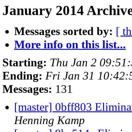
January 2014 Archive
Messages sorted by:
[ t
More info on this list...
Starting:
Thu Jan 2 09:51
Ending:
Fri Jan 31 10:42
Messages:
131
[master] 0bff803 Elimin
Henning Kamp