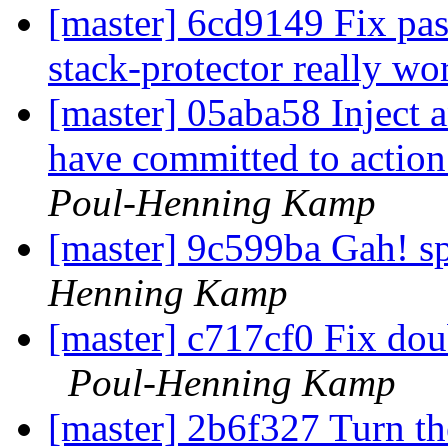
[master] 6cd9149 Fix past
stack-protector really w
[master] 05aba58 Inject 
have committed to actio
Poul-Henning Kamp
[master] 9c599ba Gah! sp
Henning Kamp
[master] c717cf0 Fix dou
Poul-Henning Kamp
[master] 2b6f327 Turn th