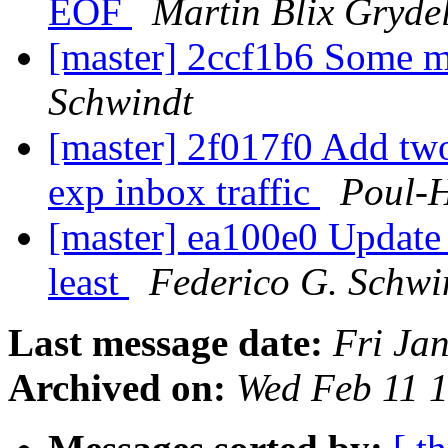
EOF
Martin Blix Gryde
[master] 2ccf1b6 Some 
Schwindt
[master] 2f017f0 Add two
exp inbox traffic
Poul-
[master] ea100e0 Update t
least
Federico G. Schwi
Last message date:
Fri Ja
Archived on:
Wed Feb 11 