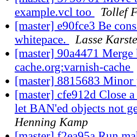
example.vcl too
Tollef 
[master] e90fce3 Be consi
whitepace.
Lasse Karst
[master] 90a4471 Merge b
cache.org:varnish-cache
[master] 8815683 Minor
[master] cfe912d Close a 
let BAN'ed objects not g
Henning Kamp
[master] f2ea95a Run mak