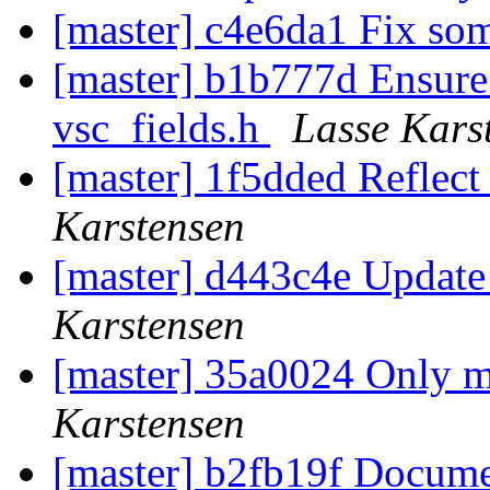
[master] c4e6da1 Fix so
[master] b1b777d Ensure
vsc_fields.h
Lasse Kars
[master] 1f5dded Reflect 
Karstensen
[master] d443c4e Update
Karstensen
[master] 35a0024 Only ma
Karstensen
[master] b2fb19f Docume