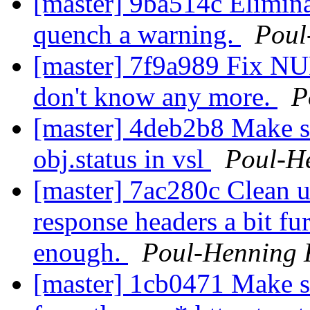
[master] 9ba514c Elimin
quench a warning.
Poul
[master] 7f9a989 Fix NUL
don't know any more.
P
[master] 4deb2b8 Make su
obj.status in vsl
Poul-H
[master] 7ac280c Clean up
response headers a bit fur
enough.
Poul-Henning
[master] 1cb0471 Make s