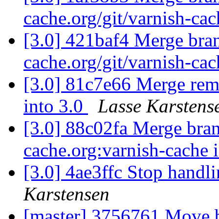
cache.org/git/varnish-cac
[3.0] 421baf4 Merge branc
cache.org/git/varnish-cac
[3.0] 81c7e66 Merge remo
into 3.0
Lasse Karstens
[3.0] 88c02fa Merge branc
cache.org:varnish-cache 
[3.0] 4ae3ffc Stop handli
Karstensen
[master] 3756761 Move bu