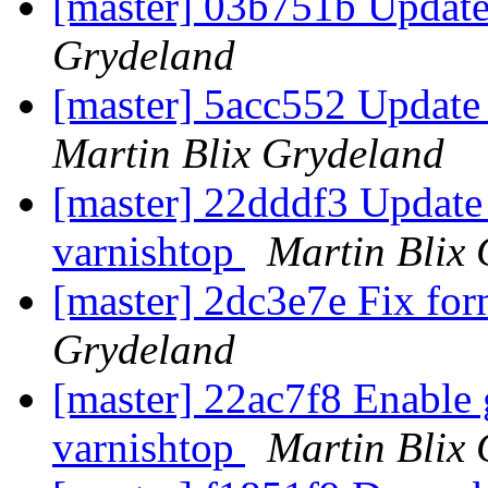
[master] 03b751b Updat
Grydeland
[master] 5acc552 Update
Martin Blix Grydeland
[master] 22dddf3 Update
varnishtop
Martin Blix
[master] 2dc3e7e Fix for
Grydeland
[master] 22ac7f8 Enable
varnishtop
Martin Blix