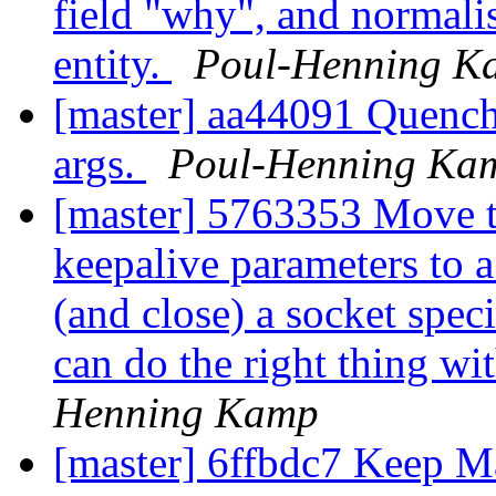
field "why", and normalise
entity.
Poul-Henning K
[master] aa44091 Quench
args.
Poul-Henning Ka
[master] 5763353 Move th
keepalive parameters to a
(and close) a socket speci
can do the right thing wi
Henning Kamp
[master] 6ffbdc7 Keep Ma