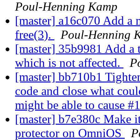
Poul-Henning Kamp
[master] a16c070 Add a m
free(3).
Poul-Henning 
[master] 35b9981 Add a t
which is not affected.
P
[master] bb710b1 Tighten 
code and close what coul
might be able to cause #
[master] b7e380c Make it 
protector on OmniOS
P