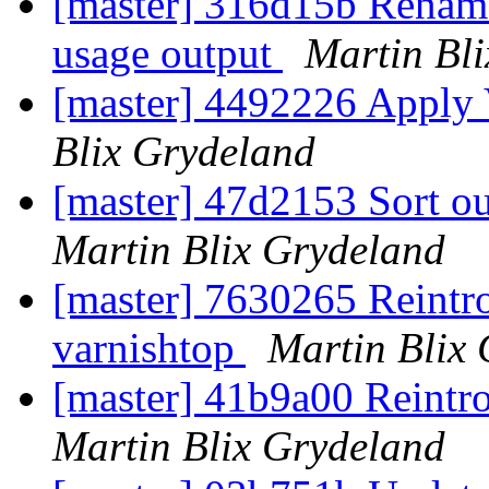
[master] 316d15b Rename
usage output
Martin Bl
[master] 4492226 Apply
Blix Grydeland
[master] 47d2153 Sort ou
Martin Blix Grydeland
[master] 7630265 Reintrod
varnishtop
Martin Blix
[master] 41b9a00 Reintro
Martin Blix Grydeland