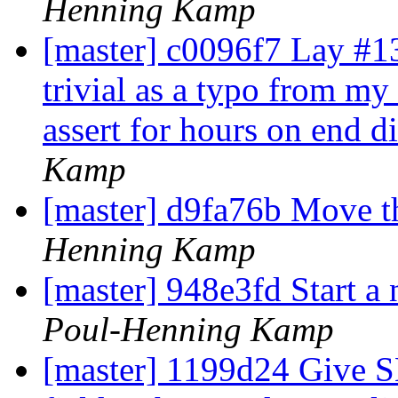
Henning Kamp
[master] c0096f7 Lay #13
trivial as a typo from my 
assert for hours on end di
Kamp
[master] d9fa76b Move thi
Henning Kamp
[master] 948e3fd Start a 
Poul-Henning Kamp
[master] 1199d24 Give S