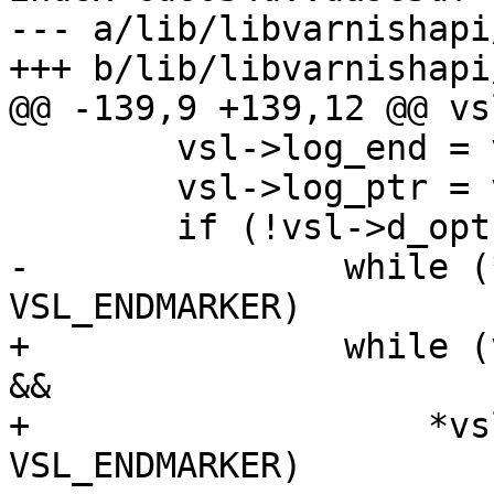
--- a/lib/libvarnishapi
+++ b/lib/libvarnishapi
@@ -139,9 +139,12 @@ vs
 	vsl->log_end = vsl->vf.e;

 	vsl->log_ptr = vsl->log_start + 1;

 	if (!vsl->d_opt) {

-		while (*vsl->log_ptr != 
VSL_ENDMARKER)

+		while (vsl->log_ptr < vsl->log_end 
&&

+		    *vsl->log_ptr != 
VSL_ENDMARKER)
