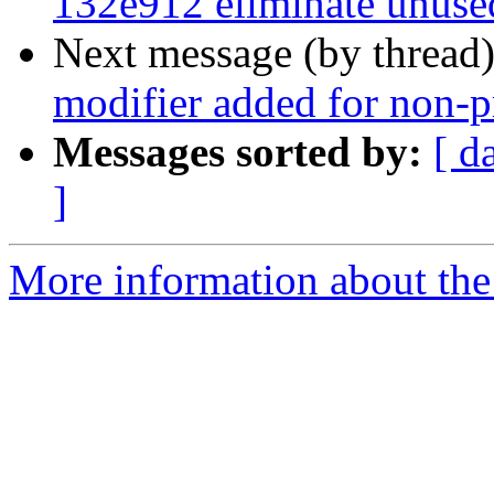
132e912 eliminate unuse
Next message (by thread
modifier added for non-pr
Messages sorted by:
[ d
]
More information about the