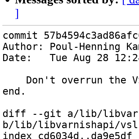
]
commit 57b4594c3ad86afc
Author: Poul-Henning Ka
Date:   Tue Aug 28 12:2
    Don't overrun the VSL segment looking for the 
end.

diff --git a/lib/libvar
b/lib/libvarnishapi/vsl.
index cd6034d..da9e5df 