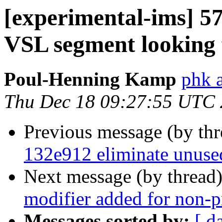
[experimental-ims] 5
VSL segment looking 
Poul-Henning Kamp
phk 
Thu Dec 18 09:27:55 UTC
Previous message (by th
132e912 eliminate unuse
Next message (by thread
modifier added for non-pr
Messages sorted by:
[ d