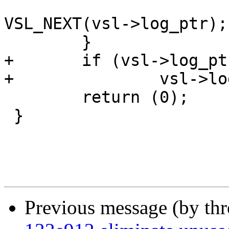
 			vsl->log_ptr = 
VSL_NEXT(vsl->log_ptr);

 	}

+	if (vsl->log_ptr >= vsl->log_end)

+		vsl->log_ptr = vsl->log_start + 1;

 	return (0);

 }

Previous message (by th