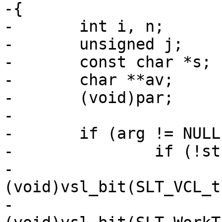
-{

-	int i, n;

-	unsigned j;

-	const char *s;

-	char **av;

-	(void)par;

-

-	if (arg != NULL) {

-		if (!strcmp(arg, "default")) {

-			
(void)vsl_bit(SLT_VCL_t
-			