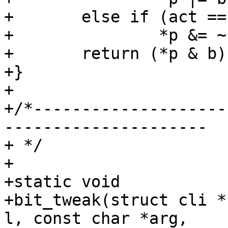
+	else if (act == BCLR)

+		*p &= ~b;

+	return (*p & b);

+}

+

+/*--------------------
---------------------

+ */

+

+static void

+bit_tweak(struct cli *
l, const char *arg,
