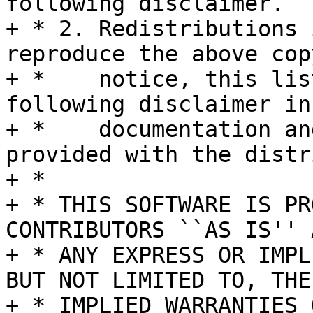
following disclaimer.

+ * 2. Redistributions 
reproduce the above cop
+ *    notice, this lis
following disclaimer in 
+ *    documentation an
provided with the distr
+ *

+ * THIS SOFTWARE IS PR
CONTRIBUTORS ``AS IS'' A
+ * ANY EXPRESS OR IMPL
BUT NOT LIMITED TO, THE

+ * IMPLIED WARRANTIES 