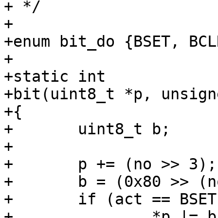
+ */

+

+enum bit_do {BSET, BCL
+

+static int

+bit(uint8_t *p, unsign
+{

+	uint8_t b;

+

+	p += (no >> 3);

+	b = (0x80 >> (no & 7));

+	if (act == BSET)

+		*p |= b;
