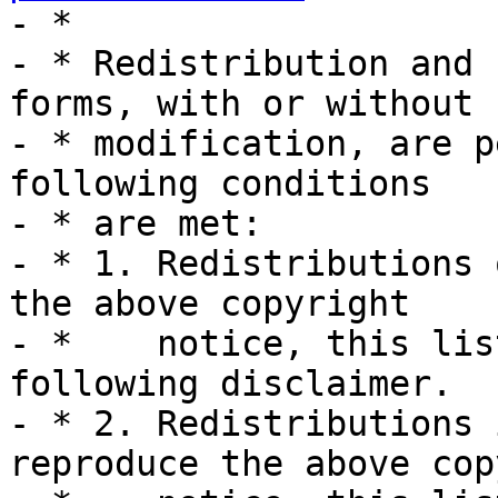
- *

- * Redistribution and 
forms, with or without

- * modification, are p
following conditions

- * are met:

- * 1. Redistributions 
the above copyright

- *    notice, this lis
following disclaimer.

- * 2. Redistributions 
reproduce the above cop