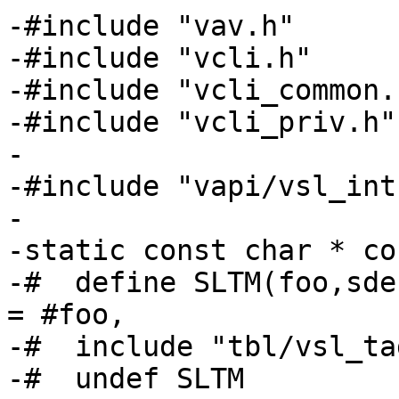
-#include "vav.h"

-#include "vcli.h"

-#include "vcli_common.h
-#include "vcli_priv.h"

-

-#include "vapi/vsl_int.
-

-static const char * co
-#  define SLTM(foo,sde
= #foo,

-#  include "tbl/vsl_ta
-#  undef SLTM
