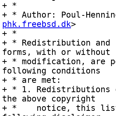
+ *

+ * Author: Poul-Hennin
phk.freebsd.dk
>

+ *

+ * Redistribution and 
forms, with or without

+ * modification, are p
following conditions

+ * are met:

+ * 1. Redistributions 
the above copyright

+ *    notice, this lis