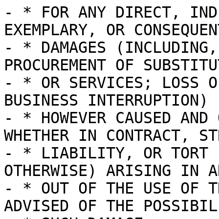
- * FOR ANY DIRECT, IND
EXEMPLARY, OR CONSEQUENT
- * DAMAGES (INCLUDING,
PROCUREMENT OF SUBSTITU
- * OR SERVICES; LOSS O
BUSINESS INTERRUPTION)

- * HOWEVER CAUSED AND 
WHETHER IN CONTRACT, STR
- * LIABILITY, OR TORT 
OTHERWISE) ARISING IN A
- * OUT OF THE USE OF T
ADVISED OF THE POSSIBIL