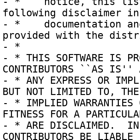
- *    notice, this lis
following disclaimer in 
- *    documentation an
provided with the distr
- *

- * THIS SOFTWARE IS PR
CONTRIBUTORS ``AS IS'' A
- * ANY EXPRESS OR IMPL
BUT NOT LIMITED TO, THE

- * IMPLIED WARRANTIES 
FITNESS FOR A PARTICULA
- * ARE DISCLAIMED.  IN
CONTRIBUTORS BE LIABLE
