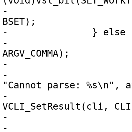
(void)vsl_bit(SLT_WorkT
-			(void)vsl_bit(SLT_Hash, 
BSET);

-		} else if (*arg != 0) {

-			av = VAV_Parse(arg, &n, 
ARGV_COMMA);

-			if (av[0] != NULL) {

-				VCLI_Out(cli, 
"Cannot parse: %s\n", a
-				
VCLI_SetResult(cli, CLI
-				return;

-			}
