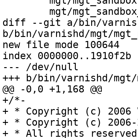
 	mgt/mgt_sandbox.c \

 	mgt/mgt_sandbox_solaris.c \

diff --git a/bin/varnis
b/bin/varnishd/mgt/mgt_
new file mode 100644

index 0000000..1910f2b

--- /dev/null

+++ b/bin/varnishd/mgt/
@@ -0,0 +1,168 @@

+/*-

+ * Copyright (c) 2006 
+ * Copyright (c) 2006-
+ * All rights reserved.