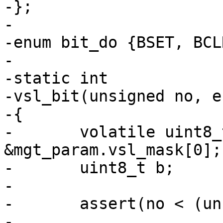
-};

-

-enum bit_do {BSET, BCL
-

-static int

-vsl_bit(unsigned no, e
-{

-	volatile uint8_t *bm = 
&mgt_param.vsl_mask[0];

-	uint8_t b;

-

-	assert(no < (unsigned)SLT_Reserved);

-
