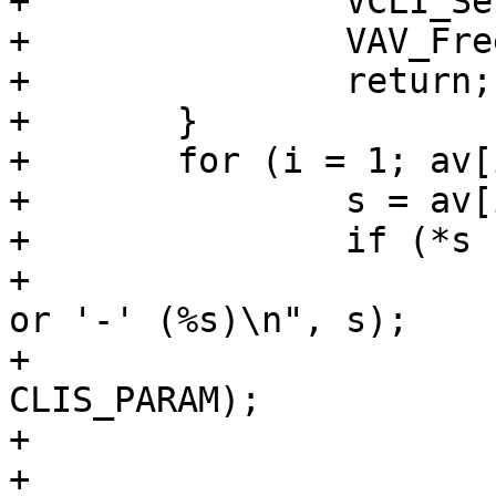
+		VCLI_SetResult(cli, CLIS_PARAM);

+		VAV_Free(av);

+		return;

+	}

+	for (i = 1; av[i] != NULL; i++) {

+		s = av[i];

+		if (*s != '-' && *s != '+') {

+			VCLI_Out(cli, "Missing '+' 
or '-' (%s)\n", s);

+			VCLI_SetResult(cli, 
CLIS_PARAM);

+			VAV_Free(av);

+			return;
