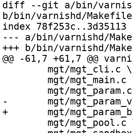
diff --git a/bin/varnis
b/bin/varnishd/Makefile.
index 78f253c..3d35113 
--- a/bin/varnishd/Make
+++ b/bin/varnishd/Make
@@ -61,7 +61,7 @@ varni
 	mgt/mgt_cli.c \

 	mgt/mgt_main.c \

 	mgt/mgt_param.c \

-	mgt/mgt_param_vsl.c \

+	mgt/mgt_param_bits.c \

 	mgt/mgt_pool.c \
