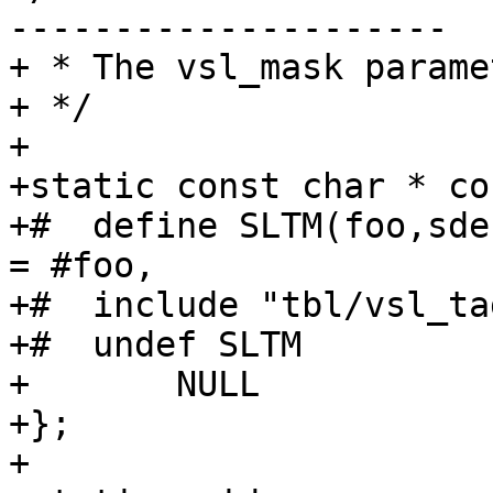
---------------------

+ * The vsl_mask paramet
+ */

+

+static const char * co
+#  define SLTM(foo,sde
= #foo,

+#  include "tbl/vsl_ta
+#  undef SLTM

+	NULL

+};

+
