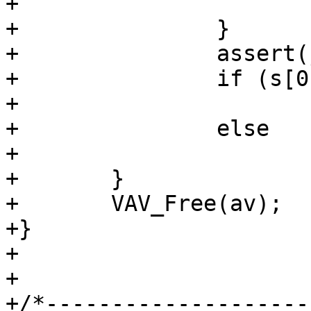
+			return;

+		}

+		assert(j < l);

+		if (s[0] == *sign)

+			(void)bit(p, j, BSET);

+		else

+			(void)bit(p, j, BCLR);

+	}

+	VAV_Free(av);

+}

+

+

+/*--------------------