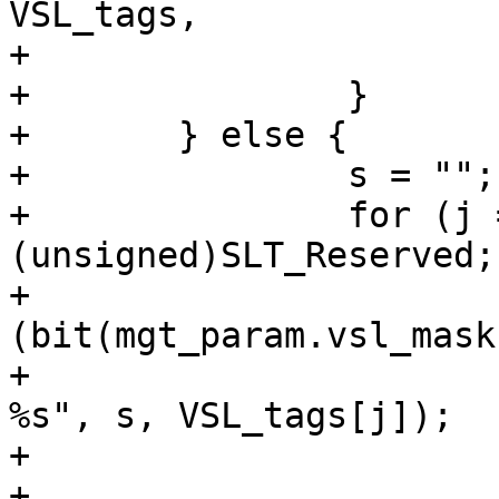
VSL_tags,

+			    "VSL tag", "-");

+		}

+	} else {

+		s = "";

+		for (j = 0; j < 
(unsigned)SLT_Reserved;
+			if 
(bit(mgt_param.vsl_mask
+				VCLI_Out(cli, "%s-
%s", s, VSL_tags[j]);

+				s = ",";

+			}
