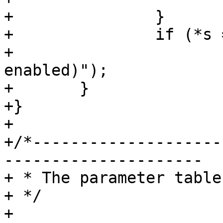
+		}

+		if (*s == '\0')

+			VCLI_Out(cli, "(all 
enabled)");

+	}

+}

+

+/*--------------------
---------------------

+ * The parameter table
+ */

+
