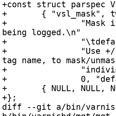
+const struct parspec V
+	{ "vsl_mask", tweak_vsl_mask, NULL, 0, 0,

+		"Mask individual VSL messages from 
being logged.\n"

+		"\tdefault\tSet default value\n"

+		"Use +/- prefixe in front of VSL 
tag name, to mask/unmask
+		"individual VSL messages.",

+		0, "default", "" },

+	{ NULL, NULL, NULL }

+};

diff --git a/bin/varnis