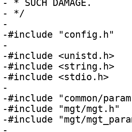
- * SUCH DAMAGE.

- */

-

-#include "config.h"

-

-#include <unistd.h>

-#include <string.h>

-#include <stdio.h>

-

-#include "common/params
-#include "mgt/mgt.h"

-#include "mgt/mgt_param
-
