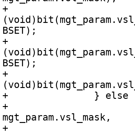
+			
(void)bit(mgt_param.vsl
BSET);

+			
(void)bit(mgt_param.vsl
BSET);

+			
(void)bit(mgt_param.vsl
+		} else {

+			bit_tweak(cli, 
mgt_param.vsl_mask,

+			    SLT_Reserved, arg, 