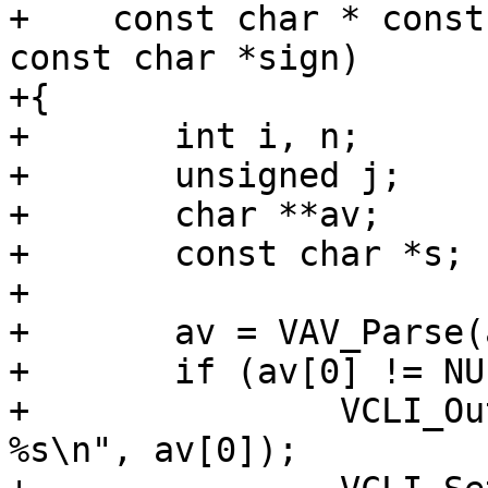
+    const char * const
const char *sign)

+{

+	int i, n;

+	unsigned j;

+	char **av;

+	const char *s;

+

+	av = VAV_Parse(arg, &n, ARGV_COMMA);

+	if (av[0] != NULL) {

+		VCLI_Out(cli, "Cannot parse: 
%s\n", av[0]);
