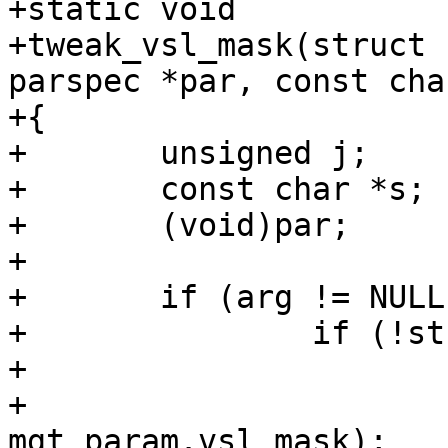
+static void

+tweak_vsl_mask(struct 
parspec *par, const cha
+{

+	unsigned j;

+	const char *s;

+	(void)par;

+

+	if (arg != NULL) {

+		if (!strcmp(arg, "default")) {

+			memset(mgt_param.vsl_mask,

+			    0, sizeof 
mgt_param.vsl_mask);
