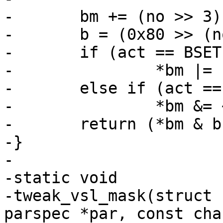
-	bm += (no >> 3);

-	b = (0x80 >> (no & 7));

-	if (act == BSET)

-		*bm |= b;

-	else if (act == BCLR)

-		*bm &= ~b;

-	return (*bm & b);

-}

-

-static void

-tweak_vsl_mask(struct 
parspec *par, const cha