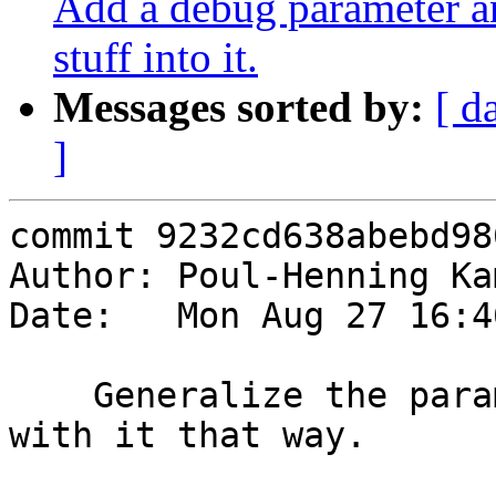
Add a debug parameter a
stuff into it.
Messages sorted by:
[ d
]
commit 9232cd638abebd98
Author: Poul-Henning Ka
Date:   Mon Aug 27 16:4
    Generalize the param/bits code, we can do more 
with it that way.
