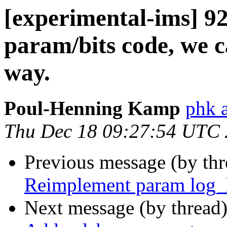
[experimental-ims] 9
param/bits code, we c
way.
Poul-Henning Kamp
phk 
Thu Dec 18 09:27:54 UTC
Previous message (by th
Reimplement param log_h
Next message (by thread