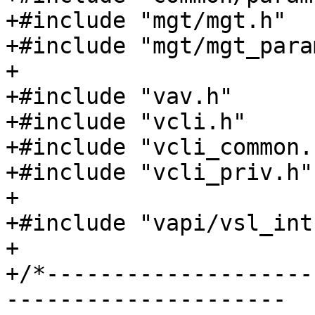
+#include "mgt/mgt.h"

+#include "mgt/mgt_param
+

+#include "vav.h"

+#include "vcli.h"

+#include "vcli_common.h
+#include "vcli_priv.h"

+

+#include "vapi/vsl_int.
+

+/*--------------------
---------------------
