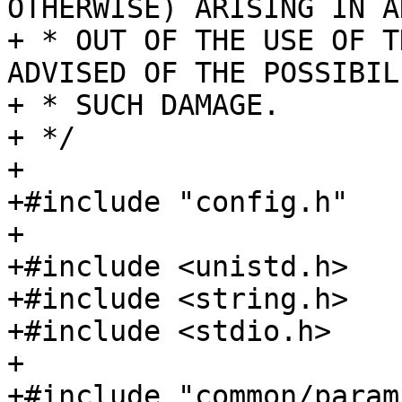
OTHERWISE) ARISING IN A
+ * OUT OF THE USE OF T
ADVISED OF THE POSSIBIL
+ * SUCH DAMAGE.

+ */

+

+#include "config.h"

+

+#include <unistd.h>

+#include <string.h>

+#include <stdio.h>

+

+#include "common/params