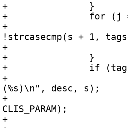
+		}

+		for (j = 0; j < l; j++) {

+			if (tags[j] != NULL && 
!strcasecmp(s + 1, tags
+				break;

+		}

+		if (tags[j] == NULL) {

+			VCLI_Out(cli, "Unknown %s 
(%s)\n", desc, s);

+			VCLI_SetResult(cli, 
CLIS_PARAM);

+			VAV_Free(av);
