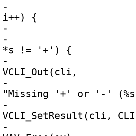
-			for (i = 1; av[i] != NULL; 
i++) {

-				s = av[i];

-				if (*s != '-' && 
*s != '+') {

-					
VCLI_Out(cli,

-					    
"Missing '+' or '-' (%s
-					
VCLI_SetResult(cli, CLI
-					