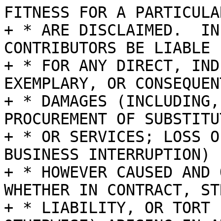
FITNESS FOR A PARTICULA
+ * ARE DISCLAIMED.  IN
CONTRIBUTORS BE LIABLE

+ * FOR ANY DIRECT, IND
EXEMPLARY, OR CONSEQUENT
+ * DAMAGES (INCLUDING,
PROCUREMENT OF SUBSTITU
+ * OR SERVICES; LOSS O
BUSINESS INTERRUPTION)

+ * HOWEVER CAUSED AND 
WHETHER IN CONTRACT, STR
+ * LIABILITY, OR TORT 