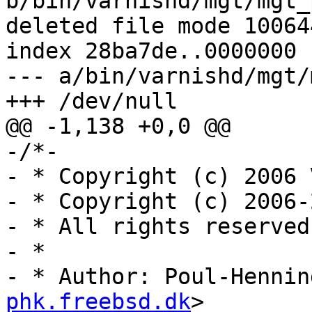
b/bin/varnishd/mgt/mgt_
deleted file mode 100644
index 28ba7de..0000000

--- a/bin/varnishd/mgt/
+++ /dev/null

@@ -1,138 +0,0 @@

-/*-

- * Copyright (c) 2006 
- * Copyright (c) 2006-
- * All rights reserved.
- *

- * Author: Poul-Hennin
phk.freebsd.dk
>
