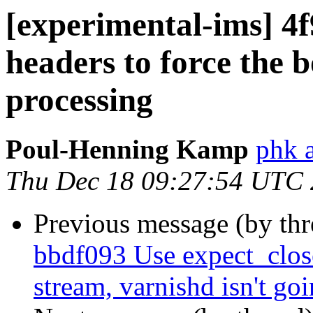
[experimental-ims] 4
headers to force the 
processing
Poul-Henning Kamp
phk 
Thu Dec 18 09:27:54 UTC
Previous message (by th
bbdf093 Use expect_clos
stream, varnishd isn't goin