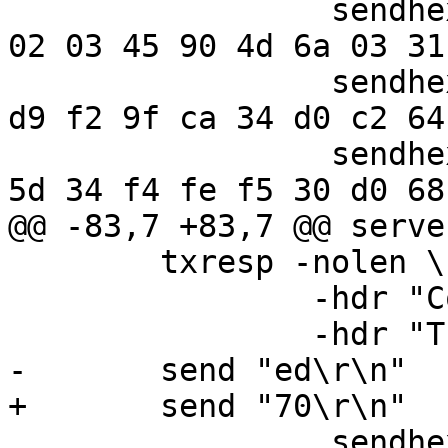
                 sendhex " 1f 8b 08 00 c2 39 33 50  
02 03 45 90 4d 6a 03 31"
                 sendhex " 0c 85 f7 73 8a 47 2e 10  
d9 f2 9f ca 34 d0 c2 64"
                 sendhex " 5b 08 bd 80 2d cb 10 28  
5d 34 f4 fe f5 30 d0 68"
@@ -83,7 +83,7 @@ serve
 	txresp -nolen \

 		-hdr "Content-Encoding: gzip" \

 		-hdr "Transfer-Encoding: Chunked"

-	send "ed\r\n"

+	send "70\r\n"

                 sendhex " 1f 8b 08 00 c2 39 33 50  