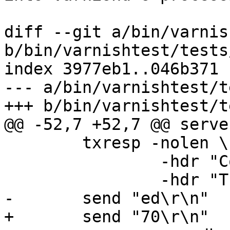
diff --git a/bin/varnis
b/bin/varnishtest/tests
index 3977eb1..046b371 
--- a/bin/varnishtest/t
+++ b/bin/varnishtest/t
@@ -52,7 +52,7 @@ serve
 	txresp -nolen \

 		-hdr "Content-Encoding: gzip" \

 		-hdr "Transfer-Encoding: Chunked"

-	send "ed\r\n"

+	send "70\r\n"
