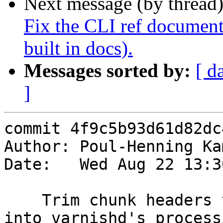
Next message (by thread
Fix the CLI ref document
built in docs).
Messages sorted by:
[ d
]
commit 4f9c5b93d61d82dc
Author: Poul-Henning Ka
Date:   Wed Aug 22 13:3
    Trim chunk headers to force the bogus data 
into varnishd's processi