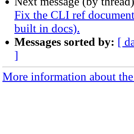
Next message (by thread
Fix the CLI ref document
built in docs).
Messages sorted by:
[ d
]
More information about the