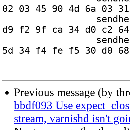
02 03 45 90 4d 6a 03 31"
                 sendhex " 0c 85 f7 73 8a 47 2e 10  
d9 f2 9f ca 34 d0 c2 64"
                 sendhex " 5b 08 bd 80 2d cb 10 28  
5d 34 f4 fe f5 30 d0 68"
Previous message (by th
bbdf093 Use expect_clos
stream, varnishd isn't goin