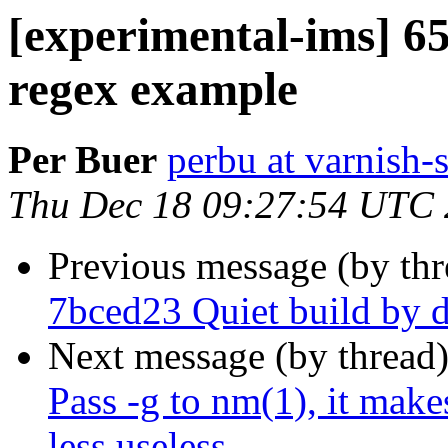
[experimental-ims] 6
regex example
Per Buer
perbu at varnish-
Thu Dec 18 09:27:54 UTC
Previous message (by th
7bced23 Quiet build by d
Next message (by thread
Pass -g to nm(1), it mak
less useless