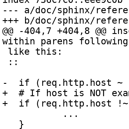
--- a/doc/sphinx/refere
+++ b/doc/sphinx/refere
@@ -404,7 +404,8 @@ ins
within parens following
 like this:

 ::

-  if (req.http.host ~ 
+  # If host is NOT exa
+  if (req.http.host !~
           ...

   }
