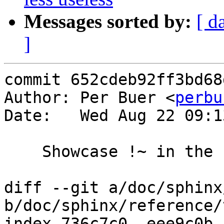
Messages sorted by:
[ d
]
commit 652cdeb92ff3bd68
Author: Per Buer <
perbu
Date:   Wed Aug 22 09:1
    Showcase !~ in the regex example

diff --git a/doc/sphinx
b/doc/sphinx/reference/
index 736c7c0..eee9c0b 