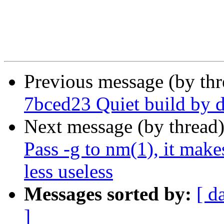
Previous message (by th
7bced23 Quiet build by d
Next message (by thread
Pass -g to nm(1), it mak
less useless
Messages sorted by:
[ d
]