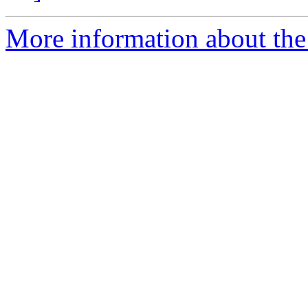
More information about the