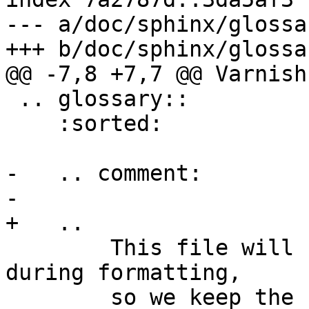
--- a/doc/sphinx/glossa
+++ b/doc/sphinx/glossa
@@ -7,8 +7,7 @@ Varnish
 .. glossary:: 

    :sorted:

-   .. comment:

-

+   ..

 	This file will be sorted automagically 
during formatting,

 	so we keep the source in subject order to 