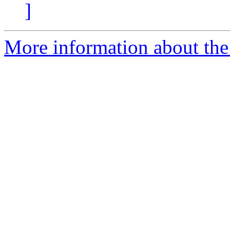
]
More information about the