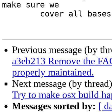
make sure we

 	cover all bases.

Previous message (by th
a3eb213 Remove the FAQ 
properly maintained.
Next message (by thread
Try to make osx build ha
Messages sorted by:
[ d