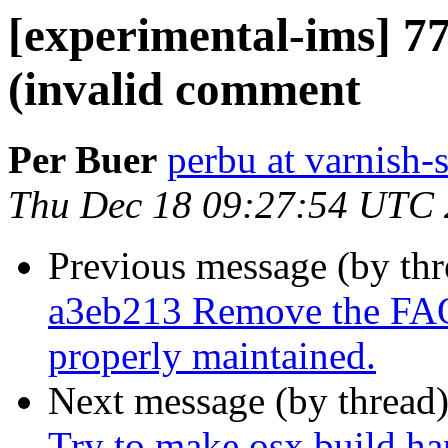
[experimental-ims] 
(invalid comment
Per Buer
perbu at varnish-
Thu Dec 18 09:27:54 UTC
Previous message (by th
a3eb213 Remove the FAQ 
properly maintained.
Next message (by thread
Try to make osx build ha