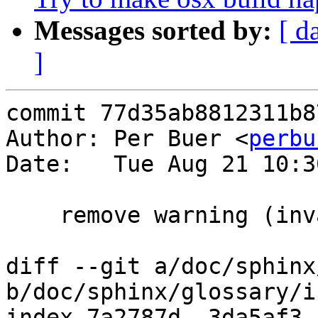
Messages sorted by:
[ d
]
commit 77d35ab8812311b8
Author: Per Buer <
perbu
Date:   Tue Aug 21 10:3
    remove warning (invalid comment

diff --git a/doc/sphinx
b/doc/sphinx/glossary/i
index 7a2787d..3da5af3 