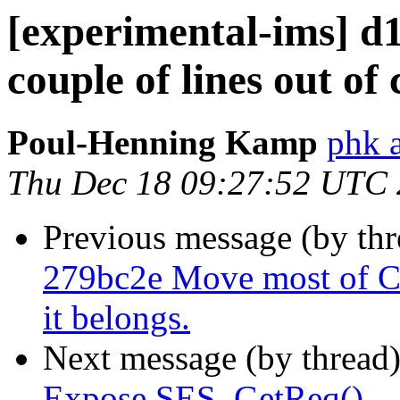
[experimental-ims] d
couple of lines out of 
Poul-Henning Kamp
phk 
Thu Dec 18 09:27:52 UTC
Previous message (by th
279bc2e Move most of C
it belongs.
Next message (by thread
Expose SES_GetReq()