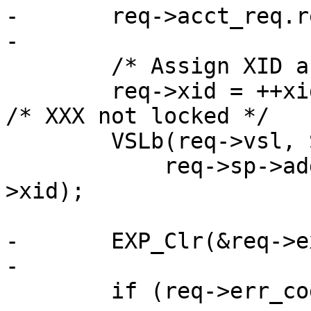
-	req->acct_req.req++;

-

 	/* Assign XID and log */

 	req->xid = ++xids;				
/* XXX not locked */

 	VSLb(req->vsl, SLT_ReqStart, "%s %s %u",

 	    req->sp->addr, req->sp->port, req-
>xid);

-	EXP_Clr(&req->exp);

-

 	if (req->err_code)
