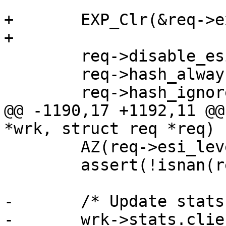
+	EXP_Clr(&req->exp);

+

 	req->disable_esi = 0;

 	req->hash_always_miss = 0;

 	req->hash_ignore_busy = 0;

@@ -1190,17 +1192,11 @@
*wrk, struct req *req)

 	AZ(req->esi_level);

 	assert(!isnan(req->t_req));

-	/* Update stats of various sorts */

-	wrk->stats.client_req++;
