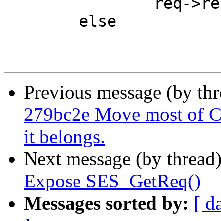
 		req->req_step = R_STP_ERROR;

 	else

Previous message (by th
279bc2e Move most of C
it belongs.
Next message (by thread
Expose SES_GetReq()
Messages sorted by:
[ d