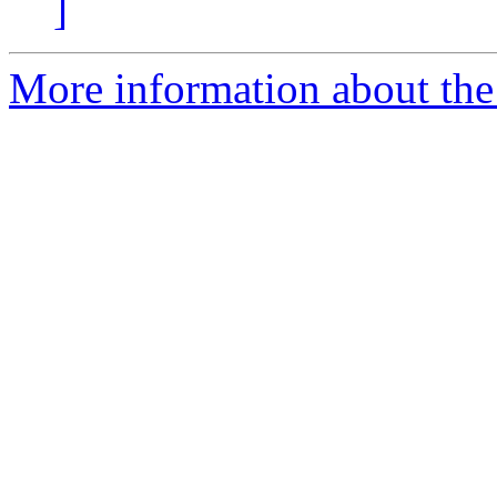
]
More information about the