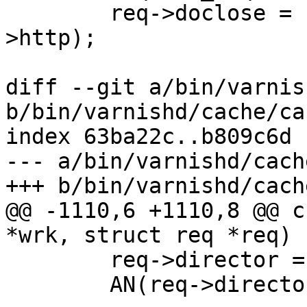
 	req->doclose = http_DoConnection(req-
>http);

diff --git a/bin/varnis
b/bin/varnishd/cache/ca
index 63ba22c..b809c6d 
--- a/bin/varnishd/cach
+++ b/bin/varnishd/cach
@@ -1110,6 +1110,8 @@ c
*wrk, struct req *req)

 	req->director = req->vcl->director[0];

 	AN(req->director);
