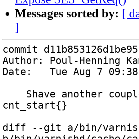
Messages sorted by:
[ d
]
commit d11b853126d1be95
Author: Poul-Henning Ka
Date:   Tue Aug 7 09:38
    Shave another couple of lines out of 
cnt_start{}

diff --git a/bin/varnis
b/bin/varnishd/cache/ca