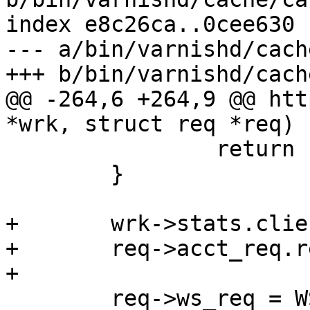
index e8c26ca..0cee630 
--- a/bin/varnishd/cach
+++ b/bin/varnishd/cach
@@ -264,6 +264,9 @@ htt
*wrk, struct req *req)

 		return (1);

 	}

+	wrk->stats.client_req++;

+	req->acct_req.req++;

+

 	req->ws_req = WS_Snapshot(req->ws);
