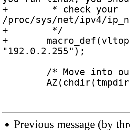
+	 * check your 
/proc/sys/net/ipv4/ip_n
+	 */

+	macro_def(vltop, NULL, "bad_ip", 
"192.0.2.255");

 	/* Move into our tmpdir */

 	AZ(chdir(tmpdir));

Previous message (by th