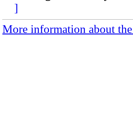
]
More information about the