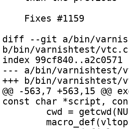
    Fixes #1159

diff --git a/bin/varnis
b/bin/varnishtest/vtc.c

index 99cf840..a2c0571 
--- a/bin/varnishtest/vt
+++ b/bin/varnishtest/vt
@@ -563,7 +563,15 @@ ex
const char *script, con
 	cwd = getcwd(NULL, PATH_MAX);

 	macro_def(vltop, NULL, "pwd", "%s", cwd);
