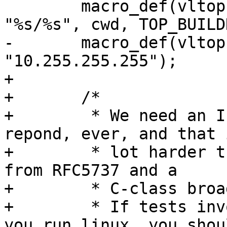
 	macro_def(vltop, NULL, "topbuild", 
"%s/%s", cwd, TOP_BUILD
-	macro_def(vltop, NULL, "bad_ip", 
"10.255.255.255");

+

+	/*

+	 * We need an IP number which will not 
repond, ever, and that i
+	 * lot harder than it sounds.  This IP# is 
from RFC5737 and a

+	 * C-class broadcast at that.

+	 * If tests involving ${bad_ip} fails and 
you run linux, you shoul