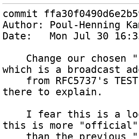
commit ffa30f0490d6e2b5
Author: Poul-Henning Ka
Date:   Mon Jul 30 16:3
    Change our chosen "bad_ip" to 192.0.2.255 
which is a broadcast ad
    from RFC5737's TEST-NET-1 and put a comment 
there to explain.

    I fear this is a loosing battle, but at least 
this is more "official"

    than the previous "10.255.255.255" choice.
