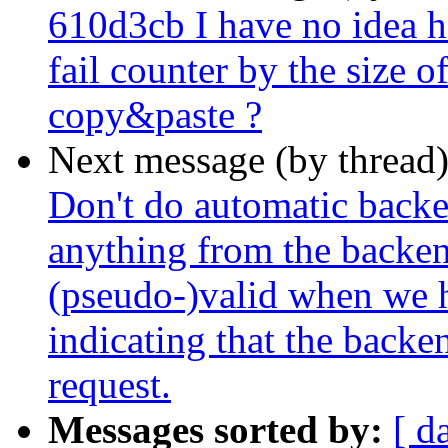
610d3cb I have no idea h
fail counter by the size o
copy&paste ?
Next message (by thread
Don't do automatic backe
anything from the backend
(pseudo-)valid when we h
indicating that the backe
request.
Messages sorted by:
[ d