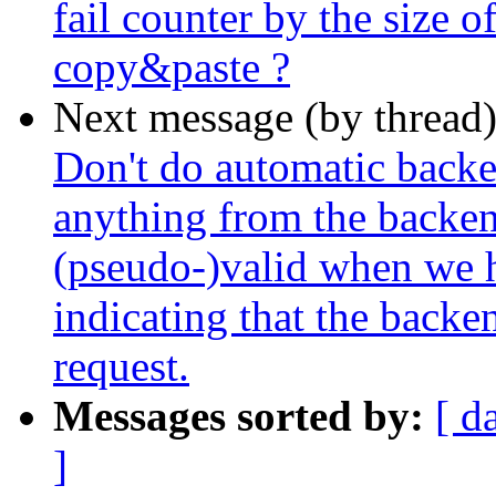
fail counter by the size o
copy&paste ?
Next message (by thread
Don't do automatic backe
anything from the backend
(pseudo-)valid when we h
indicating that the backe
request.
Messages sorted by:
[ d
]