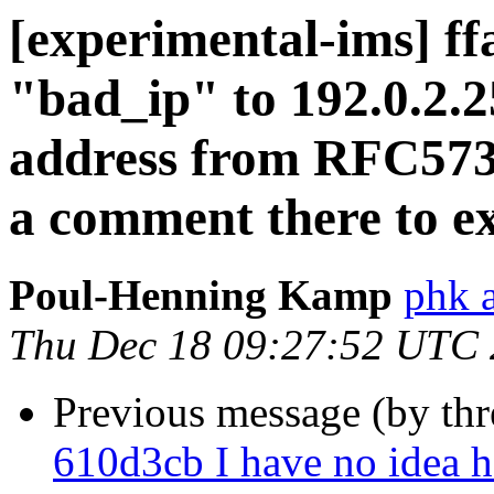
[experimental-ims] f
"bad_ip" to 192.0.2.2
address from RFC573
a comment there to ex
Poul-Henning Kamp
phk 
Thu Dec 18 09:27:52 UTC
Previous message (by th
610d3cb I have no idea h