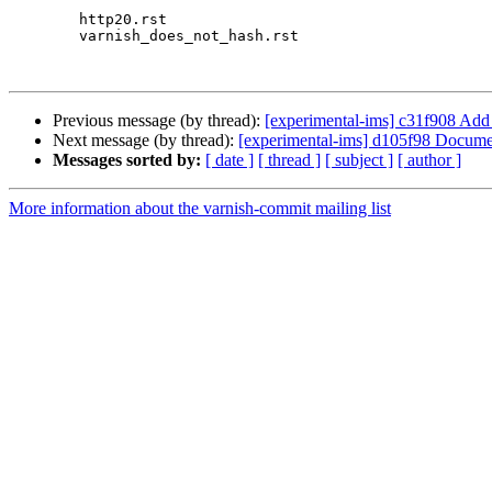
 	http20.rst

 	varnish_does_not_hash.rst

Previous message (by thread):
[experimental-ims] c31f908 Add 
Next message (by thread):
[experimental-ims] d105f98 Document 
Messages sorted by:
[ date ]
[ thread ]
[ subject ]
[ author ]
More information about the varnish-commit mailing list