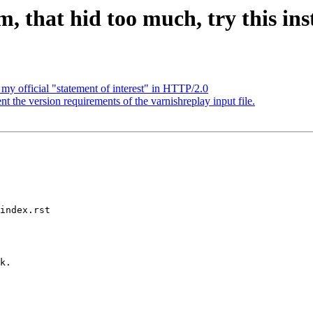
 that hid too much, try this inst
my official "statement of interest" in HTTP/2.0
the version requirements of the varnishreplay input file.
index.rst
