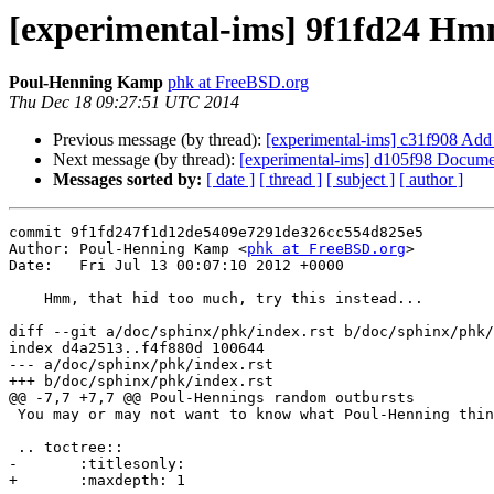
[experimental-ims] 9f1fd24 Hmm,
Poul-Henning Kamp
phk at FreeBSD.org
Thu Dec 18 09:27:51 UTC 2014
Previous message (by thread):
[experimental-ims] c31f908 Add 
Next message (by thread):
[experimental-ims] d105f98 Document 
Messages sorted by:
[ date ]
[ thread ]
[ subject ]
[ author ]
commit 9f1fd247f1d12de5409e7291de326cc554d825e5

Author: Poul-Henning Kamp <
phk at FreeBSD.org
>

Date:   Fri Jul 13 00:07:10 2012 +0000

    Hmm, that hid too much, try this instead...

diff --git a/doc/sphinx/phk/index.rst b/doc/sphinx/phk/
index d4a2513..f4f880d 100644

--- a/doc/sphinx/phk/index.rst

+++ b/doc/sphinx/phk/index.rst

@@ -7,7 +7,7 @@ Poul-Hennings random outbursts

 You may or may not want to know what Poul-Henning think.

 .. toctree::

-	:titlesonly:

+	:maxdepth: 1
