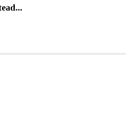
ead...