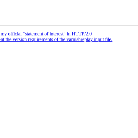
my official "statement of interest" in HTTP/2.0
the version requirements of the varnishreplay input file.