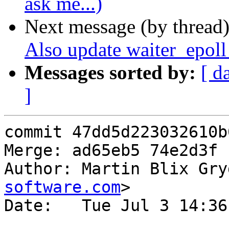
ask me...)
Next message (by thread
Also update waiter_epoll
Messages sorted by:
[ d
]
commit 47dd5d223032610b
Merge: ad65eb5 74e2d3f

Author: Martin Blix Gry
software.com
>

Date:   Tue Jul 3 14:36