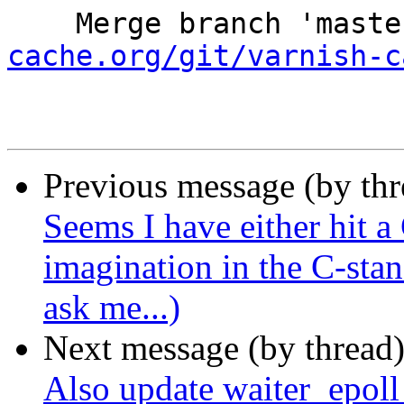
    Merge branch 'mast
cache.org/git/varnish-c
Previous message (by th
Seems I have either hit a
imagination in the C-sta
ask me...)
Next message (by thread
Also update waiter_epoll