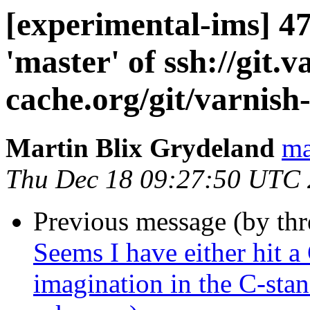
[experimental-ims] 
'master' of ssh://git.v
cache.org/git/varnish
Martin Blix Grydeland
ma
Thu Dec 18 09:27:50 UTC
Previous message (by th
Seems I have either hit a
imagination in the C-sta