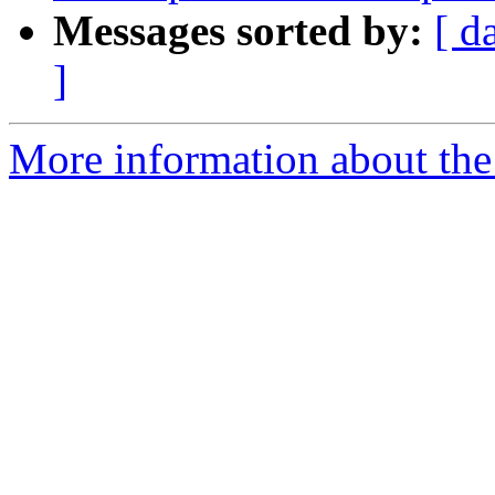
Messages sorted by:
[ d
]
More information about the