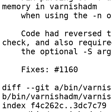
memory in varnishadm

    when using the -n option.

    Code had reversed the no -T argument error 
check, and also required
    the optional -S argument to be present.

    Fixes: #1160

diff --git a/bin/varnis
b/bin/varnishadm/varnis
index f4c262c..3dc7c79 