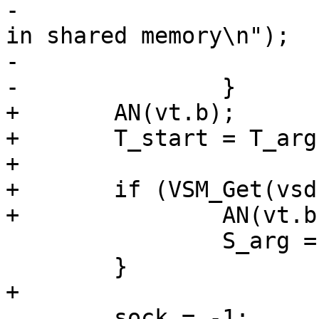
-			fprintf(stderr, "No -S arg 
in shared memory\n");

-			return (-1);

-		}

+	AN(vt.b);

+	T_start = T_arg = strdup(vt.b);

+

+	if (VSM_Get(vsd, &vt, "Arg", "-S", "")) {

+		AN(vt.b);

 		S_arg = strdup(vt.b);

 	}

+

 	sock = -1;
