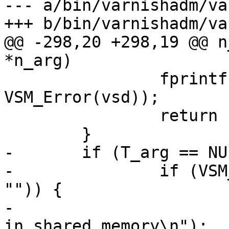
--- a/bin/varnishadm/va
+++ b/bin/varnishadm/va
@@ -298,20 +298,19 @@ n
*n_arg)

 		fprintf(stderr, "%s\n", 
VSM_Error(vsd));

 		return (-1);

 	}

-	if (T_arg == NULL) {

-		if (VSM_Get(vsd, &vt, "Arg", "-T", 
"")) {

-			fprintf(stderr, "No -T arg 
in shared memory\n");
