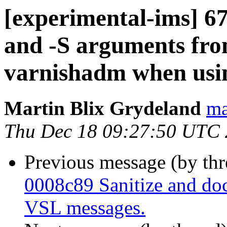
[experimental-ims] 67
and -S arguments fr
varnishadm when usin
Martin Blix Grydeland
ma
Thu Dec 18 09:27:50 UTC
Previous message (by th
0008c89 Sanitize and do
VSL messages.