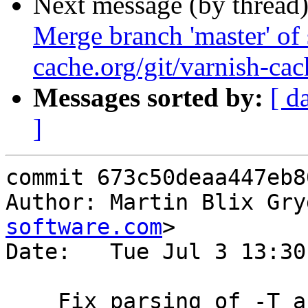
Next message (by thread
Merge branch 'master' of 
cache.org/git/varnish-cac
Messages sorted by:
[ d
]
commit 673c50deaa447eb8
Author: Martin Blix Gry
software.com
>

Date:   Tue Jul 3 13:30
    Fix parsing of -T and -S arguments from shared 