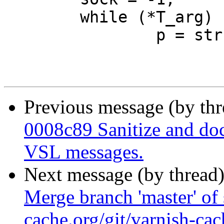
 	while (*T_arg) {

 		p = strchr(T_arg, '\n');

Previous message (by th
0008c89 Sanitize and do
VSL messages.
Next message (by thread
Merge branch 'master' of 
cache.org/git/varnish-cac