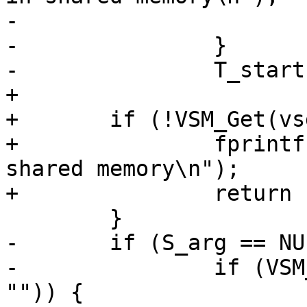
-			return (-1);

-		}

-		T_start = T_arg = strdup(vt.b);

+

+	if (!VSM_Get(vsd, &vt, "Arg", "-T", "")) {

+		fprintf(stderr, "No -T arg in 
shared memory\n");

+		return (-1);

 	}

-	if (S_arg == NULL) {

-		if (VSM_Get(vsd, &vt, "Arg", "-S", 
"")) {
