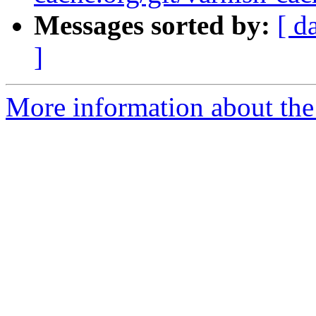
Messages sorted by:
[ d
]
More information about the