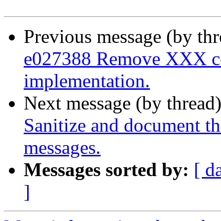
Previous message (by th
e027388 Remove XXX co
implementation.
Next message (by thread
Sanitize and document t
messages.
Messages sorted by:
[ d
]