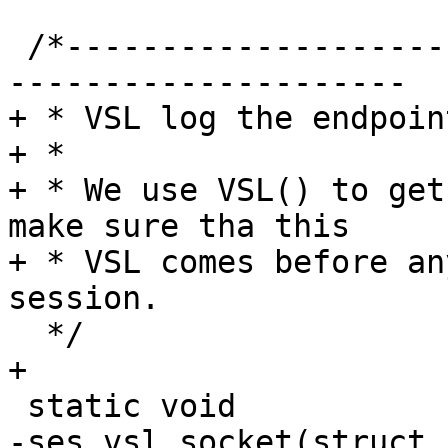
 /*-----------------------------------------------
---------------------

+ * VSL log the endpoin
+ *

+ * We use VSL() to get
make sure tha this

+ * VSL comes before an
session.

  */

+

 static void

-ses_vsl_socket(struct 