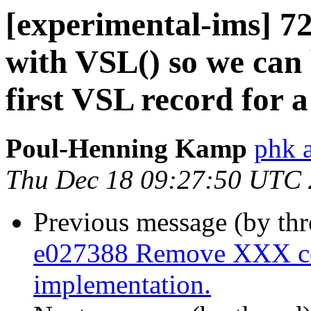
[experimental-ims] 7
with VSL() so we can b
first VSL record for a
Poul-Henning Kamp
phk 
Thu Dec 18 09:27:50 UTC
Previous message (by th
e027388 Remove XXX co
implementation.