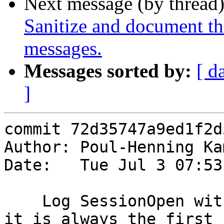
Next message (by thread
Sanitize and document t
messages.
Messages sorted by:
[ d
]
commit 72d35747a9ed1f2d
Author: Poul-Henning Ka
Date:   Tue Jul 3 07:53
    Log SessionOpen with VSL() so we can be sure 
it is always the first
