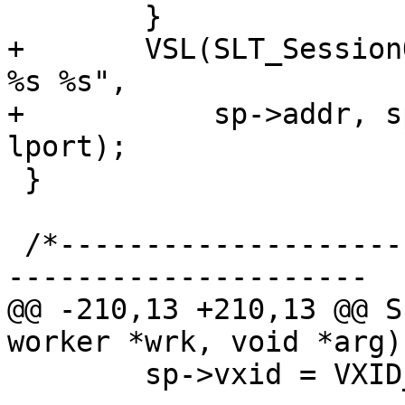
 	}

+	VSL(SLT_SessionOpen, sp->vxid, "%s %s %s 
%s %s",

+	    sp->addr, sp->port, lsockname, laddr, 
lport);

 }

 /*-----------------------------------------------
---------------------

@@ -210,13 +210,13 @@ S
worker *wrk, void *arg)

 	sp->vxid = VXID_Get(&wrk->vxid_pool);
