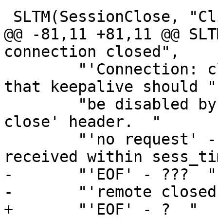
 SLTM(SessionClose, "Client connection closed",

@@ -81,11 +81,11 @@ SLT
connection closed",

 	"'Connection: close' - The client specifed 
that keepalive should "

 	"be disabled by sending a 'Connection: 
close' header.  "

 	"'no request' - No initial request was 
received within sess_ti
-	"'EOF' - ???  "

-	"'remote closed' - ???  "

+	"'EOF' - ?  "
