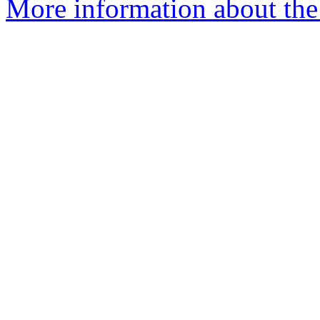
More information about the