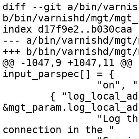
diff --git a/bin/varnis
b/bin/varnishd/mgt/mgt_
index d17f9e2..b030caa 
--- a/bin/varnishd/mgt/
+++ b/bin/varnishd/mgt/
@@ -1047,9 +1047,11 @@ 
input_parspec[] = {

 		"on", "bool" },

 	{ "log_local_address", tweak_bool, 
&mgt_param.log_local_ad
 		"Log the local address on the TCP 
connection in the "
