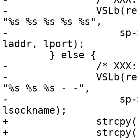
-		VSLb(req->vsl, SLT_SessionOpen, 
"%s %s %s %s %s",

-		    sp->addr, sp->port, lsockname, 
laddr, lport);

 	} else {

-		/* XXX: have no req yet */

-		VSLb(req->vsl, SLT_SessionOpen, 
"%s %s %s - -",

-		    sp->addr, sp->port, 
lsockname);

+		strcpy(laddr, "-");

+		strcpy(lport, "-");
