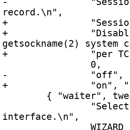
-		"SessionOpen shared memory 
record.\n",

+		"SessionOpen VSL record.\n"

+		"Disabling this saves a 
getsockname(2) system c
+		"per TCP connection.\n",

 		0,

-		"off", "bool" },

+		"on", "bool" },

 	{ "waiter", tweak_waiter, NULL, 0, 0,

 		"Select the waiter kernel 
interface.\n",

 		WIZARD | MUST_RESTART,
