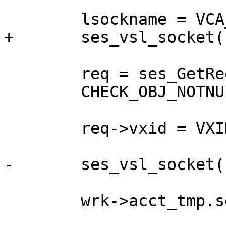
 	lsockname = VCA_SetupSess(wrk, sp);

+	ses_vsl_socket(sp, lsockname);

 	req = ses_GetReq(sp);

 	CHECK_OBJ_NOTNULL(req, REQ_MAGIC);

 	req->vxid = VXID_Get(&wrk->vxid_pool);

-	ses_vsl_socket(req, lsockname);

 	wrk->acct_tmp.sess++;
