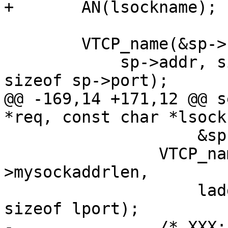
+	AN(lsockname);

 	VTCP_name(&sp->sockaddr, sp->sockaddrlen,

 	    sp->addr, sizeof sp->addr, sp->port, 
sizeof sp->port);

@@ -169,14 +171,12 @@ s
*req, const char *lsock
 		    &sp->mysockaddrlen));

 		VTCP_name(&sp->mysockaddr, sp-
>mysockaddrlen,

 		    laddr, sizeof laddr, lport, 
sizeof lport);

-		/* XXX: have no req yet */
