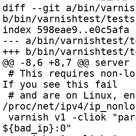
diff --git a/bin/varnis
b/bin/varnishtest/tests
index 598eae9..e0c5afa 
--- a/bin/varnishtest/t
+++ b/bin/varnishtest/t
@@ -8,6 +8,7 @@ server s
 # This requires non-local binds to be disabled.  
If you see this fail

 # and are on Linux, ensure 
/proc/net/ipv4/ip_nonlo
 varnish v1 -cliok "param.set listen_address 
${bad_ip}:0"
