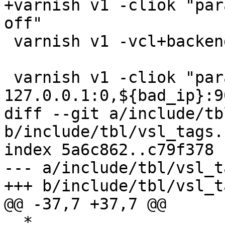
+varnish v1 -cliok "par
off"

 varnish v1 -vcl+backend {} -clierr 300 start

 varnish v1 -cliok "param.set listen_address 
127.0.0.1:0,${bad_ip}:90
diff --git a/include/tb
b/include/tbl/vsl_tags.h
index 5a6c862..c79f378 
--- a/include/tbl/vsl_t
+++ b/include/tbl/vsl_t
@@ -37,7 +37,7 @@

  *
