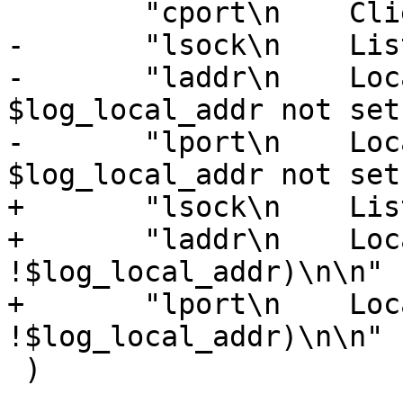
 	"cport\n    Client TCP port\n\n"

-	"lsock\n    Listen socket name\n\n"

-	"laddr\n    Local IPv4/6 address ('-' if 
$log_local_addr not set
-	"lport\n    Local TCP port ('-' if 
$log_local_addr not set
+	"lsock\n    Listen socket\n\n"

+	"laddr\n    Local IPv4/6 address ('-' if 
!$log_local_addr)\n\n"

+	"lport\n    Local TCP port ('-' if 
!$log_local_addr)\n\n"

 )
