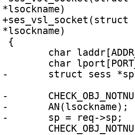
*lsockname)

+ses_vsl_socket(struct 
*lsockname)

 {

 	char laddr[ADDR_BUFSIZE];

 	char lport[PORT_BUFSIZE];

-	struct sess *sp;

-	CHECK_OBJ_NOTNULL(req, REQ_MAGIC);

-	AN(lsockname);

-	sp = req->sp;

 	CHECK_OBJ_NOTNULL(sp, SESS_MAGIC);
