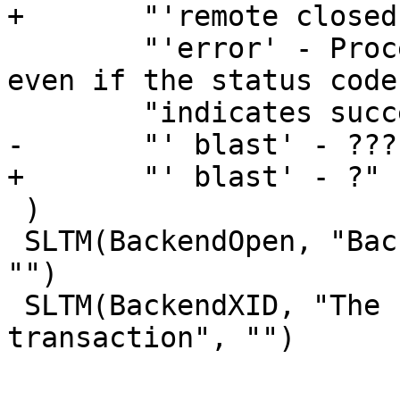
+	"'remote closed' - ?  "

 	"'error' - Processing reached vcl_error 
even if the status code 
 	"indicates success.  "

-	"' blast' - ???"

+	"' blast' - ?"

 )

 SLTM(BackendOpen, "Backend connection opened", 
"")

 SLTM(BackendXID, "The unique ID of the backend 
transaction", "")
