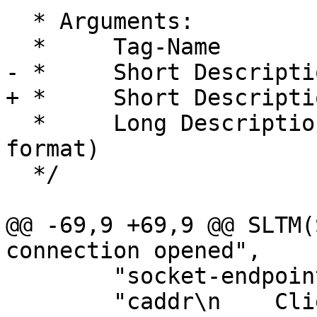
  * Arguments:

  *	Tag-Name

- *	Short Description (1 line, max ?? chars)

+ *	Short Description (1 line, max ? chars)

  *	Long Description (in RST "definition list" 
format)

  */

@@ -69,9 +69,9 @@ SLTM(
connection opened",

 	"socket-endpoints of the connection.\n\n"

 	"caddr\n    Client IPv4/6 address\n\n"
