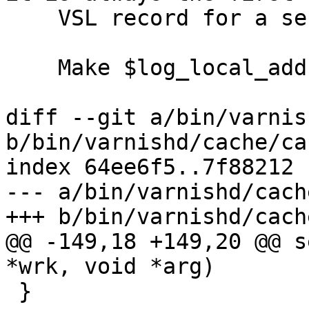
    VSL record for a session.

    Make $log_local_address default to on.

diff --git a/bin/varnis
b/bin/varnishd/cache/ca
index 64ee6f5..7f88212 
--- a/bin/varnishd/cach
+++ b/bin/varnishd/cach
@@ -149,18 +149,20 @@ s
*wrk, void *arg)

 }
