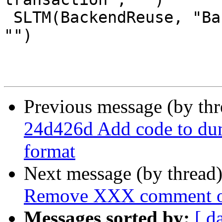
 SLTM(BackendReuse, "Backend connection reused", 
"")

Previous message (by th
24d426d Add code to du
format
Next message (by thread
Remove XXX comment ov
Messages sorted by:
[ d