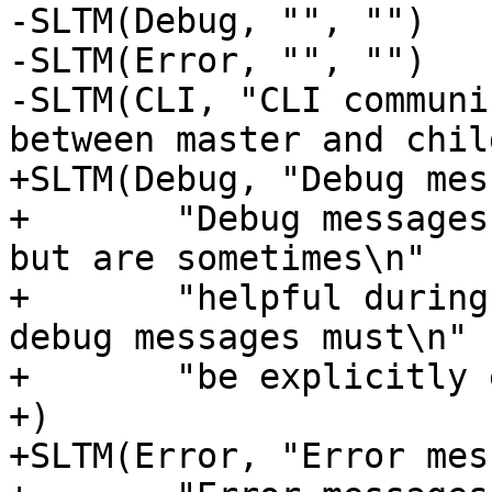
-SLTM(Debug, "", "")

-SLTM(Error, "", "")

-SLTM(CLI, "CLI communi
between master and chil
+SLTM(Debug, "Debug mes
+	"Debug messages can normally be ignored, 
but are sometimes\n"

+	"helpful during trouble-shooting.  Most 
debug messages must\n"

+	"be explicitly enabled with parameters."

+)

+SLTM(Error, "Error mes