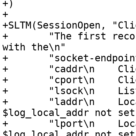
+)

+

+SLTM(SessionOpen, "Cli
+	"The first record for a client connection, 
with the\n"

+	"socket-endpoints of the connection.\n\n"

+	"caddr\n    Client IPv4/6 address\n\n"

+	"cport\n    Client TCP port\n\n"

+	"lsock\n    Listen socket name\n\n"

+	"laddr\n    Local IPv4/6 address ('-' if 
$log_local_addr not set
+	"lport\n    Local TCP port ('-' if 
$log_local_addr not set