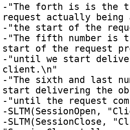
-"The forth is is the t
request actually being 
-"the start of the requ
-"The fifth number is t
start of the request pr
-"until we start delive
client.\n" 

-"The sixth and last nu
start delivering the ob
-"until the request com
-SLTM(SessionOpen, "Cli
-SLTM(SessionClose, "Cl