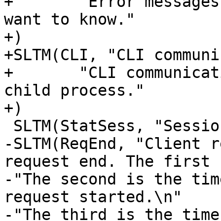
+	"Error messages are stuff you probably 
want to know."

+)

+SLTM(CLI, "CLI communi
+	"CLI communication between master and 
child process."

+)

 SLTM(StatSess, "Session statistics", "")

-SLTM(ReqEnd, "Client r
request end. The first 
-"The second is the tim
request started.\n"

-"The third is the time