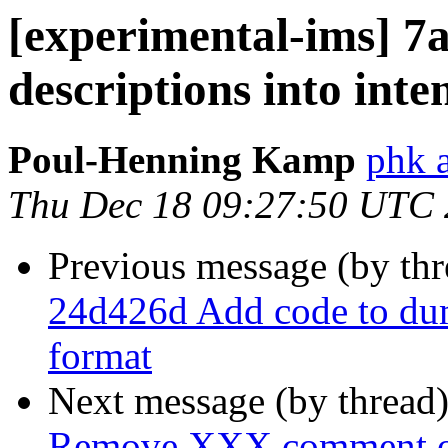
[experimental-ims] 7
descriptions into int
Poul-Henning Kamp
phk 
Thu Dec 18 09:27:50 UTC
Previous message (by th
24d426d Add code to du
format
Next message (by thread
Remove XXX comment ov