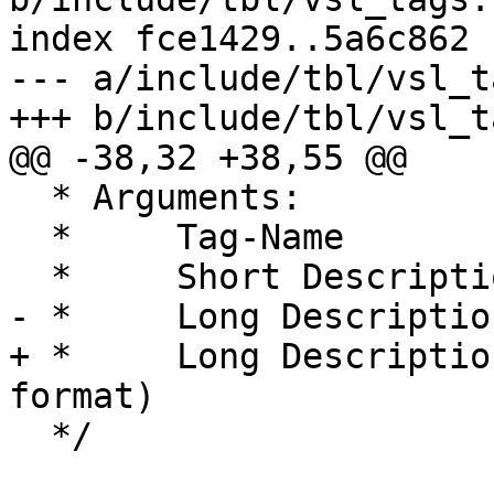
index fce1429..5a6c862 
--- a/include/tbl/vsl_t
+++ b/include/tbl/vsl_t
@@ -38,32 +38,55 @@

  * Arguments:

  *	Tag-Name

  *	Short Description (1 line, max ?? chars)

- *	Long Description (Multi line)

+ *	Long Description (in RST "definition list" 
format)

  */
