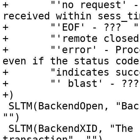
+	"'no request' - No initial request was 
received within sess_ti
+	"'EOF' - ???  "

+	"'remote closed' - ???  "

+	"'error' - Processing reached vcl_error 
even if the status code 
+	"indicates success.  "

+	"' blast' - ???"

+)

 SLTM(BackendOpen, "Backend connection opened", 
"")

 SLTM(BackendXID, "The unique ID of the backend 
transaction", "")
