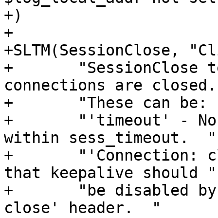
+)

+

+SLTM(SessionClose, "Cl
+	"SessionClose tells you why HTTP client-
connections are closed. 
+	"These can be:  "

+	"'timeout' - No keep-alive was received 
within sess_timeout.  "

+	"'Connection: close' - The client specifed 
that keepalive should "

+	"be disabled by sending a 'Connection: 
close' header.  "
