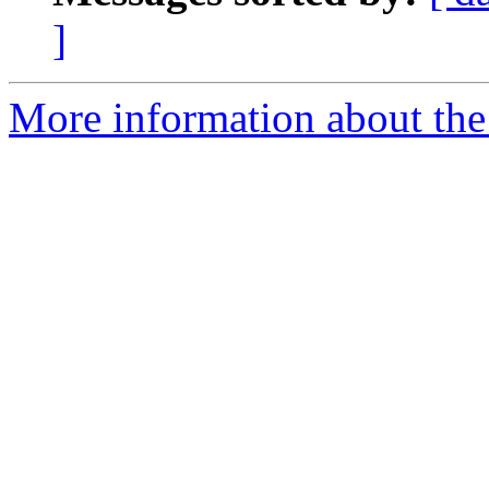
]
More information about the