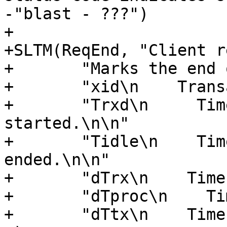
-"blast - ???")

+

+SLTM(ReqEnd, "Client r
+	"Marks the end of client request.\n\n"

+	"xid\n    Transaction id.\n\n"

+	"Trxd\n     Timestamp when the request 
started.\n\n"

+	"Tidle\n    Timestamp when the request 
ended.\n\n"

+	"dTrx\n    Time to receive request\n\n"

+	"dTproc\n    Time to process request\n\n"

+	"dTtx\n    Time to transmit response\n\n"
