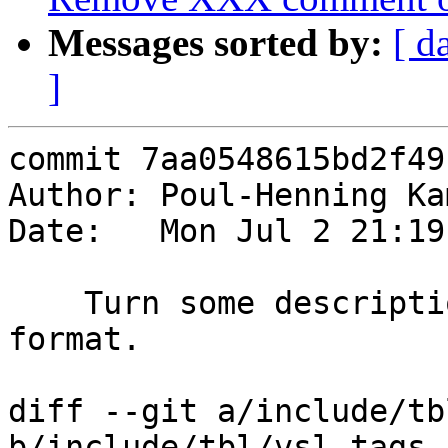
Messages sorted by:
[ d
]
commit 7aa0548615bd2f49
Author: Poul-Henning Ka
Date:   Mon Jul 2 21:19
    Turn some descriptions into intended RST 
format.

diff --git a/include/tb
b/include/tbl/vsl_tags.h