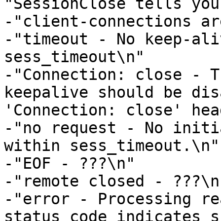
"SessionClose tells you
-"client-connections ar
-"timeout - No keep-ali
sess_timeout\n"

-"Connection: close - T
keepalive should be dis
'Connection: close' hea
-"no request - No initi
within sess_timeout.\n"

-"EOF - ???\n"

-"remote closed - ???\n"
-"error - Processing re
status code indicates s