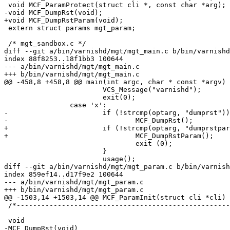
 void MCF_ParamProtect(struct cli *, const char *arg);

-void MCF_DumpRst(void);

+void MCF_DumpRstParam(void);

 extern struct params mgt_param;

 /* mgt_sandbox.c */

diff --git a/bin/varnishd/mgt/mgt_main.c b/bin/varnishd
index 88f8253..18f1bb3 100644

--- a/bin/varnishd/mgt/mgt_main.c

+++ b/bin/varnishd/mgt/mgt_main.c

@@ -458,8 +458,8 @@ main(int argc, char * const *argv)

 			VCS_Message("varnishd");

 			exit(0);

 		case 'x':

-			if (!strcmp(optarg, "dumprst")) {

-				MCF_DumpRst();

+			if (!strcmp(optarg, "dumprstparam")) {

+				MCF_DumpRstParam();

 				exit (0);

 			}

 			usage();

diff --git a/bin/varnishd/mgt/mgt_param.c b/bin/varnish
index 859ef14..d17f9e2 100644

--- a/bin/varnishd/mgt/mgt_param.c

+++ b/bin/varnishd/mgt/mgt_param.c

@@ -1503,14 +1503,14 @@ MCF_ParamInit(struct cli *cli)

 /*--------------------------------------------------------------------*/

 void

-MCF_DumpRst(void)
