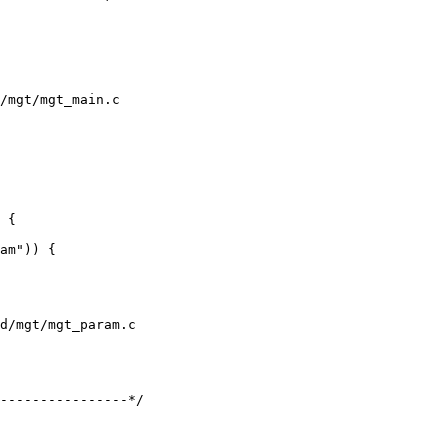
/mgt/mgt_main.c

d/mgt/mgt_param.c
