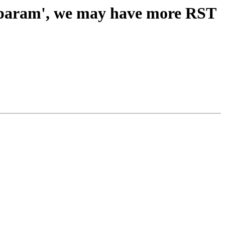
stparam', we may have more RST