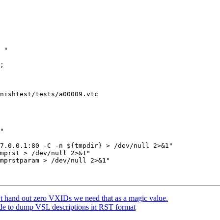
nishtest/tests/a00009.vtc

mprst > /dev/null 2>&1"

mprstparam > /dev/null 2>&1"

t hand out zero VXIDs we need that as a magic value.
de to dump VSL descriptions in RST format