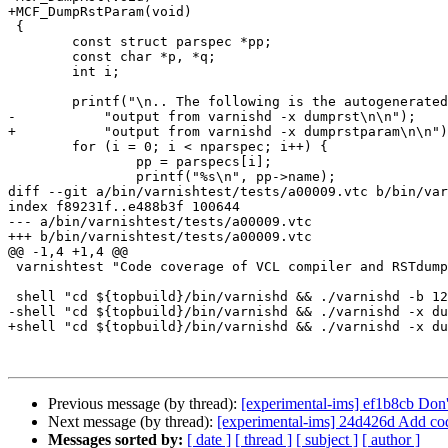
+MCF_DumpRstParam(void)

 {

 	const struct parspec *pp;

 	const char *p, *q;

 	int i;

 	printf("\n.. The following is the autogenerated "

-	    "output from varnishd -x dumprst\n\n");

+	    "output from varnishd -x dumprstparam\n\n");

 	for (i = 0; i < nparspec; i++) {

 		pp = parspecs[i];

 		printf("%s\n", pp->name);

diff --git a/bin/varnishtest/tests/a00009.vtc b/bin/var
index f89231f..e488b3f 100644

--- a/bin/varnishtest/tests/a00009.vtc

+++ b/bin/varnishtest/tests/a00009.vtc

@@ -1,4 +1,4 @@

 varnishtest "Code coverage of VCL compiler and RSTdump"

 shell "cd ${topbuild}/bin/varnishd && ./varnishd -b 127.0.0.1:80 -C -n ${tmpdir} > /dev/null 2>&1"

-shell "cd ${topbuild}/bin/varnishd && ./varnishd -x du
+shell "cd ${topbuild}/bin/varnishd && ./varnishd -x du
Previous message (by thread):
[experimental-ims] ef1b8cb Don'
Next message (by thread):
[experimental-ims] 24d426d Add co
Messages sorted by:
[ date ]
[ thread ]
[ subject ]
[ author ]