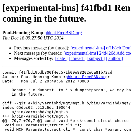
[experimental-ims] f41fbd1 Re
coming in the future.
Poul-Henning Kamp
phk at FreeBSD.org
Thu Dec 18 09:27:50 UTC 2014
Previous message (by thread):
[experimental-ims] ef1b8cb Don'
Next message (by thread):
[experimental-ims] 24d426d Add co
Messages sorted by:
[ date ]
[ thread ]
[ subject ]
[ author ]
commit f41fbd19bdb300f4ec571b09e88202e6a81b72cd

Author: Poul-Henning Kamp <
phk at FreeBSD.org
>

Date:   Mon Jul 2 20:49:56 2012 +0000

    Rename '-x dumprst' to '-x dumprstparam', we may have more RST coming

    in the future.

diff --git a/bin/varnishd/mgt/mgt.h b/bin/varnishd/mgt/
index 65dbc02..512c6dc 100644

--- a/bin/varnishd/mgt/mgt.h

+++ b/bin/varnishd/mgt/mgt.h

@@ -70,7 +70,7 @@ const void *pick(const struct choice 
 void MCF_ParamInit(struct cli *);

 void MCF_ParamSet(struct cli *, const char *param, const char *val);
