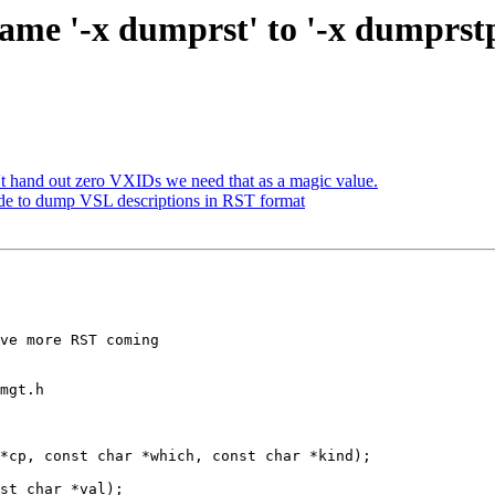
name '-x dumprst' to '-x dumpr
t hand out zero VXIDs we need that as a magic value.
de to dump VSL descriptions in RST format
mgt.h

*cp, const char *which, const char *kind);
