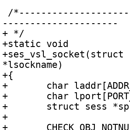
 /*-----------------------------------------------
---------------------

+ */

+static void

+ses_vsl_socket(struct 
*lsockname)

+{

+	char laddr[ADDR_BUFSIZE];

+	char lport[PORT_BUFSIZE];

+	struct sess *sp;

+

+	CHECK_OBJ_NOTNULL(req, REQ_MAGIC);
