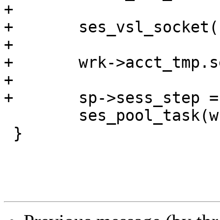
+

+	ses_vsl_socket(req, lsockname);

+

+	wrk->acct_tmp.sess++;

+

+	sp->sess_step = S_STP_NEWREQ;

 	ses_pool_task(wrk, req);

 }
