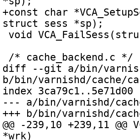
*sp);

+const char *VCA_SetupS
struct sess *sp);

 void VCA_FailSess(struct worker *w);

 /* cache_backend.c */

diff --git a/bin/varnis
b/bin/varnishd/cache/ca
index 3ca79c1..5e71d00 
--- a/bin/varnishd/cach
+++ b/bin/varnishd/cach
@@ -239,10 +239,11 @@ V
*wrk)
