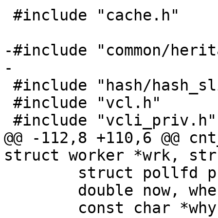
 #include "cache.h"

-#include "common/herit
-

 #include "hash/hash_slinger.h"

 #include "vcl.h"

 #include "vcli_priv.h"

@@ -112,8 +110,6 @@ cnt
struct worker *wrk, str
 	struct pollfd pfd[1];

 	double now, when;

 	const char *why = NULL;
