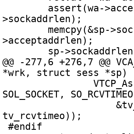
 	assert(wa->acceptaddrlen <= sp-
>sockaddrlen);

 	memcpy(&sp->sockaddr, &wa->acceptaddr, wa-
>acceptaddrlen);

 	sp->sockaddrlen = wa->acceptaddrlen;

@@ -277,6 +276,7 @@ VCA
*wrk, struct sess *sp)

 		VTCP_Assert(setsockopt(sp->fd, 
SOL_SOCKET, SO_RCVTIMEO,
 		    &tv_rcvtimeo, sizeof 
tv_rcvtimeo));

 #endif
