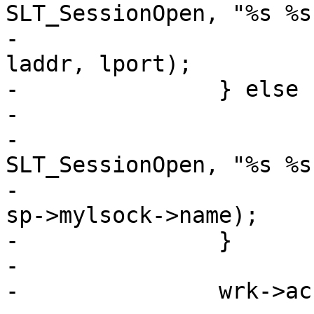
SLT_SessionOpen, "%s %s
-			    sp->addr, sp->port, 
laddr, lport);

-		} else {

-			/* XXX: have no req yet */

-			VSLb(req->vsl, 
SLT_SessionOpen, "%s %s
-			    sp->addr, sp->port, 
sp->mylsock->name);

-		}

-

-		wrk->acct_tmp.sess++;
