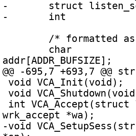
-	struct listen_sock	*mylsock;

-	int			init_done;

 	/* formatted ascii client address */

 	char			
addr[ADDR_BUFSIZE];

@@ -695,7 +693,7 @@ str
 void VCA_Init(void);

 void VCA_Shutdown(void);

 int VCA_Accept(struct listen_sock *ls, struct 
wrk_accept *wa);

-void VCA_SetupSess(str