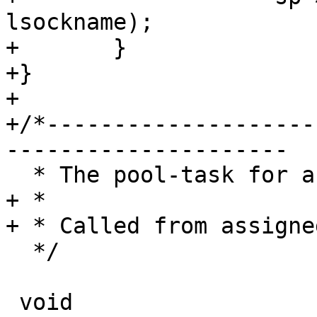
lsockname);

+	}

+}

+

+/*--------------------
---------------------

  * The pool-task for a newly accepted session

+ *

+ * Called from assigne
  */

 void
