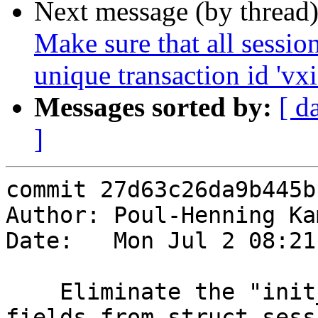
Next message (by thread
Make sure that all sessio
unique transaction id 'vxi
Messages sorted by:
[ d
]
commit 27d63c26da9b445b
Author: Poul-Henning Ka
Date:   Mon Jul 2 08:21
    Eliminate the "init_done" and listen socket 
fields from struct sess
