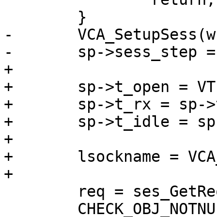
 	}

-	VCA_SetupSess(wrk, sp);

-	sp->sess_step = S_STP_NEWREQ;

+

+	sp->t_open = VTIM_real();

+	sp->t_rx = sp->t_open;

+	sp->t_idle = sp->t_open;

+

+	lsockname = VCA_SetupSess(wrk, sp);

+

 	req = ses_GetReq(sp);

 	CHECK_OBJ_NOTNULL(req, REQ_MAGIC);
