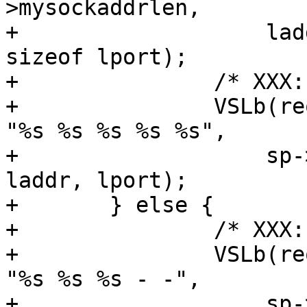
>mysockaddrlen,

+		    laddr, sizeof laddr, lport, 
sizeof lport);

+		/* XXX: have no req yet */

+		VSLb(req->vsl, SLT_SessionOpen, 
"%s %s %s %s %s",

+		    sp->addr, sp->port, lsockname, 
laddr, lport);

+	} else {

+		/* XXX: have no req yet */

+		VSLb(req->vsl, SLT_SessionOpen, 
"%s %s %s - -",

+		    sp->addr, sp->port, 