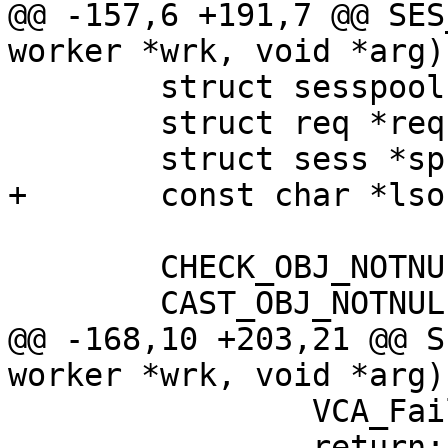
@@ -157,6 +191,7 @@ SES
worker *wrk, void *arg)

 	struct sesspool *pp;

 	struct req *req;

 	struct sess *sp;

+	const char *lsockname;

 	CHECK_OBJ_NOTNULL(wrk, WORKER_MAGIC);

 	CAST_OBJ_NOTNULL(pp, arg, SESSPOOL_MAGIC);

@@ -168,10 +203,21 @@ S
worker *wrk, void *arg)

 		VCA_FailSess(wrk);

 		return;
