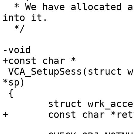
  * We have allocated a session, move our info 
into it.

  */

-void

+const char *

 VCA_SetupSess(struct worker *wrk, struct sess 
*sp)

 {

 	struct wrk_accept *wa;

+	const char *retval;
