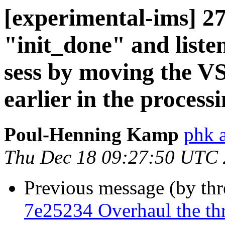
[experimental-ims] 2
"init_done" and listen
sess by moving the VS
earlier in the processi
Poul-Henning Kamp
phk 
Thu Dec 18 09:27:50 UTC
Previous message (by th
7e25234 Overhaul the th