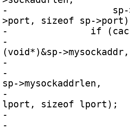
-		    sp->addr, sizeof sp->addr, sp-
>port, sizeof sp->port);
-		if (cache_param->log_local_addr) {

-			AZ(getsockname(sp->fd, 
(void*)&sp->mysockaddr,

-			    &sp->mysockaddrlen));

-			VTCP_name(&sp->mysockaddr, 
sp->mysockaddrlen,

-			    laddr, sizeof laddr, 
lport, sizeof lport);

-			/* XXX: have no req yet */

-			VSLb(req->vsl, 