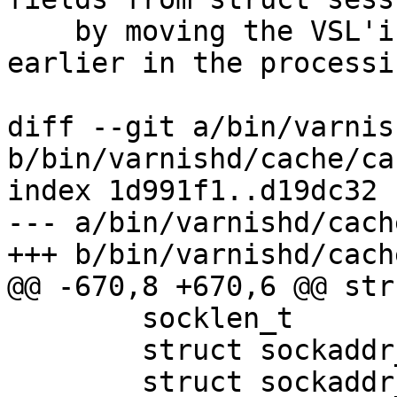
    by moving the VSL'ing of socket endpoints 
earlier in the processin
diff --git a/bin/varnis
b/bin/varnishd/cache/ca
index 1d991f1..d19dc32 
--- a/bin/varnishd/cach
+++ b/bin/varnishd/cach
@@ -670,8 +670,6 @@ str
 	socklen_t		mysockaddrlen;

 	struct sockaddr_storage	sockaddr;

 	struct sockaddr_storage	mysockaddr;
