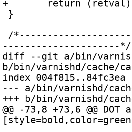
+	return (retval);

 }

 /*-----------------------------------------------
---------------------*/

diff --git a/bin/varnis
b/bin/varnishd/cache/ca
index 004f815..84fc3ea 
--- a/bin/varnishd/cach
+++ b/bin/varnishd/cach
@@ -73,8 +73,6 @@ DOT a
[style=bold,color=green]