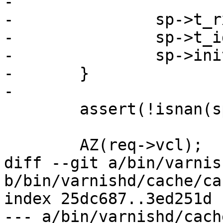
-

-		sp->t_rx = sp->t_open;

-		sp->t_idle = sp->t_open;

-		sp->init_done = 1;

-	}

-

 	assert(!isnan(sp->t_rx));

 	AZ(req->vcl);

diff --git a/bin/varnis
b/bin/varnishd/cache/ca
index 25dc687..3ed251d 
--- a/bin/varnishd/cach