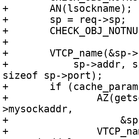
+	AN(lsockname);

+	sp = req->sp;

+	CHECK_OBJ_NOTNULL(sp, SESS_MAGIC);

+

+	VTCP_name(&sp->sockaddr, sp->sockaddrlen,

+	    sp->addr, sizeof sp->addr, sp->port, 
sizeof sp->port);

+	if (cache_param->log_local_addr) {

+		AZ(getsockname(sp->fd, (void*)&sp-
>mysockaddr,

+		    &sp->mysockaddrlen));

+		VTCP_name(&sp->mysockaddr, sp-