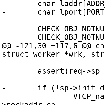
-	char laddr[ADDR_BUFSIZE];

-	char lport[PORT_BUFSIZE];

 	CHECK_OBJ_NOTNULL(sp, SESS_MAGIC);

 	CHECK_OBJ_NOTNULL(wrk, WORKER_MAGIC);

@@ -121,30 +117,6 @@ cn
struct worker *wrk, str
 	assert(req->sp == sp);

-	if (!sp->init_done) {

-		VTCP_name(&sp->sockaddr, sp-
>sockaddrlen,
