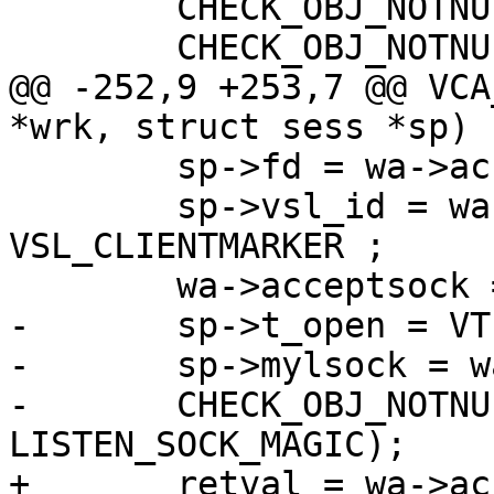
 	CHECK_OBJ_NOTNULL(wrk, WORKER_MAGIC);

 	CHECK_OBJ_NOTNULL(sp, SESS_MAGIC);

@@ -252,9 +253,7 @@ VCA
*wrk, struct sess *sp)

 	sp->fd = wa->acceptsock;

 	sp->vsl_id = wa->acceptsock | 
VSL_CLIENTMARKER ;

 	wa->acceptsock = -1;

-	sp->t_open = VTIM_real();

-	sp->mylsock = wa->acceptlsock;

-	CHECK_OBJ_NOTNULL(sp->mylsock, 
LISTEN_SOCK_MAGIC);

+	retval = wa->acceptlsock->name;
