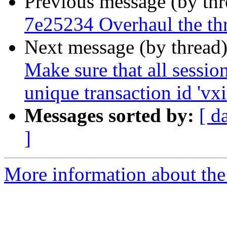
Previous message (by th
7e25234 Overhaul the th
Next message (by thread
Make sure that all sessio
unique transaction id 'vxi
Messages sorted by:
[ d
]
More information about the