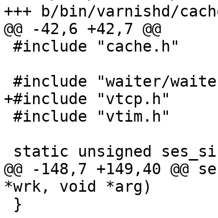
+++ b/bin/varnishd/cach
@@ -42,6 +42,7 @@

 #include "cache.h"

 #include "waiter/waiter.h"

+#include "vtcp.h"

 #include "vtim.h"

 static unsigned ses_size = sizeof (struct sess);

@@ -148,7 +149,40 @@ se
*wrk, void *arg)

 }
