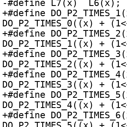
-#define L7(x)	L6(x); L6(x + 0x40);

+#define DO_P2_TIMES_1(x)	DO_P2_TIMES_0(
DO_P2_TIMES_0((x) + (1<<
+#define DO_P2_TIMES_2(x)	DO_P2_TIMES_1(
DO_P2_TIMES_1((x) + (1<<
+#define DO_P2_TIMES_3(x)	DO_P2_TIMES_2(
DO_P2_TIMES_2((x) + (1<<
+#define DO_P2_TIMES_4(x)	DO_P2_TIMES_3(
DO_P2_TIMES_3((x) + (1<<
+#define DO_P2_TIMES_5(x)	DO_P2_TIMES_4(
DO_P2_TIMES_4((x) + (1<<
+#define DO_P2_TIMES_6(x)	DO_P2_TIMES_5(
DO_P2_TIMES_5((x) + (1<<