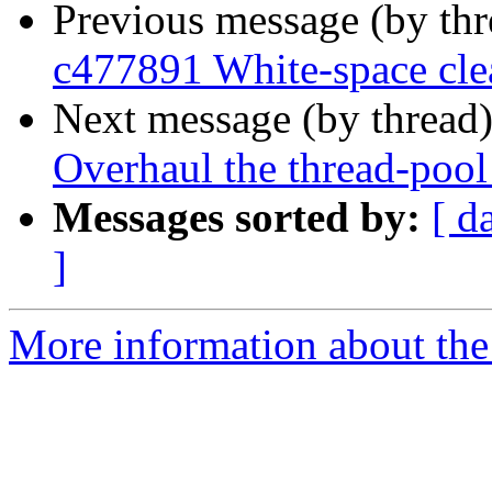
Previous message (by th
c477891 White-space cl
Next message (by thread
Overhaul the thread-pool
Messages sorted by:
[ d
]
More information about the