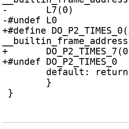
-	L7(0)

-#undef L0

+#define DO_P2_TIMES_0(x)	case (x): ret
__builtin_frame_address
+	DO_P2_TIMES_7(0);

+#undef DO_P2_TIMES_0

 	default: return NULL;

 	}

 }
