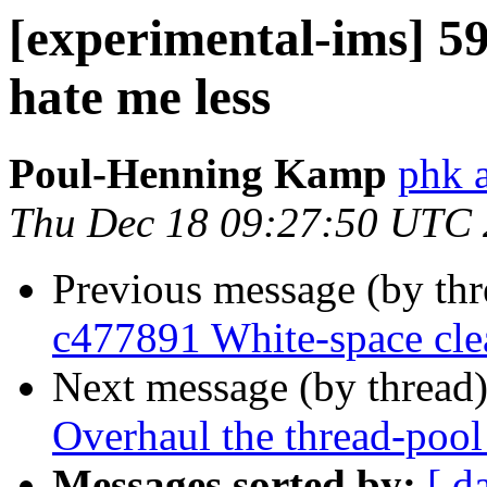
[experimental-ims] 5
hate me less
Poul-Henning Kamp
phk 
Thu Dec 18 09:27:50 UTC
Previous message (by th
c477891 White-space cl
Next message (by thread
Overhaul the thread-pool
Messages sorted by:
[ d