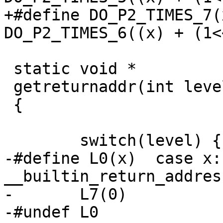
+#define DO_P2_TIMES_7(x)	DO_P2_TIMES_6(
DO_P2_TIMES_6((x) + (1<<
 static void *

 getreturnaddr(int level)

 {

 	switch(level) {

-#define L0(x)	case x: return 
__builtin_return_addres
-	L7(0)

-#undef L0
