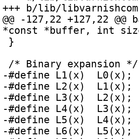
+++ b/lib/libvarnishcom
@@ -127,22 +127,22 @@ b
*const *buffer, int size
 }

 /* Binary expansion */

-#define L1(x)	L0(x); L0(x + 0x01);

-#define L2(x)	L1(x); L1(x + 0x02);

-#define L3(x)	L2(x); L2(x + 0x04);

-#define L4(x)	L3(x); L3(x + 0x08);

-#define L5(x)	L4(x); L4(x + 0x10);

-#define L6(x)	L5(x); L5(x + 0x20);
