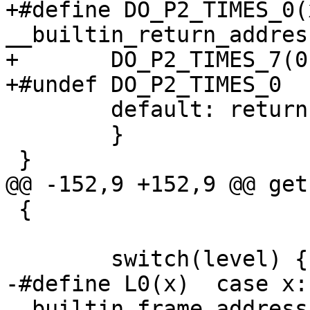
+#define DO_P2_TIMES_0(x)	case (x): ret
__builtin_return_addres
+	DO_P2_TIMES_7(0);

+#undef DO_P2_TIMES_0

 	default: return NULL;

 	}

 }

@@ -152,9 +152,9 @@ get
 {

 	switch(level) {

-#define L0(x)	case x: return 
__builtin_frame_address