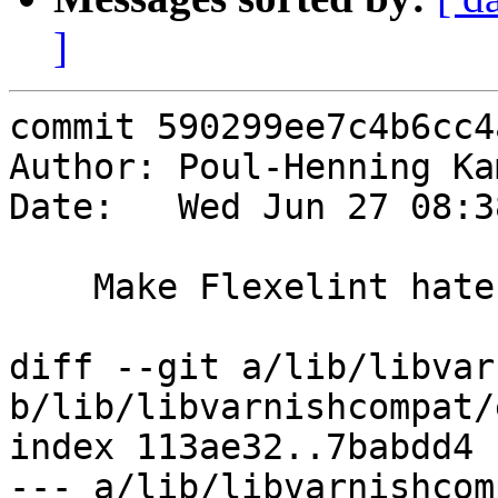
]
commit 590299ee7c4b6cc4
Author: Poul-Henning Ka
Date:   Wed Jun 27 08:3
    Make Flexelint hate me less

diff --git a/lib/libvar
b/lib/libvarnishcompat/
index 113ae32..7babdd4 
--- a/lib/libvarnishcom