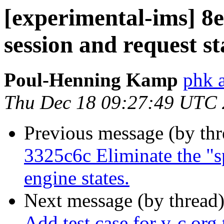
[experimental-ims] 8e
session and request st
Poul-Henning Kamp
phk 
Thu Dec 18 09:27:49 UTC
Previous message (by th
3325c6c Eliminate the "sp
engine states.
Next message (by thread
Add test case for v-c.org