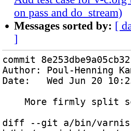
on pass and do_stream)
Messages sorted by:
[ d
]
commit 8e253dbe9a05cb32
Author: Poul-Henning Ka