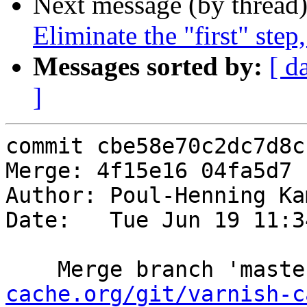
Next message (by thread
Eliminate the "first" step
Messages sorted by:
[ d
]
commit cbe58e70c2dc7d8c
Merge: 4f15e16 04fa5d7

Author: Poul-Henning Ka
Date:   Tue Jun 19 11:3
    Merge branch 'mast
cache.org/git/varnish-c