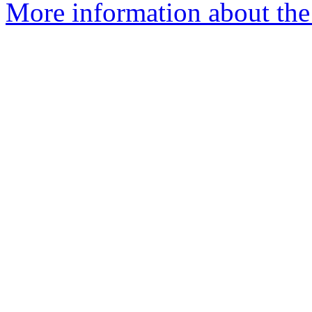
More information about the