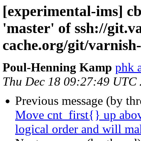
[experimental-ims] c
'master' of ssh://git.v
cache.org/git/varnish
Poul-Henning Kamp
phk 
Thu Dec 18 09:27:49 UTC
Previous message (by th
Move cnt_first{} up abov
logical order and will ma