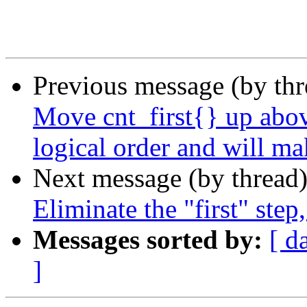
Previous message (by th
Move cnt_first{} up abov
logical order and will ma
Next message (by thread
Eliminate the "first" step
Messages sorted by:
[ d
]