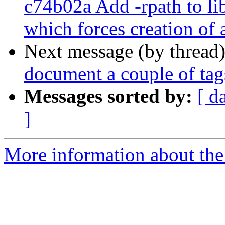
c74b02a Add -rpath to
which forces creation of 
Next message (by thread
document a couple of tag
Messages sorted by:
[ d
]
More information about the