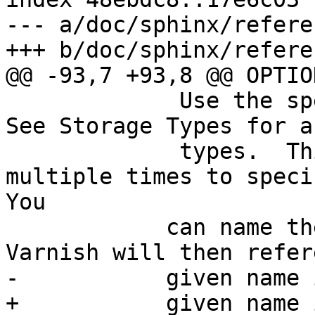
--- a/doc/sphinx/refere
+++ b/doc/sphinx/refere
@@ -93,7 +93,8 @@ OPTION
             Use the specified storage backend.  
See Storage Types for a
             types.  This option can be used 
multiple times to speci
You

  	    can name the different backends. 
Varnish will then refer
-	    given name in logs, statistics, etc.

+	    given name in logs, statistics, etc. 