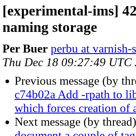
[experimental-ims] 4
naming storage
Per Buer
perbu at varnish-
Thu Dec 18 09:27:49 UTC
Previous message (by th
c74b02a Add -rpath to
which forces creation of 
Next message (by thread
document a couple of tag