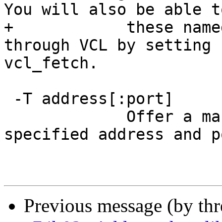
You will also be able t
+            these name
through VCL by setting 
vcl_fetch.

 -T address[:port]

             Offer a management interface on the 
specified address and p
Previous message (by th