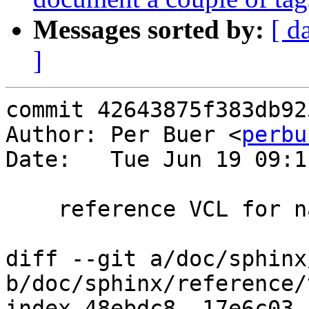
Messages sorted by:
[ d
]
commit 42643875f383db92
Author: Per Buer <
perbu
Date:   Tue Jun 19 09:1
    reference VCL for naming storage

diff --git a/doc/sphinx
b/doc/sphinx/reference/
index 48ebdc8..17e6c03 