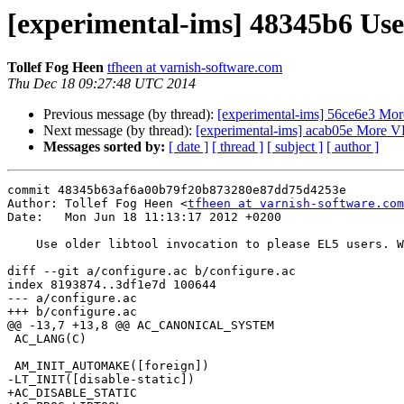
[experimental-ims] 48345b6 Use 
Tollef Fog Heen
tfheen at varnish-software.com
Thu Dec 18 09:27:48 UTC 2014
Previous message (by thread):
[experimental-ims] 56ce6e3 Mo
Next message (by thread):
[experimental-ims] acab05e More 
Messages sorted by:
[ date ]
[ thread ]
[ subject ]
[ author ]
commit 48345b63af6a00b79f20b873280e87dd75d4253e

Author: Tollef Fog Heen <
tfheen at varnish-software.com
Date:   Mon Jun 18 11:13:17 2012 +0200

    Use older libtool invocation to please EL5 users. Welcome to 2005.

diff --git a/configure.ac b/configure.ac

index 8193874..3df1e7d 100644

--- a/configure.ac

+++ b/configure.ac

@@ -13,7 +13,8 @@ AC_CANONICAL_SYSTEM

 AC_LANG(C)

 AM_INIT_AUTOMAKE([foreign])

-LT_INIT([disable-static])

+AC_DISABLE_STATIC
