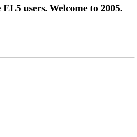
e EL5 users. Welcome to 2005.