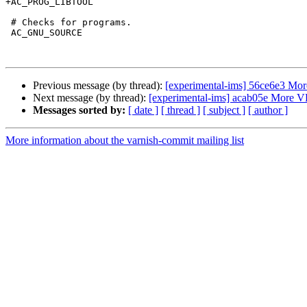
+AC_PROG_LIBTOOL

 # Checks for programs.

 AC_GNU_SOURCE

Previous message (by thread):
[experimental-ims] 56ce6e3 Mo
Next message (by thread):
[experimental-ims] acab05e More 
Messages sorted by:
[ date ]
[ thread ]
[ subject ]
[ author ]
More information about the varnish-commit mailing list