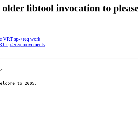
older libtool invocation to pleas
re VRT sp->req work
VRT sp->req movements
>
