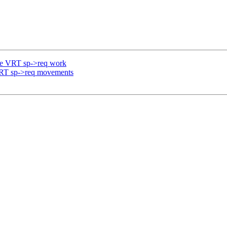
re VRT sp->req work
VRT sp->req movements