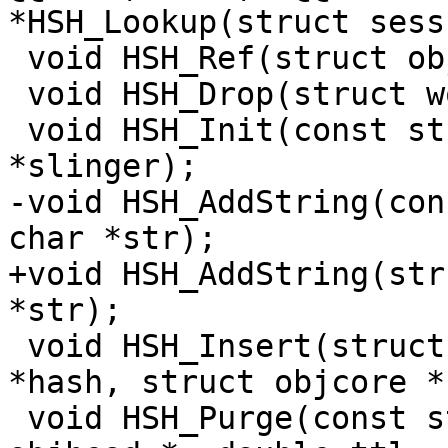
*HSH_Lookup(struct sess
 void HSH_Ref(struct objcore *o);

 void HSH_Drop(struct worker *, struct object **);

 void HSH_Init(const struct hash_slinger 
*slinger);

-void HSH_AddString(con
char *str);

+void HSH_AddString(str
*str);

 void HSH_Insert(struct worker *, const void 
*hash, struct objcore *)
 void HSH_Purge(const struct sess *, struct 