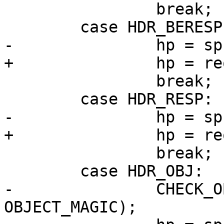
 		break;

 	case HDR_BERESP:

-		hp = sp->req->busyobj->beresp;

+		hp = req->busyobj->beresp;

 		break;

 	case HDR_RESP:

-		hp = sp->req->resp;

+		hp = req->resp;

 		break;

 	case HDR_OBJ:

-		CHECK_OBJ_NOTNULL(sp->req->obj, 
OBJECT_MAGIC);
