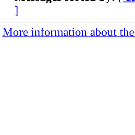
]
More information about the