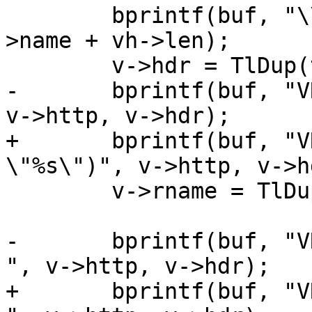
 	bprintf(buf, "\\%03o%s:", (unsigned)l, v-
>name + vh->len);

 	v->hdr = TlDup(tl, buf);

-	bprintf(buf, "VRT_GetHdr(sp, %s, \"%s\")", 
v->http, v->hdr);

+	bprintf(buf, "VRT_GetHdr(req, %s, 
\"%s\")", v->http, v->hd
 	v->rname = TlDup(tl, buf);

-	bprintf(buf, "VRT_SetHdr(sp, %s, \"%s\", 
", v->http, v->hdr);

+	bprintf(buf, "VRT_SetHdr(req, %s, \"%s\", 