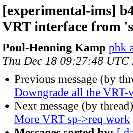
[experimental-ims] b
VRT interface from 'sp
Poul-Henning Kamp
phk 
Thu Dec 18 09:27:48 UTC
Previous message (by th
Downgrade all the VRT-va
Next message (by thread
More VRT sp->req work
Messages sorted by:
[ d