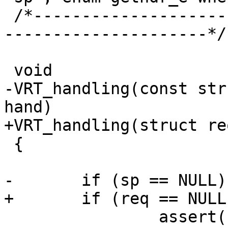
 /*-----------------------------------------------
---------------------*/

 void

-VRT_handling(const str
hand)

+VRT_handling(struct re
 {

-	if (sp == NULL) {

+	if (req == NULL) {

 		assert(hand == VCL_RET_OK);
