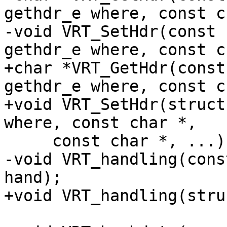
gethdr_e where, const c
-void VRT_SetHdr(const 
gethdr_e where, const c
+char *VRT_GetHdr(const
gethdr_e where, const c
+void VRT_SetHdr(struct
where, const char *,

     const char *, ...);

-void VRT_handling(cons
hand);

+void VRT_handling(stru