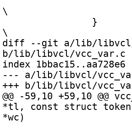
 			retval = 1;					
\

 		}							
\

diff --git a/lib/libvcl
b/lib/libvcl/vcc_var.c

index 1bbac15..aa728e6 
--- a/lib/libvcl/vcc_var
+++ b/lib/libvcl/vcc_var
@@ -59,10 +59,10 @@ vcc
*tl, const struct token
*wc)
