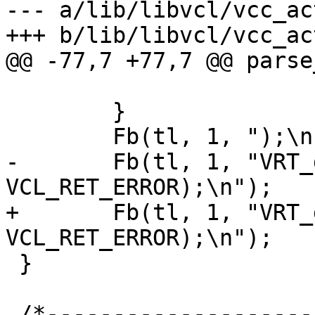
--- a/lib/libvcl/vcc_ac
+++ b/lib/libvcl/vcc_ac
@@ -77,7 +77,7 @@ parse
 			Fb(tl, 1, ", 0\n");

 	}

 	Fb(tl, 1, ");\n");

-	Fb(tl, 1, "VRT_done(sp, 
VCL_RET_ERROR);\n");

+	Fb(tl, 1, "VRT_done(req, 
VCL_RET_ERROR);\n");

 }

 /*-----------------------------------------------