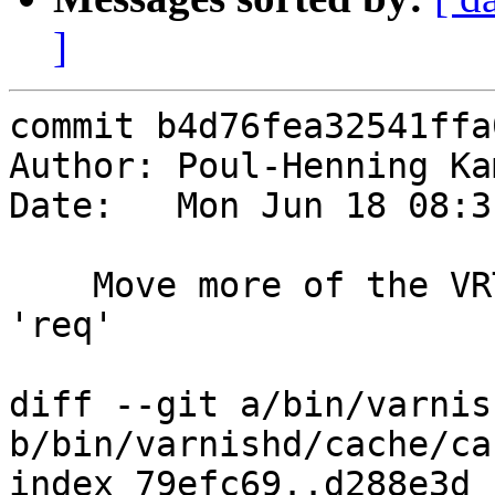
]
commit b4d76fea32541ffa
Author: Poul-Henning Ka
Date:   Mon Jun 18 08:3
    Move more of the VRT interface from 'sp' to 
'req'

diff --git a/bin/varnis
b/bin/varnishd/cache/ca
index 79efc69..d288e3d 