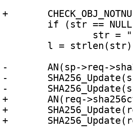
+	CHECK_OBJ_NOTNULL(req, REQ_MAGIC);

 	if (str == NULL)

 		str = "";

 	l = strlen(str);

-	AN(sp->req->sha256ctx);

-	SHA256_Update(sp->req->sha256ctx, str, l);

-	SHA256_Update(sp->req->sha256ctx, "#", 1);

+	AN(req->sha256ctx);

+	SHA256_Update(req->sha256ctx, str, l);

+	SHA256_Update(req->sha256ctx, "#", 1);
