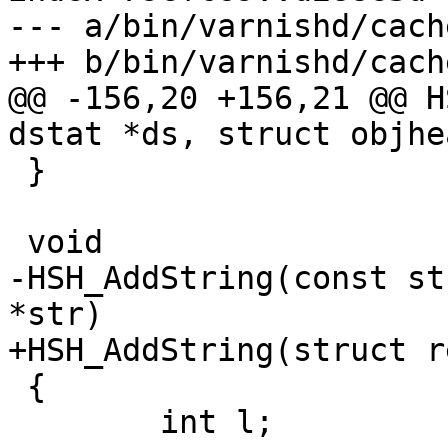
--- a/bin/varnishd/cach
+++ b/bin/varnishd/cach
@@ -156,20 +156,21 @@ H
dstat *ds, struct objhe
 }

 void

-HSH_AddString(const st
*str)

+HSH_AddString(struct r
 {

 	int l;
