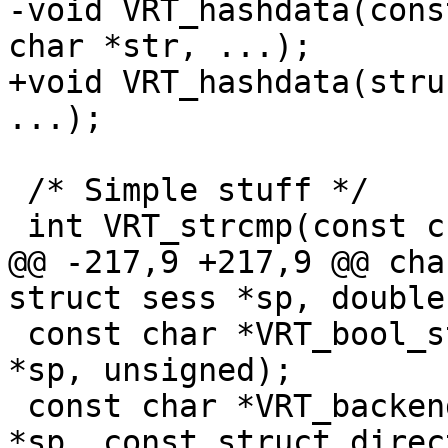
-void VRT_hashdata(cons
char *str, ...);

+void VRT_hashdata(stru
...);

 /* Simple stuff */

 int VRT_strcmp(const char *s1, const char *s2);

@@ -217,9 +217,9 @@ cha
struct sess *sp, double)
 const char *VRT_bool_string(const struct sess 
*sp, unsigned);

 const char *VRT_backend_string(const struct sess 
*sp, const struct direc