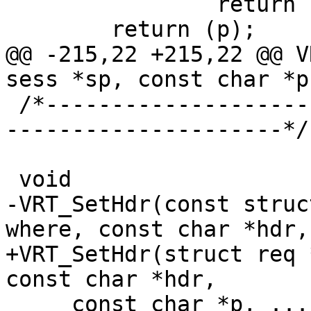
 		return (NULL);

 	return (p);

@@ -215,22 +215,22 @@ V
sess *sp, const char *p
 /*-----------------------------------------------
---------------------*/

 void

-VRT_SetHdr(const struc
where, const char *hdr,

+VRT_SetHdr(struct req 
const char *hdr,

     const char *p, ...)
