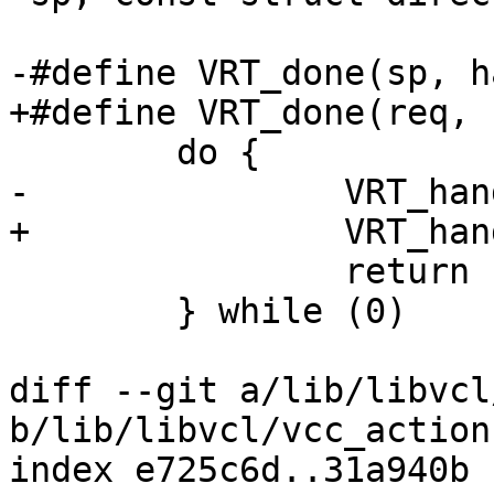
-#define VRT_done(sp, hand)
+#define VRT_done(req, hand
 	do {					\

-		VRT_handling(sp, hand);		\

+		VRT_handling(req, hand);	\

 		return (1);			\

 	} while (0)

diff --git a/lib/libvcl
b/lib/libvcl/vcc_action.
index e725c6d..31a940b 