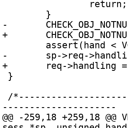
 		return;

 	}

-	CHECK_OBJ_NOTNULL(sp, SESS_MAGIC);

+	CHECK_OBJ_NOTNULL(req, REQ_MAGIC);

 	assert(hand < VCL_RET_MAX);

-	sp->req->handling = hand;

+	req->handling = hand;

 }

 /*-----------------------------------------------
---------------------

@@ -259,18 +259,18 @@ V
sess *sp, unsigned hand)