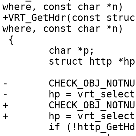
where, const char *n)

+VRT_GetHdr(const struc
where, const char *n)

 {

 	char *p;

 	struct http *hp;

-	CHECK_OBJ_NOTNULL(sp, SESS_MAGIC);

-	hp = vrt_selecthttp(sp, where);

+	CHECK_OBJ_NOTNULL(req, REQ_MAGIC);

+	hp = vrt_selecthttp(req, where);

 	if (!http_GetHdr(hp, n, &p))
