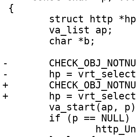
 {

 	struct http *hp;

 	va_list ap;

 	char *b;

-	CHECK_OBJ_NOTNULL(sp, SESS_MAGIC);

-	hp = vrt_selecthttp(sp, where);

+	CHECK_OBJ_NOTNULL(req, REQ_MAGIC);

+	hp = vrt_selecthttp(req, where);

 	va_start(ap, p);

 	if (p == NULL) {

 		http_Unset(hp, hdr);
