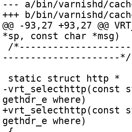
--- a/bin/varnishd/cach
+++ b/bin/varnishd/cach
@@ -93,27 +93,27 @@ VRT
*sp, const char *msg)

 /*-----------------------------------------------
---------------------*/

 static struct http *

-vrt_selecthttp(const s
gethdr_e where)

+vrt_selecthttp(const s
gethdr_e where)

 {
