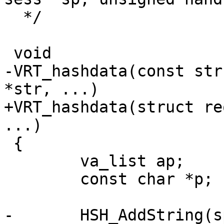
  */

 void

-VRT_hashdata(const str
*str, ...)

+VRT_hashdata(struct re
...)

 {

 	va_list ap;

 	const char *p;

-	HSH_AddString(sp, str);
