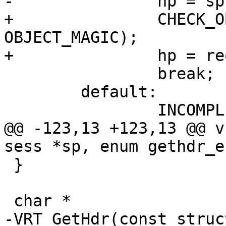
-		hp = sp->req->obj->http;

+		CHECK_OBJ_NOTNULL(req->obj, 
OBJECT_MAGIC);

+		hp = req->obj->http;

 		break;

 	default:

 		INCOMPL();

@@ -123,13 +123,13 @@ v
sess *sp, enum gethdr_e
 }

 char *

-VRT_GetHdr(const struc