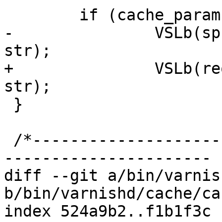
 	if (cache_param->log_hash)

-		VSLb(sp->req->vsl, SLT_Hash, "%s", 
str);

+		VSLb(req->vsl, SLT_Hash, "%s", 
str);

 }

 /*-----------------------------------------------
----------------------

diff --git a/bin/varnis
b/bin/varnishd/cache/ca
index 524a9b2..f1b1f3c 