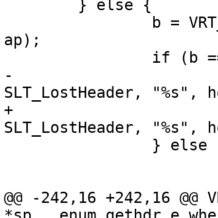
 	} else {

 		b = VRT_String(hp->ws, hdr + 1, p, 
ap);

 		if (b == NULL) {

-			VSLb(sp->req->vsl, 
SLT_LostHeader, "%s", h
+			VSLb(req->vsl, 
SLT_LostHeader, "%s", h
 		} else {

 			http_Unset(hp, hdr);

 			http_SetHeader(hp, b);

@@ -242,16 +242,16 @@ V
*sp , enum gethdr_e whe