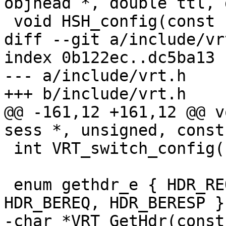
objhead *, double ttl, 
 void HSH_config(const char *h_arg);

diff --git a/include/vr
index 0b122ec..dc5ba13 
--- a/include/vrt.h

+++ b/include/vrt.h

@@ -161,12 +161,12 @@ v
sess *, unsigned, const
 int VRT_switch_config(const char *);

 enum gethdr_e { HDR_REQ, HDR_RESP, HDR_OBJ, 
HDR_BEREQ, HDR_BERESP };
-char *VRT_GetHdr(const