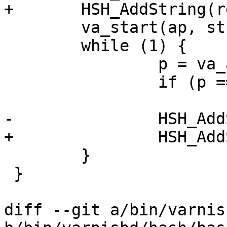
+	HSH_AddString(req, str);

 	va_start(ap, str);

 	while (1) {

 		p = va_arg(ap, const char *);

 		if (p == vrt_magic_string_end)

 			break;

-		HSH_AddString(sp, p);

+		HSH_AddString(req, p);

 	}

 }

diff --git a/bin/varnis