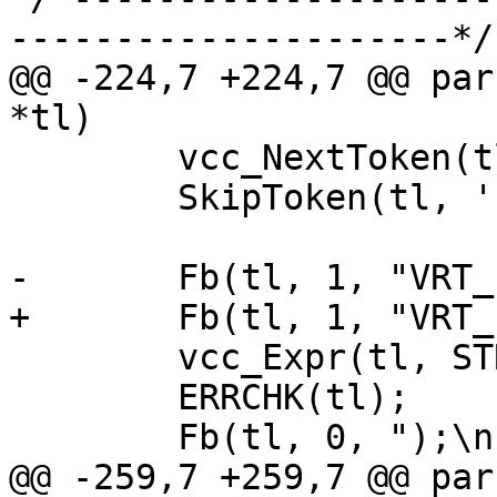
---------------------*/

@@ -224,7 +224,7 @@ par
*tl)

 	vcc_NextToken(tl);

 	SkipToken(tl, '(');

-	Fb(tl, 1, "VRT_hashdata(sp, ");

+	Fb(tl, 1, "VRT_hashdata(req, ");

 	vcc_Expr(tl, STRING_LIST);

 	ERRCHK(tl);

 	Fb(tl, 0, ");\n");

@@ -259,7 +259,7 @@ par