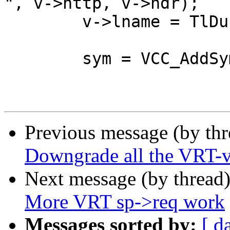
", v->http, v->hdr);

 	v->lname = TlDup(tl, buf);

 	sym = VCC_AddSymbolTok(tl, t, SYM_VAR);

Previous message (by th
Downgrade all the VRT-va
Next message (by thread
More VRT sp->req work
Messages sorted by:
[ d