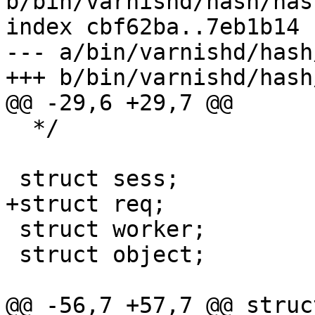
b/bin/varnishd/hash/has
index cbf62ba..7eb1b14 
--- a/bin/varnishd/hash
+++ b/bin/varnishd/hash
@@ -29,6 +29,7 @@

  */

 struct sess;

+struct req;

 struct worker;

 struct object;

@@ -56,7 +57,7 @@ struc