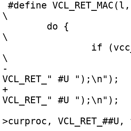
 #define VCL_RET_MAC(l, U, B)						
\

 	do {								
\

 		if (vcc_IdIs(tl->t, #l)) {				
\

-			Fb(tl, 1, "VRT_done(sp, 
VCL_RET_" #U ");\n");	\

+			Fb(tl, 1, "VRT_done(req, 
VCL_RET_" #U ");\n");	\

 			vcc_ProcAction(tl-
>curproc, VCL_RET_##U, 