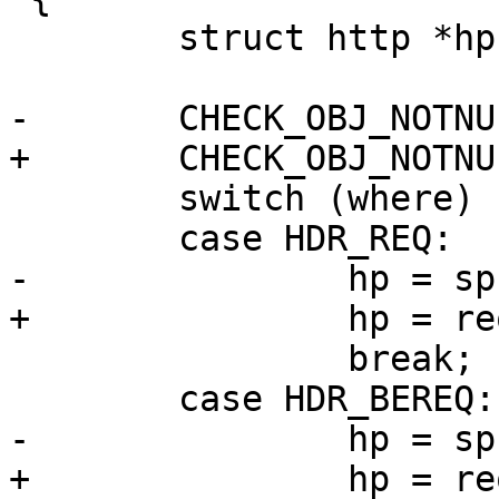
 	struct http *hp;

-	CHECK_OBJ_NOTNULL(sp, SESS_MAGIC);

+	CHECK_OBJ_NOTNULL(req, REQ_MAGIC);

 	switch (where) {

 	case HDR_REQ:

-		hp = sp->req->http;

+		hp = req->http;

 		break;

 	case HDR_BEREQ:

-		hp = sp->req->busyobj->bereq;

+		hp = req->busyobj->bereq;
