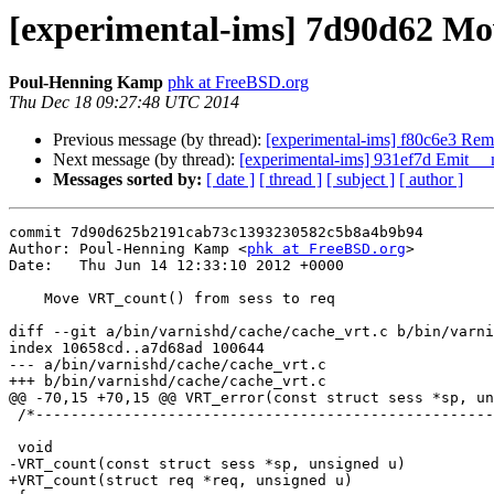
[experimental-ims] 7d90d62 Mov
Poul-Henning Kamp
phk at FreeBSD.org
Thu Dec 18 09:27:48 UTC 2014
Previous message (by thread):
[experimental-ims] f80c6e3 Reme
Next message (by thread):
[experimental-ims] 931ef7d Emit __
Messages sorted by:
[ date ]
[ thread ]
[ subject ]
[ author ]
commit 7d90d625b2191cab73c1393230582c5b8a4b9b94

Author: Poul-Henning Kamp <
phk at FreeBSD.org
>

Date:   Thu Jun 14 12:33:10 2012 +0000

    Move VRT_count() from sess to req

diff --git a/bin/varnishd/cache/cache_vrt.c b/bin/varni
index 10658cd..a7d68ad 100644

--- a/bin/varnishd/cache/cache_vrt.c

+++ b/bin/varnishd/cache/cache_vrt.c

@@ -70,15 +70,15 @@ VRT_error(const struct sess *sp, un
 /*--------------------------------------------------------------------*/

 void

-VRT_count(const struct sess *sp, unsigned u)

+VRT_count(struct req *req, unsigned u)
