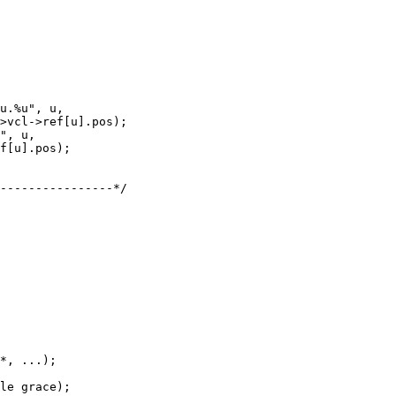
*, ...);
