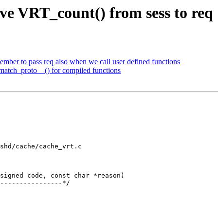
e VRT_count() from sess to req
mber to pass req also when we call user defined functions
match_proto__() for compiled functions
shd/cache/cache_vrt.c

signed code, const char *reason)
