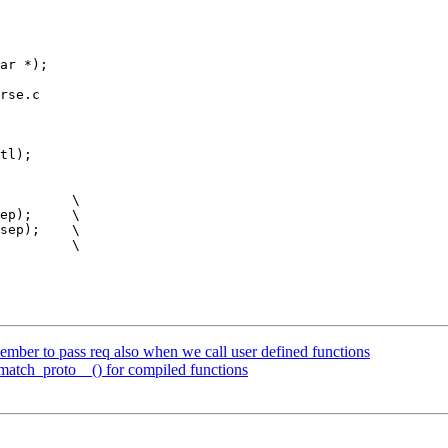
rse.c

tl);

mber to pass req also when we call user defined functions
match_proto__() for compiled functions