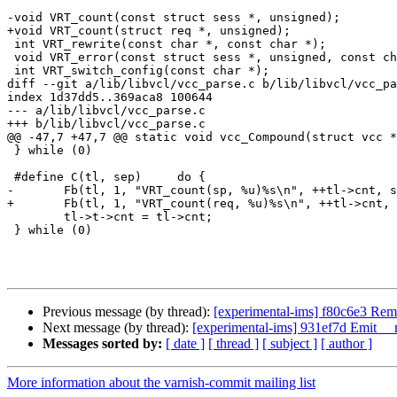
-void VRT_count(const struct sess *, unsigned);

+void VRT_count(struct req *, unsigned);

 int VRT_rewrite(const char *, const char *);

 void VRT_error(const struct sess *, unsigned, const char *);

 int VRT_switch_config(const char *);

diff --git a/lib/libvcl/vcc_parse.c b/lib/libvcl/vcc_pa
index 1d37dd5..369aca8 100644

--- a/lib/libvcl/vcc_parse.c

+++ b/lib/libvcl/vcc_parse.c

@@ -47,7 +47,7 @@ static void vcc_Compound(struct vcc *
 } while (0)

 #define C(tl, sep)	do {					\

-	Fb(tl, 1, "VRT_count(sp, %u)%s\n", ++tl->cnt, sep);	\

+	Fb(tl, 1, "VRT_count(req, %u)%s\n", ++tl->cnt, sep);	\

 	tl->t->cnt = tl->cnt;					\

 } while (0)

Previous message (by thread):
[experimental-ims] f80c6e3 Reme
Next message (by thread):
[experimental-ims] 931ef7d Emit __
Messages sorted by:
[ date ]
[ thread ]
[ subject ]
[ author ]
More information about the varnish-commit mailing list