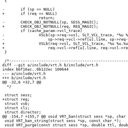
 {

-	if (sp == NULL)

+	if (req == NULL)

 		return;

-	CHECK_OBJ_NOTNULL(sp, SESS_MAGIC);

+	CHECK_OBJ_NOTNULL(req, REQ_MAGIC);

 	if (cache_param->vcl_trace)

-		VSLb(sp->req->vsl, SLT_VCL_trace, "%u %u.%u", u,

-		    sp->req->vcl->ref[u].line, sp->req->vcl->ref[u].pos);

+		VSLb(req->vsl, SLT_VCL_trace, "%u %u.%u", u,

+		    req->vcl->ref[u].line, req->vcl->ref[u].pos);

 }

 /*--------------------------------------------------------------------*/

diff --git a/include/vrt.h b/include/vrt.h

index bbf16ac..0b122ec 100644

--- a/include/vrt.h

+++ b/include/vrt.h

@@ -32,6 +32,7 @@

  */

 struct sess;

+struct req;

 struct vsb;

 struct cli;

 struct director;

@@ -154,7 +155,7 @@ void VRT_ban(struct sess *sp, char 
 void VRT_ban_string(struct sess *sp, const char *);

 void VRT_purge(const struct sess *sp, double ttl, double grace);
