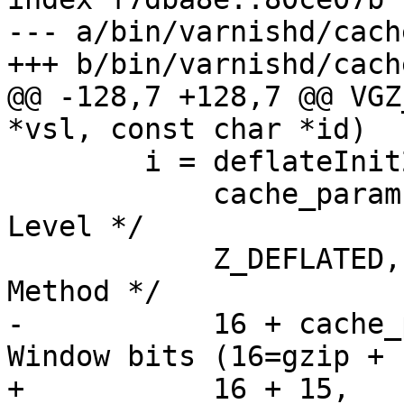
--- a/bin/varnishd/cach
+++ b/bin/varnishd/cach
@@ -128,7 +128,7 @@ VGZ
*vsl, const char *id)

 	i = deflateInit2(&vg->vz,

 	    cache_param->gzip_level,		/* 
Level */

 	    Z_DEFLATED,				/* 
Method */

-	    16 + cache_param->gzip_window,	/* 
Window bits (16=gzip + 
+	    16 + 15,				/* 