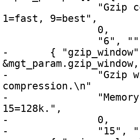
 		"Gzip compression level: 0=debug, 
1=fast, 9=best",

 		0,

 		"6", ""},

-	{ "gzip_window", tweak_uint, 
&mgt_param.gzip_window,
-		"Gzip window size 8=least, 15=most 
compression.\n"

-		"Memory impact is 8=1k, 9=2k, ... 
15=128k.",

-		0,

-		"15", ""},
