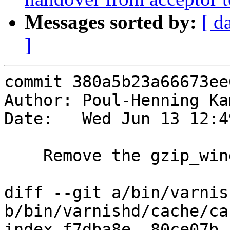
Messages sorted by:
[ d
]
commit 380a5b23a66673ee
Author: Poul-Henning Ka
Date:   Wed Jun 13 12:4
    Remove the gzip_window param, it is useless.

diff --git a/bin/varnis
b/bin/varnishd/cache/ca
index f7dba8e..80ce07b 