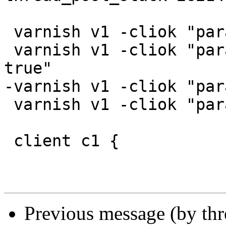
 varnish v1 -cliok "param.set esi_syntax 0xc"

 varnish v1 -cliok "param.set http_gzip_support 
true"

-varnish v1 -cliok "par
 varnish v1 -cliok "param.set gzip_memlevel 1"

 client c1 {

Previous message (by th