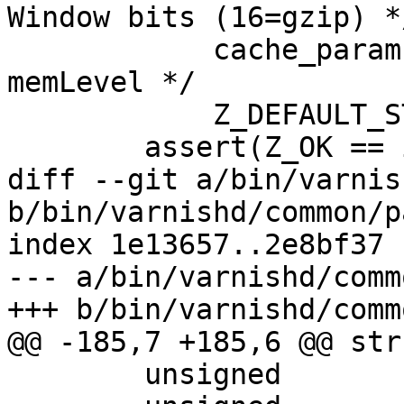
Window bits (16=gzip) */
 	    cache_param->gzip_memlevel,		/* 
memLevel */

 	    Z_DEFAULT_STRATEGY);

 	assert(Z_OK == i);

diff --git a/bin/varnis
b/bin/varnishd/common/p
index 1e13657..2e8bf37 
--- a/bin/varnishd/comm
+++ b/bin/varnishd/comm
@@ -185,7 +185,6 @@ str
 	unsigned		http_gzip_support;
