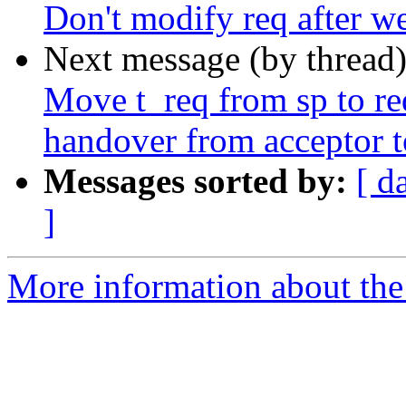
Don't modify req after we 
Next message (by thread
Move t_req from sp to req
handover from acceptor t
Messages sorted by:
[ d
]
More information about the