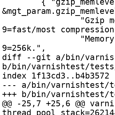
 	{ "gzip_memlevel", tweak_uint, 
&mgt_param.gzip_memleve
 		"Gzip memory level 1=slow/least, 
9=fast/most compression.
 		"Memory impact is 1=1k, 2=2k, ... 
9=256k.",

diff --git a/bin/varnis
b/bin/varnishtest/tests
index 1f13cd3..b4b3572 
--- a/bin/varnishtest/t
+++ b/bin/varnishtest/t
@@ -25,7 +25,6 @@ varni
thread_pool_stack=26214