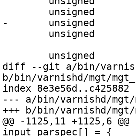
 	unsigned		gzip_buffer;

 	unsigned		gzip_level;

-	unsigned		gzip_window;

 	unsigned		gzip_memlevel;

 	unsigned		obj_readonly;

diff --git a/bin/varnis
b/bin/varnishd/mgt/mgt_
index 8e3e56d..c425882 
--- a/bin/varnishd/mgt/
+++ b/bin/varnishd/mgt/
@@ -1125,11 +1125,6 @@ 
input_parspec[] = {
