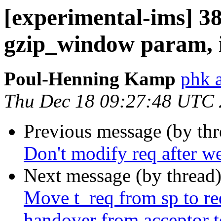
[experimental-ims] 
gzip_window param, it
Poul-Henning Kamp
phk 
Thu Dec 18 09:27:48 UTC
Previous message (by th
Don't modify req after we 
Next message (by thread
Move t_req from sp to req
handover from acceptor t