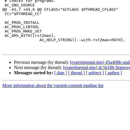
 # Checks for programs.

 AC_GNU_SOURCE

@@ -43,7 +44,6 @@ CFLAGS="$CFLAGS $PTHREAD_CFLAGS"

 CC="$PTHREAD_CC"

 AC_PROG_INSTALL

-AC_PROG_LIBTOOL

 AC_PROG_MAKE_SET

 AC_ARG_WITH([rst2man],

                AS_HELP_STRING([--with-rst2man=PATH],

Previous message (by thread):
[experimental-ims] 45a408b updat
Next message (by thread):
[experimental-ims] dc5b18b Improve 
Messages sorted by:
[ date ]
[ thread ]
[ subject ]
[ author ]
More information about the varnish-commit mailing list