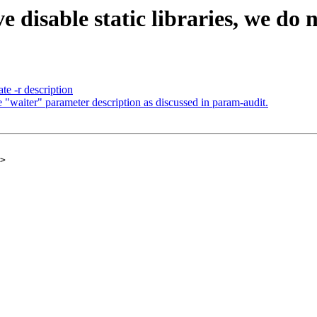
disable static libraries, we do n
e -r description
"waiter" parameter description as discussed in param-audit.
>
