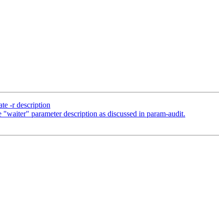
e -r description
"waiter" parameter description as discussed in param-audit.