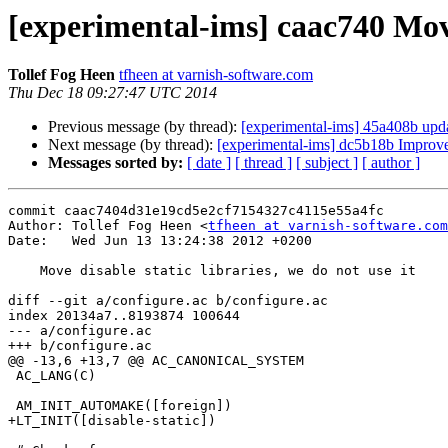
[experimental-ims] caac740 Move 
Tollef Fog Heen
tfheen at varnish-software.com
Thu Dec 18 09:27:47 UTC 2014
Previous message (by thread):
[experimental-ims] 45a408b updat
Next message (by thread):
[experimental-ims] dc5b18b Improve 
Messages sorted by:
[ date ]
[ thread ]
[ subject ]
[ author ]
commit caac7404d31e19cd5e2cf7154327c4115e55a4fc

Author: Tollef Fog Heen <
tfheen at varnish-software.com
Date:   Wed Jun 13 13:24:38 2012 +0200

    Move disable static libraries, we do not use it

diff --git a/configure.ac b/configure.ac

index 20134a7..8193874 100644

--- a/configure.ac

+++ b/configure.ac

@@ -13,6 +13,7 @@ AC_CANONICAL_SYSTEM

 AC_LANG(C)

 AM_INIT_AUTOMAKE([foreign])

+LT_INIT([disable-static])
