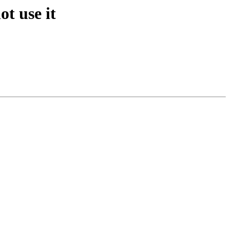
ot use it