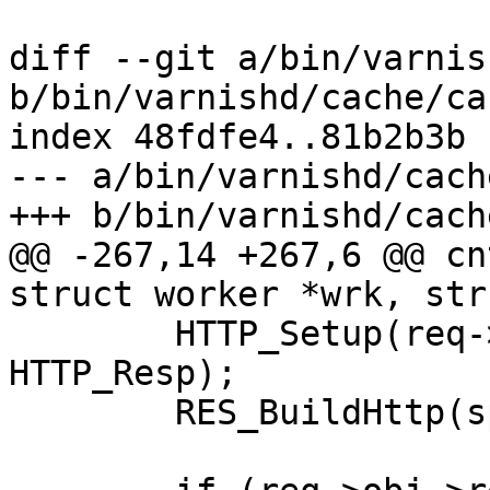
diff --git a/bin/varnis
b/bin/varnishd/cache/ca
index 48fdfe4..81b2b3b 
--- a/bin/varnishd/cach
+++ b/bin/varnishd/cach
@@ -267,14 +267,6 @@ cn
struct worker *wrk, str
 	HTTP_Setup(req->resp, req->ws, req->vsl, 
HTTP_Resp);

 	RES_BuildHttp(sp);
