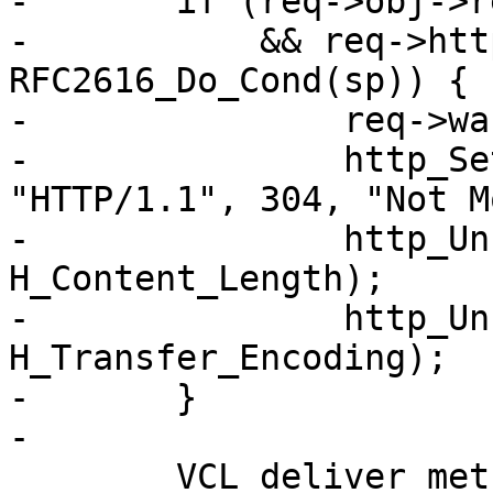
-	if (req->obj->response == 200

-	    && req->http->conds && 
RFC2616_Do_Cond(sp)) {

-		req->wantbody = 0;

-		http_SetResp(req->resp, 
"HTTP/1.1", 304, "Not M
-		http_Unset(req->resp, 
H_Content_Length);

-		http_Unset(req->resp, 
H_Transfer_Encoding);

-	}

-

 	VCL_deliver_method(sp);
