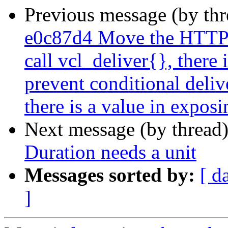
Previous message (by th
e0c87d4 Move the HTTP-
call vcl_deliver{}, there 
prevent conditional deliv
there is a value in exposi
Next message (by thread
Duration needs a unit
Messages sorted by:
[ d
]