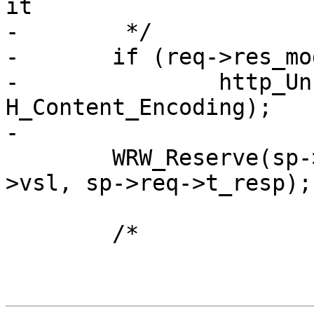
it

-	 */

-	if (req->res_mode & RES_GUNZIP)

-		http_Unset(req->resp, 
H_Content_Encoding);

-

 	WRW_Reserve(sp->wrk, &sp->fd, sp->req-
>vsl, sp->req->t_resp);

 	/*
