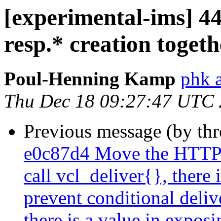
[experimental-ims] 44c
resp.* creation togeth
Poul-Henning Kamp
phk 
Thu Dec 18 09:27:47 UTC
Previous message (by th
e0c87d4 Move the HTTP-
call vcl_deliver{}, there 
prevent conditional deliv
there is a value in exposi