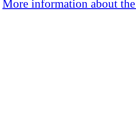
More information about the