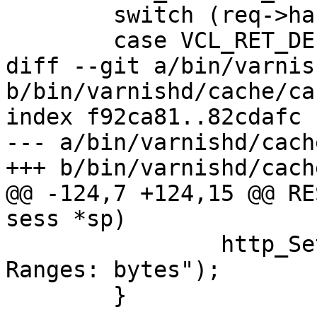
 	switch (req->handling) {

 	case VCL_RET_DELIVER:

diff --git a/bin/varnis
b/bin/varnishd/cache/ca
index f92ca81..82cdafc 
--- a/bin/varnishd/cach
+++ b/bin/varnishd/cach
@@ -124,7 +124,15 @@ RE
sess *sp)

 		http_SetHeader(req->resp, "Accept-
Ranges: bytes");

 	}
