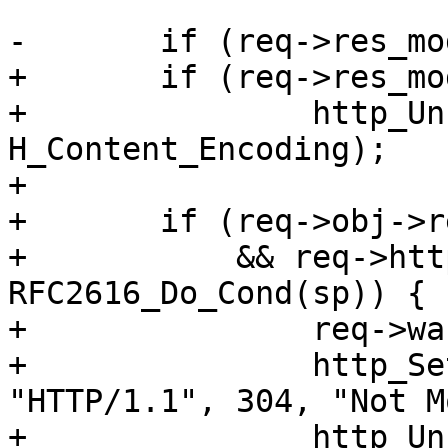
-	if (req->res_mode & RES_CHUNKED)

+	if (req->res_mode & RES_GUNZIP)

+		http_Unset(req->resp, 
H_Content_Encoding);

+

+	if (req->obj->response == 200

+	    && req->http->conds && 
RFC2616_Do_Cond(sp)) {

+		req->wantbody = 0;

+		http_SetResp(req->resp, 
"HTTP/1.1", 304, "Not M
+		http_Unset(req->resp, 