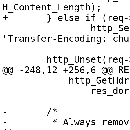
H_Content_Length);

+	} else if (req->res_mode & RES_CHUNKED)

 		http_SetHeader(req->resp, 
"Transfer-Encoding: chu
 	http_Unset(req->resp, H_Date);

@@ -248,12 +256,6 @@ RE
 	    http_GetHdr(req->http, H_Range, &r))

 		res_dorange(sp, r, &low, &high);

-	/*

-	 * Always remove C-E if client don't grok 