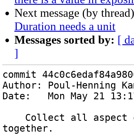
Next message (by thread
Duration needs a unit
Messages sorted by:
[ d
]
commit 44c0c6edaf84a980
Author: Poul-Henning Ka
Date:   Mon May 21 13:1
    Collect all aspect of resp.* creation 
together.
