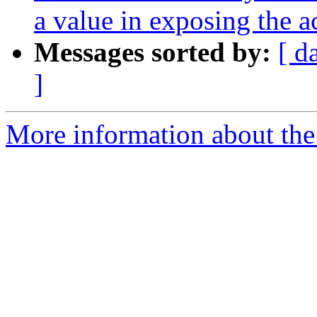
a value in exposing the a
Messages sorted by:
[ d
]
More information about the