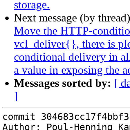
storage.
Next message (by thread
Move the HTTP-condition
vcl_deliver{}, there is p
conditional delivery in al
a value in exposing the a
Messages sorted by:
[ d
]
commit 304683cc17f4bbf3
Author: Poul-Henning Ka