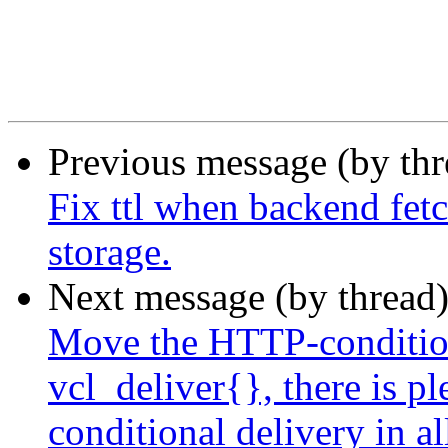
Previous message (by th
Fix ttl when backend fetc
storage.
Next message (by thread
Move the HTTP-condition
vcl_deliver{}, there is p
conditional delivery in al