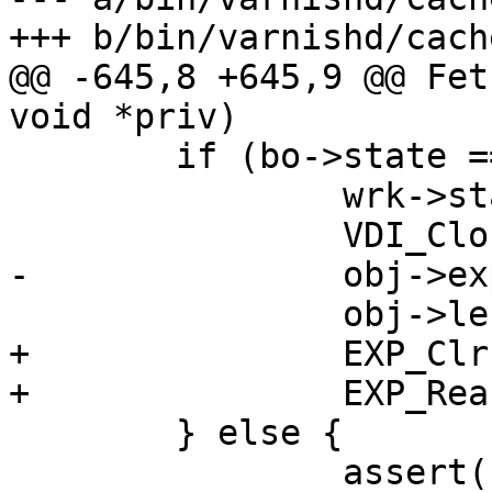
+++ b/bin/varnishd/cach
@@ -645,8 +645,9 @@ Fet
void *priv)

 	if (bo->state == BOS_FAILED) {

 		wrk->stats.fetch_failed++;

 		VDI_CloseFd(&bo->vbc);

-		obj->exp.ttl = -1.;

 		obj->len = 0;

+		EXP_Clr(&obj->exp);

+		EXP_Rearm(obj);

 	} else {

 		assert(bo->state == BOS_FETCHING);
