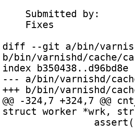
    Submitted by:	Martin

    Fixes		#1138

diff --git a/bin/varnis
b/bin/varnishd/cache/ca
index b350438..d96bd8e 
--- a/bin/varnishd/cach
+++ b/bin/varnishd/cach
@@ -324,7 +324,7 @@ cnt
struct worker *wrk, str
 		assert(bo->state >= BOS_FAILED);
