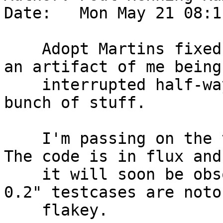
Date:   Mon May 21 08:1
    Adopt Martins fixed for #1138, which is mostly 
an artifact of me being

    interrupted half-way through committing a 
bunch of stuff.

    I'm passing on the test-case for two reasons: 
The code is in flux and

    it will soon be obsolete, and second "delay 
0.2" testcases are noto
    flakey.
