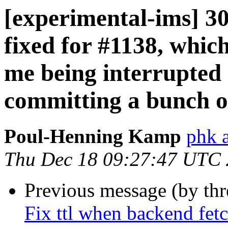
[experimental-ims] 3
fixed for #1138, which
me being interrupted
committing a bunch of
Poul-Henning Kamp
phk 
Thu Dec 18 09:27:47 UTC
Previous message (by th
Fix ttl when backend fetc