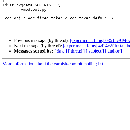
+

+dist_pkgdata_SCRIPTS = \

 	vmodtool.py

 vcc_obj.c vcc_fixed_token.c vcc_token_defs.h: \

Previous message (by thread):
[experimental-ims] 0351ac9 Move
Next message (by thread):
[experimental-ims] 4d14c2f Install h
Messages sorted by:
[ date ]
[ thread ]
[ subject ]
[ author ]
More information about the varnish-commit mailing list