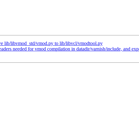
 lib/libvmod_std/vmod.py to lib/libvcl/vmodtool.py
eaders needed for vmod compilation in datadir/varnish/include, and expor