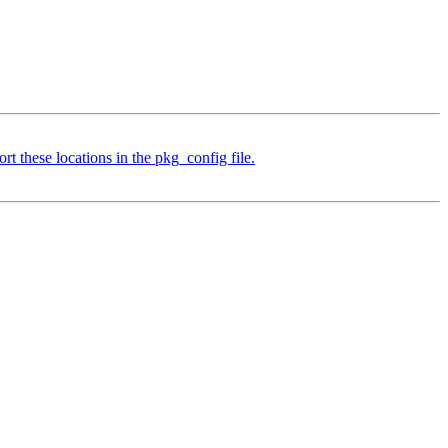
t these locations in the pkg_config file.