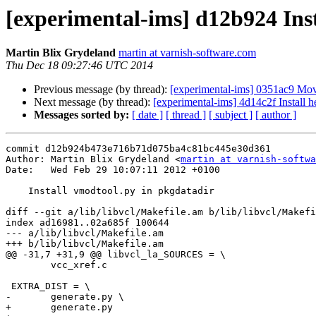
[experimental-ims] d12b924 Ins
Martin Blix Grydeland
martin at varnish-software.com
Thu Dec 18 09:27:46 UTC 2014
Previous message (by thread):
[experimental-ims] 0351ac9 Move
Next message (by thread):
[experimental-ims] 4d14c2f Install h
Messages sorted by:
[ date ]
[ thread ]
[ subject ]
[ author ]
commit d12b924b473e716b71d075ba4c81bc445e30d361

Author: Martin Blix Grydeland <
martin at varnish-softwa
Date:   Wed Feb 29 10:07:11 2012 +0100

    Install vmodtool.py in pkgdatadir

diff --git a/lib/libvcl/Makefile.am b/lib/libvcl/Makefi
index ad16981..02a685f 100644

--- a/lib/libvcl/Makefile.am

+++ b/lib/libvcl/Makefile.am

@@ -31,7 +31,9 @@ libvcl_la_SOURCES = \

 	vcc_xref.c

 EXTRA_DIST = \

-	generate.py \

+	generate.py
