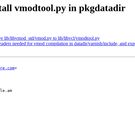
tall vmodtool.py in pkgdatadir
 lib/libvmod_std/vmod.py to lib/libvcl/vmodtool.py
eaders needed for vmod compilation in datadir/varnish/include, and expor
re.com
>

le.am
