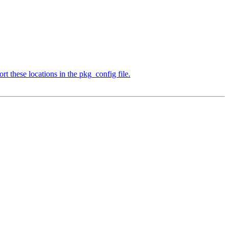
t these locations in the pkg_config file.