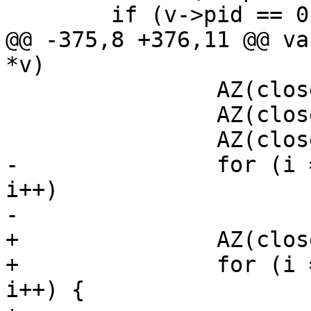
 	if (v->pid == 0) {

@@ -375,8 +376,11 @@ va
*v)

 		AZ(close(v->fds[1]));

 		AZ(close(v->fds[2]));

 		AZ(close(v->fds[3]));

-		for (i = 3; i <getdtablesize(); 
i++)

-			(void)close(i);

+		AZ(close(v->fds[4]));

+		for (i = 3; i <getdtablesize(); 
i++) {
