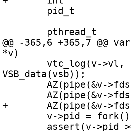
+	int			fds[6];

 	pid_t			pid;

 	pthread_t		tp;

@@ -365,6 +365,7 @@ var
*v)

 	vtc_log(v->vl, 3, "CMD: %s", 
VSB_data(vsb));

 	AZ(pipe(&v->fds[0]));

 	AZ(pipe(&v->fds[2]));

+	AZ(pipe(&v->fds[4]));

 	v->pid = fork();

 	assert(v->pid >= 0);
