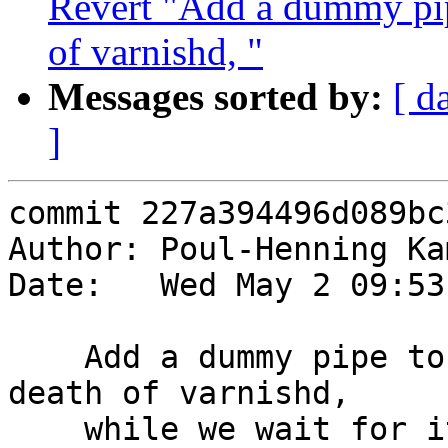
Revert "Add a dummy pipe
of varnishd, "
Messages sorted by:
[ d
]
commit 227a394496d089bc
Author: Poul-Henning Ka
Date:   Wed May 2 09:53
    Add a dummy pipe to use for poll(2)'ing the 
death of varnishd,

    while we wait for it to establish CLI 