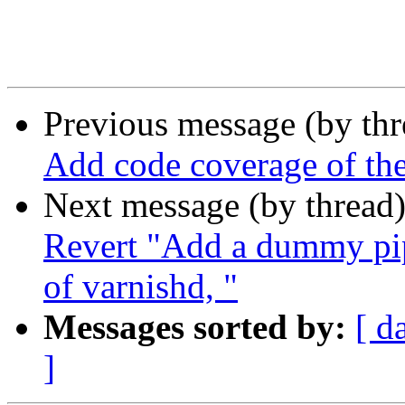
Previous message (by th
Add code coverage of t
Next message (by thread
Revert "Add a dummy pipe
of varnishd, "
Messages sorted by:
[ d
]