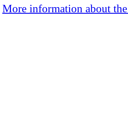
More information about the