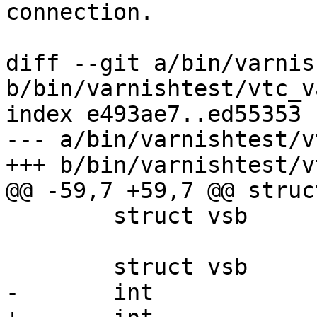
connection.

diff --git a/bin/varnis
b/bin/varnishtest/vtc_v
index e493ae7..ed55353 
--- a/bin/varnishtest/v
+++ b/bin/varnishtest/v
@@ -59,7 +59,7 @@ struc
 	struct vsb		*storage;

 	struct vsb		*args;

-	int			fds[4];
