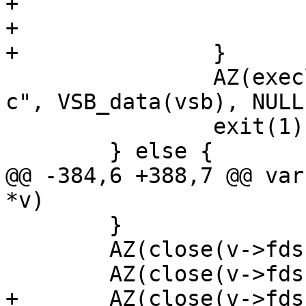
+			if (v->fds[5] != i)

+				(void)close(i);

+		}

 		AZ(execl("/bin/sh", "/bin/sh", "-
c", VSB_data(vsb), NULL)
 		exit(1);

 	} else {

@@ -384,6 +388,7 @@ var
*v)

 	}

 	AZ(close(v->fds[0]));

 	AZ(close(v->fds[3]));

+	AZ(close(v->fds[5]));
