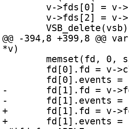
 	v->fds[0] = v->fds[2];

 	v->fds[2] = v->fds[3] = -1;

 	VSB_delete(vsb);

@@ -394,8 +399,8 @@ var
*v)

 	memset(fd, 0, sizeof fd);

 	fd[0].fd = v->cli_fd;

 	fd[0].events = POLLIN;

-	fd[1].fd = v->fds[0];

-	fd[1].events = POLLHUP;

+	fd[1].fd = v->fds[4];

+	fd[1].events = POLLIN|POLLHUP;
