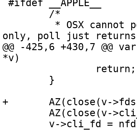
 #ifdef __APPLE__

 	/*

 	 * OSX cannot poll a pipe for POLLHUP 
only, poll just returns

@@ -425,6 +430,7 @@ var
*v)

 		return;

 	}

+	AZ(close(v->fds[4]));

 	AZ(close(v->cli_fd));

 	v->cli_fd = nfd;
