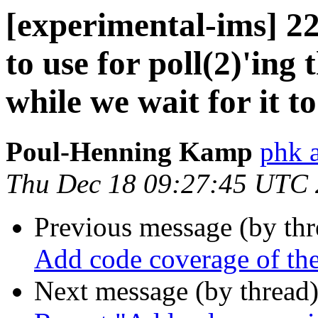
[experimental-ims] 
to use for poll(2)'ing
while we wait for it t
Poul-Henning Kamp
phk 
Thu Dec 18 09:27:45 UTC
Previous message (by th
Add code coverage of t
Next message (by thread