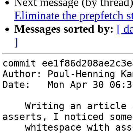
Next message (by thread
Eliminate the prepfetch s
Messages sorted by:
[ d
]
commit ee1f86d208ae2c3e
Author: Poul-Henning Ka
Date:   Mon Apr 30 06:3
    Writing an article about the utility of 
asserts, I noticed some
    whitespace with asserts.
