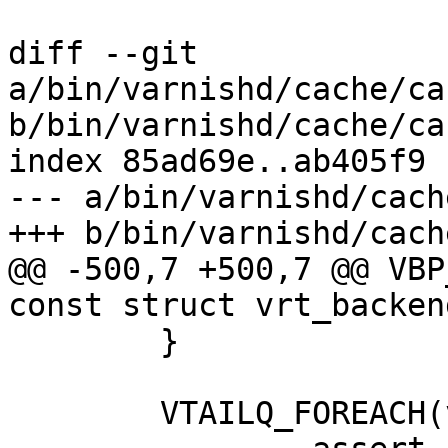
diff --git 
a/bin/varnishd/cache/ca
b/bin/varnishd/cache/ca
index 85ad69e..ab405f9 
--- a/bin/varnishd/cach
+++ b/bin/varnishd/cach
@@ -500,7 +500,7 @@ VBP
const struct vrt_backen
 	}

 	VTAILQ_FOREACH(vcl, &vt->vcls, list)
