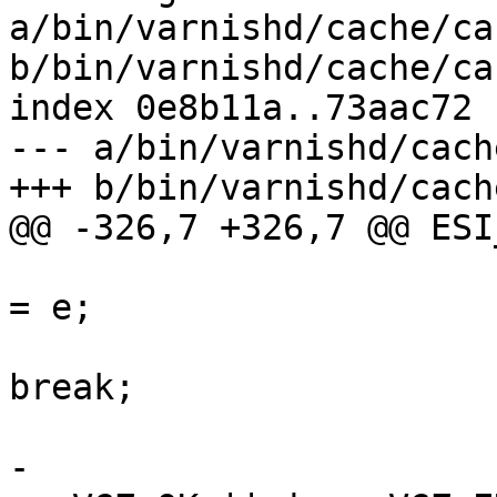
a/bin/varnishd/cache/ca
b/bin/varnishd/cache/ca
index 0e8b11a..73aac72 
--- a/bin/varnishd/cach
+++ b/bin/varnishd/cach
@@ -326,7 +326,7 @@ ESI
 						p 
= e;

break;

 					}

-					assert (i 