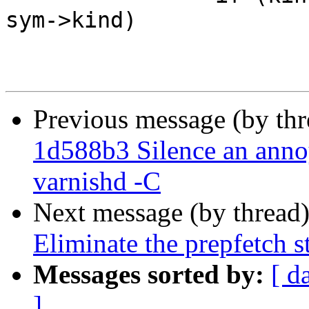
sym->kind)

Previous message (by th
1d588b3 Silence an ann
varnishd -C
Next message (by thread
Eliminate the prepfetch s
Messages sorted by:
[ d
]