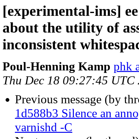
[experimental-ims] ee
about the utility of as
inconsistent whitespac
Poul-Henning Kamp
phk 
Thu Dec 18 09:27:45 UTC
Previous message (by th
1d588b3 Silence an ann
varnishd -C