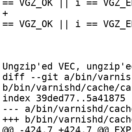
== VGZ_OK || i == VGZ_EN
+					assert(i 
== VGZ_OK || i == VGZ_EN
 				} else {

 					/*

 					 * 
Ungzip'ed VEC, ungzip'e
diff --git a/bin/varnis
b/bin/varnishd/cache/ca
index 39ded77..5a41875 
--- a/bin/varnishd/cach
+++ b/bin/varnishd/cach
@@ -424,7 +424,7 @@ EXP