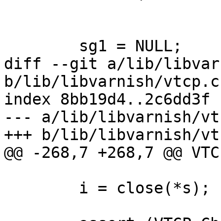
 	sg1 = NULL;

diff --git a/lib/libvar
b/lib/libvarnish/vtcp.c

index 8bb19d4..2c6dd3f 
--- a/lib/libvarnish/vtc
+++ b/lib/libvarnish/vtc
@@ -268,7 +268,7 @@ VTC
 	i = close(*s);
