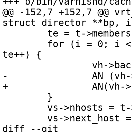
+++ b/bin/varnishd/cach
@@ -152,7 +152,7 @@ vrt
struct director **bp, i
 	te = t->members;

 	for (i = 0; i < t->nmember; i++, vh++, 
te++) {

 		vh->backend = bp[te->host];

-		AN (vh->backend);

+		AN(vh->backend);

 	}

 	vs->nhosts = t->nmember;

 	vs->next_host = 0;

diff --git 