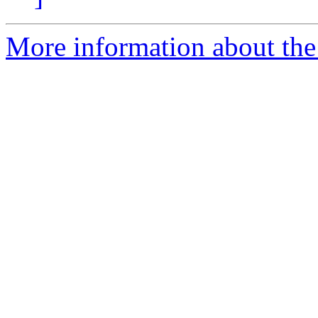
More information about the