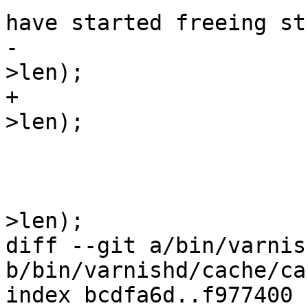
have started freeing st
-				assert (uu <= obj-
>len);

+				assert(uu <= obj-
>len);

 			else

 				assert(uu == obj-
>len);

diff --git a/bin/varnis
b/bin/varnishd/cache/ca
index bcdfa6d..f977400 