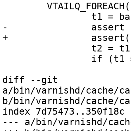
 	VTAILQ_FOREACH(b, &ban_head, list) {

 		t1 = ban_time(b->spec);

-		assert (t1 < t2);

+		assert(t1 < t2);

 		t2 = t1;

 		if (t1 == t0) {

 			Lck_Unlock(&ban_mtx);

diff --git 
a/bin/varnishd/cache/ca
b/bin/varnishd/cache/ca
index 7d75473..350f18c 
--- a/bin/varnishd/cach