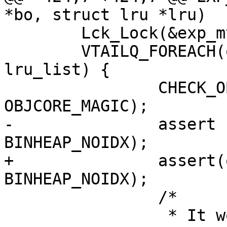
*bo, struct lru *lru)

 	Lck_Lock(&exp_mtx);

 	VTAILQ_FOREACH(oc, &lru->lru_head, 
lru_list) {

 		CHECK_OBJ_NOTNULL(oc, 
OBJCORE_MAGIC);

-		assert (oc->timer_idx != 
BINHEAP_NOIDX);

+		assert(oc->timer_idx != 
BINHEAP_NOIDX);

 		/*

 		 * It wont release any space if we 