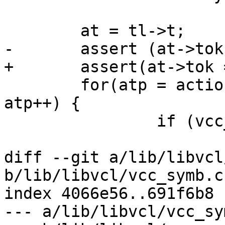
 	at = tl->t;

-	assert (at->tok == ID);

+	assert(at->tok == ID);

 	for(atp = action_table; atp->name != NULL; 
atp++) {

 		if (vcc_IdIs(at, atp->name)) {

 			if (atp->bitmask != 0)

diff --git a/lib/libvcl
b/lib/libvcl/vcc_symb.c

index 4066e56..691f6b8 
--- a/lib/libvcl/vcc_sym