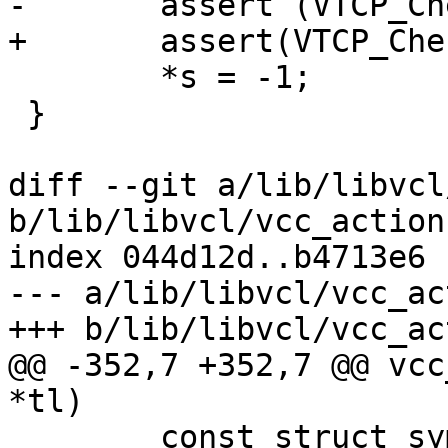
-	assert (VTCP_Check(i));

+	assert(VTCP_Check(i));

 	*s = -1;

 }

diff --git a/lib/libvcl
b/lib/libvcl/vcc_action.
index 044d12d..b4713e6 
--- a/lib/libvcl/vcc_ac
+++ b/lib/libvcl/vcc_ac
@@ -352,7 +352,7 @@ vcc
*tl)

 	const struct symbol *sym;
