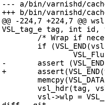
--- a/bin/varnishd/cach
+++ b/bin/varnishd/cach
@@ -224,7 +224,7 @@ wsl
VSL_tag_e tag, int id, 
 	/* Wrap if necessary */

 	if (VSL_END(vsl->wlp, l) >= vsl->wle)

 		VSL_Flush(vsl, 1);

-	assert (VSL_END(vsl->wlp, l) < vsl->wle);

+	assert(VSL_END(vsl->wlp, l) < vsl->wle);

 	memcpy(VSL_DATA(vsl->wlp), t.b, l);

 	vsl_hdr(tag, vsl->wlp, l, id);

 	vsl->wlp = VSL_END(vsl->wlp, l);
