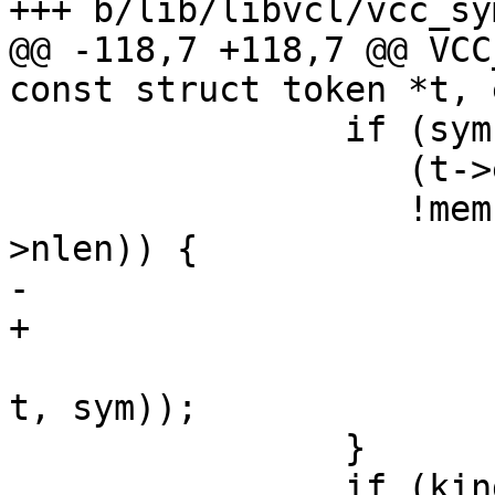
+++ b/lib/libvcl/vcc_sym
@@ -118,7 +118,7 @@ VCC
const struct token *t, 
 		if (sym->kind == SYM_WILDCARD &&

 		   (t->e - t->b > sym->nlen) &&

 		   !memcmp(sym->name, t->b, sym-
>nlen)) {

-			AN (sym->wildcard);

+			AN(sym->wildcard);

 			return (sym->wildcard(tl, 
t, sym));

 		}

 		if (kind != SYM_NONE && kind != 