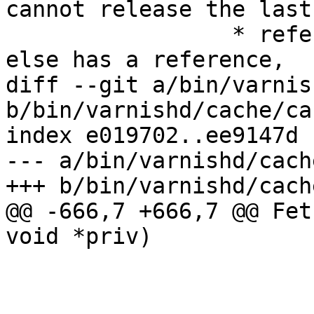
cannot release the last

 		 * reference, besides, if somebody 
else has a reference,

diff --git a/bin/varnis
b/bin/varnishd/cache/ca
index e019702..ee9147d 
--- a/bin/varnishd/cach
+++ b/bin/varnishd/cach
@@ -666,7 +666,7 @@ Fet
void *priv)

 				uu += st->len;

 			if (bo->do_stream)

 				/* Streaming might 