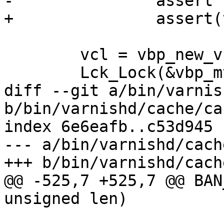
-		assert (vcl->probep != p);

+		assert(vcl->probep != p);

 	vcl = vbp_new_vcl(p, hosthdr);

 	Lck_Lock(&vbp_mtx);

diff --git a/bin/varnis
b/bin/varnishd/cache/ca
index 6e6eafb..c53d945 
--- a/bin/varnishd/cach
+++ b/bin/varnishd/cach
@@ -525,7 +525,7 @@ BAN
unsigned len)
