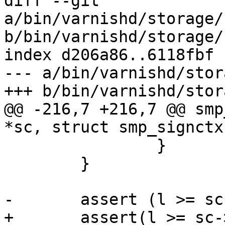
diff --git 
a/bin/varnishd/storage/
b/bin/varnishd/storage/
index d206a86..6118fbf 
--- a/bin/varnishd/stor
+++ b/bin/varnishd/stor
@@ -216,7 +216,7 @@ smp
*sc, struct smp_signctx
 		}

 	}

-	assert (l >= sc->free_reserve);

+	assert(l >= sc->free_reserve);
