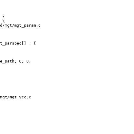
d/mgt/mgt_param.c

t_parspec[] = {

mgt/mgt_vcc.c
