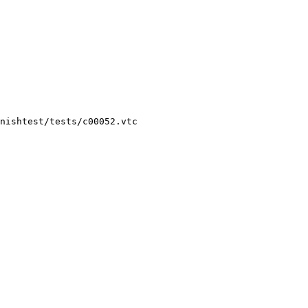
nishtest/tests/c00052.vtc
