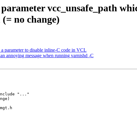
parameter vcc_unsafe_path which 
on (= no change)
a parameter to disable inline-C code in VCL
e an annoying message when running varnishd -C
mgt.h
