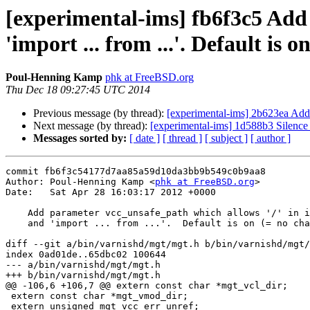
[experimental-ims] fb6f3c5 Add 
'import ... from ...'. Default is 
Poul-Henning Kamp
phk at FreeBSD.org
Thu Dec 18 09:27:45 UTC 2014
Previous message (by thread):
[experimental-ims] 2b623ea Add 
Next message (by thread):
[experimental-ims] 1d588b3 Silenc
Messages sorted by:
[ date ]
[ thread ]
[ subject ]
[ author ]
commit fb6f3c54177d7aa85a59d10da3bb9b549c0b9aa8

Author: Poul-Henning Kamp <
phk at FreeBSD.org
>

Date:   Sat Apr 28 16:03:17 2012 +0000

    Add parameter vcc_unsafe_path which allows '/' in include "..."

    and 'import ... from ...'.  Default is on (= no change)

diff --git a/bin/varnishd/mgt/mgt.h b/bin/varnishd/mgt/
index 0ad01de..65dbc02 100644

--- a/bin/varnishd/mgt/mgt.h

+++ b/bin/varnishd/mgt/mgt.h

@@ -106,6 +106,7 @@ extern const char *mgt_vcl_dir;

 extern const char *mgt_vmod_dir;

 extern unsigned mgt_vcc_err_unref;
