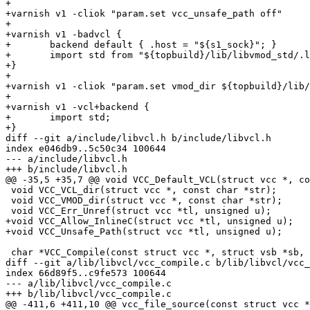
+

+varnish v1 -cliok "param.set vcc_unsafe_path off"

+

+varnish v1 -badvcl {

+	backend default { .host = "${s1_sock}"; }

+	import std from "${topbuild}/lib/libvmod_std/.libs/libvmod_std.so" ;

+}

+

+varnish v1 -cliok "param.set vmod_dir ${topbuild}/lib/
+

+varnish v1 -vcl+backend {

+	import std;

+}

diff --git a/include/libvcl.h b/include/libvcl.h

index e046db9..5c50c34 100644

--- a/include/libvcl.h

+++ b/include/libvcl.h

@@ -35,5 +35,7 @@ void VCC_Default_VCL(struct vcc *, co
 void VCC_VCL_dir(struct vcc *, const char *str);

 void VCC_VMOD_dir(struct vcc *, const char *str);

 void VCC_Err_Unref(struct vcc *tl, unsigned u);

+void VCC_Allow_InlineC(struct vcc *tl, unsigned u);

+void VCC_Unsafe_Path(struct vcc *tl, unsigned u);

 char *VCC_Compile(const struct vcc *, struct vsb *sb, const char *b);

diff --git a/lib/libvcl/vcc_compile.c b/lib/libvcl/vcc_
index 66d89f5..c9fe573 100644

--- a/lib/libvcl/vcc_compile.c

+++ b/lib/libvcl/vcc_compile.c

@@ -411,6 +411,10 @@ vcc_file_source(const struct vcc *