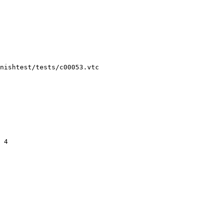
nishtest/tests/c00053.vtc
