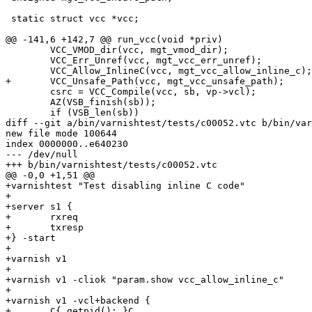
 static struct vcc *vcc;

@@ -141,6 +142,7 @@ run_vcc(void *priv)

 	VCC_VMOD_dir(vcc, mgt_vmod_dir);

 	VCC_Err_Unref(vcc, mgt_vcc_err_unref);

 	VCC_Allow_InlineC(vcc, mgt_vcc_allow_inline_c);

+	VCC_Unsafe_Path(vcc, mgt_vcc_unsafe_path);

 	csrc = VCC_Compile(vcc, sb, vp->vcl);

 	AZ(VSB_finish(sb));

 	if (VSB_len(sb))

diff --git a/bin/varnishtest/tests/c00052.vtc b/bin/var
new file mode 100644

index 0000000..e640230

--- /dev/null

+++ b/bin/varnishtest/tests/c00052.vtc

@@ -0,0 +1,51 @@

+varnishtest "Test disabling inline C code"

+

+server s1 {

+	rxreq

+	txresp

+} -start

+

+varnish v1 

+

+varnish v1 -cliok "param.show vcc_allow_inline_c"

+

+varnish v1 -vcl+backend {

+	C{ getpid(); }C
