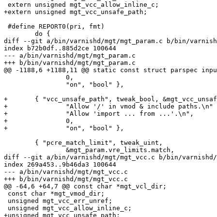
 extern unsigned mgt_vcc_allow_inline_c;

+extern unsigned mgt_vcc_unsafe_path;

 #define REPORT0(pri, fmt)				\

 	do {						\

diff --git a/bin/varnishd/mgt/mgt_param.c b/bin/varnish
index b72b0df..885d2ce 100644

--- a/bin/varnishd/mgt/mgt_param.c

+++ b/bin/varnishd/mgt/mgt_param.c

@@ -1188,6 +1188,11 @@ static const struct parspec inpu
 		0,

 		"on", "bool" },

+	{ "vcc_unsafe_path", tweak_bool, &mgt_vcc_unsafe_path, 0, 0,

+		"Allow '/' in vmod & include paths.\n"

+		"Allow 'import ... from ...'.\n",

+		0,

+		"on", "bool" },

 	{ "pcre_match_limit", tweak_uint,

 		&mgt_param.vre_limits.match,

diff --git a/bin/varnishd/mgt/mgt_vcc.c b/bin/varnishd/
index 269a453..9b46da3 100644

--- a/bin/varnishd/mgt/mgt_vcc.c

+++ b/bin/varnishd/mgt/mgt_vcc.c

@@ -64,6 +64,7 @@ const char *mgt_vcl_dir;

 const char *mgt_vmod_dir;

 unsigned mgt_vcc_err_unref;

 unsigned mgt_vcc_allow_inline_c;

+unsigned mgt_vcc_unsafe_path;
