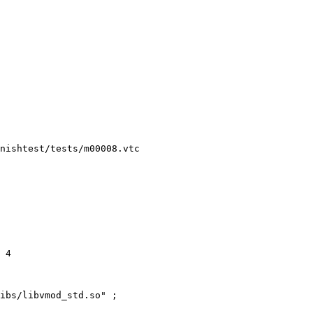
nishtest/tests/m00008.vtc
