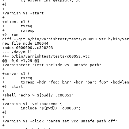
+	C{ extern int getpid(); }C

+}

+

+varnish v1 -start

+

+client c1 {

+	txreq

+	rxresp

+} -run

diff --git a/bin/varnishtest/tests/c00053.vtc b/bin/var
new file mode 100644

index 0000000..c326293

--- /dev/null

+++ b/bin/varnishtest/tests/c00053.vtc

@@ -0,0 +1,29 @@

+varnishtest "Test inclide vs. unsafe_path"

+

+server s1 {

+	rxreq 

+	txresp -hdr "foo: bAr" -hdr "bar: fOo" -bodylen 4

+} -start

+

+shell "echo > ${pwd}/_.c00053"

+

+varnish v1 -vcl+backend {

+	include "${pwd}/_.c00053";

+}

+

+varnish v1 -cliok "param.set vcc_unsafe_path off"

+
