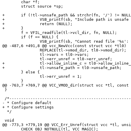
 	char *f;

 	struct source *sp;

+	if (!tl->unsafe_path && strchr(fn, '/') != NULL) {

+		VSB_printf(sb, "Include path is unsafe '%s'\n", fn);

+		return (NULL);

+	}

 	f = VFIL_readfile(tl->vcl_dir, fn, NULL);

 	if (f == NULL) {

 		VSB_printf(sb, "Cannot read file '%s': %s\n",

@@ -487,6 +491,8 @@ vcc_NewVcc(const struct vcc *tl0)

 		REPLACE(tl->vmod_dir, tl0->vmod_dir);

 		tl->vars = tl0->vars;

 		tl->err_unref = tl0->err_unref;

+		tl->allow_inline_c = tl0->allow_inline_c;

+		tl->unsafe_path = tl0->unsafe_path;

 	} else {

 		tl->err_unref = 1;

 	}

@@ -763,7 +769,7 @@ VCC_VMOD_dir(struct vcc *tl, const 
 }

 /*--------------------------------------------------------------------

- * Configure default

+ * Configure settings

  */

 void

@@ -773,3 +779,19 @@ VCC_Err_Unref(struct vcc *tl, unsi
 	CHECK_OBJ_NOTNULL(tl, VCC_MAGIC);
