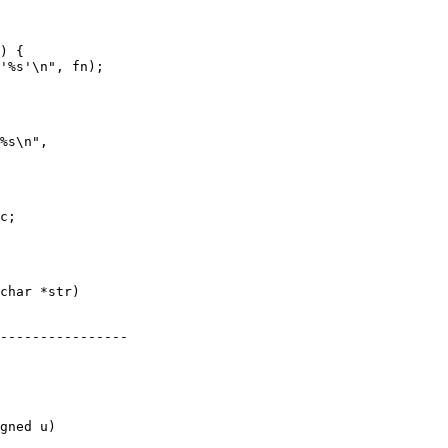
char *str)

gned u)
