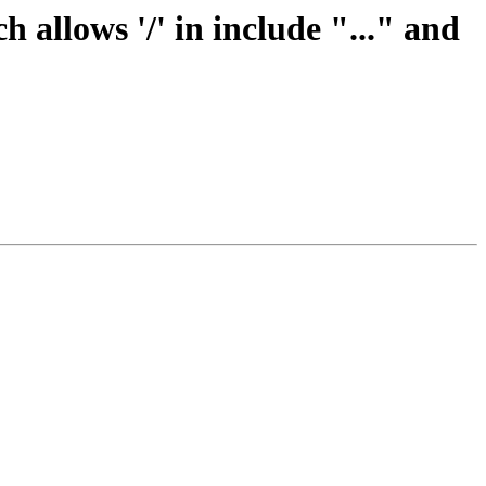
allows '/' in include "..." and