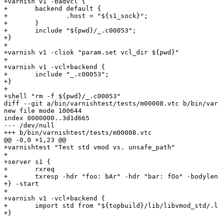
+varnish v1 -badvcl {

+	backend default {

+		.host = "${s1_sock}";

+	}

+	include "${pwd}/_.c00053";

+}

+

+varnish v1 -cliok "param.set vcl_dir ${pwd}"

+

+varnish v1 -vcl+backend {

+	include "_.c00053";

+}

+

+shell "rm -f ${pwd}/_.c00053"

diff --git a/bin/varnishtest/tests/m00008.vtc b/bin/var
new file mode 100644

index 0000000..3d1d665

--- /dev/null

+++ b/bin/varnishtest/tests/m00008.vtc

@@ -0,0 +1,23 @@

+varnishtest "Test std vmod vs. unsafe_path"

+

+server s1 {

+	rxreq 

+	txresp -hdr "foo: bAr" -hdr "bar: fOo" -bodylen 4

+} -start

+

+varnish v1 -vcl+backend {

+	import std from "${topbuild}/lib/libvmod_std/.libs/libvmod_std.so" ;

+}
