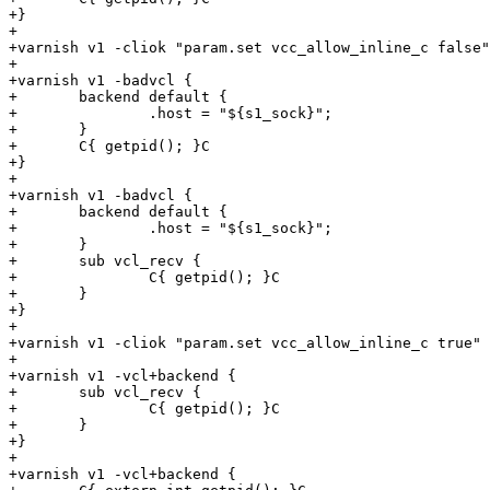
+} 

+

+varnish v1 -cliok "param.set vcc_allow_inline_c false"

+

+varnish v1 -badvcl {

+	backend default {

+		.host = "${s1_sock}";

+	}

+	C{ getpid(); }C

+}

+

+varnish v1 -badvcl {

+	backend default {

+		.host = "${s1_sock}";

+	}

+	sub vcl_recv {

+		C{ getpid(); }C

+	}

+}

+

+varnish v1 -cliok "param.set vcc_allow_inline_c true"

+

+varnish v1 -vcl+backend {

+	sub vcl_recv {

+		C{ getpid(); }C

+	}

+}

+

+varnish v1 -vcl+backend {
