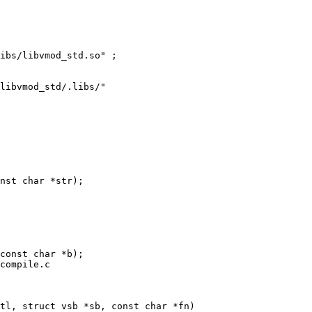
libvmod_std/.libs/"

nst char *str);

compile.c

tl, struct vsb *sb, const char *fn)
