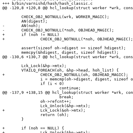
+++ b/bin/varnishd/hash/hash_classic.c

@@ -120,8 +120,8 @@ hcl_lookup(struct worker *wrk, cons
 	CHECK_OBJ_NOTNULL(wrk, WORKER_MAGIC);

 	AN(digest);

-	AN(noh);

-	CHECK_OBJ_NOTNULL(*noh, OBJHEAD_MAGIC);

+	if (noh != NULL)

+		CHECK_OBJ_NOTNULL(*noh, OBJHEAD_MAGIC);

 	assert(sizeof oh->digest >= sizeof hdigest);

 	memcpy(&hdigest, digest, sizeof hdigest);

@@ -130,6 +130,7 @@ hcl_lookup(struct worker *wrk, cons
 	Lck_Lock(&hp->mtx);

 	VTAILQ_FOREACH(oh, &hp->head, hoh_list) {

+		CHECK_OBJ_NOTNULL(oh, OBJHEAD_MAGIC);

 		i = memcmp(oh->digest, digest, sizeof oh->digest);

 		if (i < 0)

 			continue;

@@ -137,9 +138,15 @@ hcl_lookup(struct worker *wrk, con
 			break;

 		oh->refcnt++;

 		Lck_Unlock(&hp->mtx);

+		Lck_Lock(&oh->mtx);

 		return (oh);

 	}

+	if (noh == NULL) {

+		Lck_Unlock(&hp->mtx);
