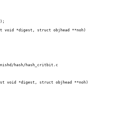
t void *digest, struct objhead **noh)

nishd/hash/hash_critbit.c

st void *digest, struct objhead **noh)
