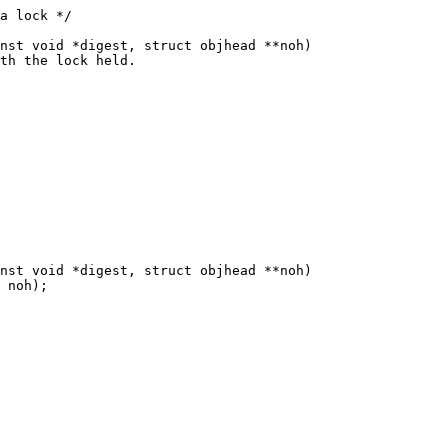
nst void *digest, struct objhead **noh)

nst void *digest, struct objhead **noh)
