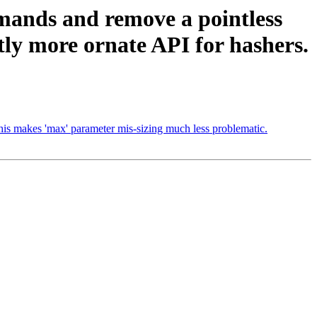
mands and remove a pointless
htly more ornate API for hashers.
his makes 'max' parameter mis-sizing much less problematic.