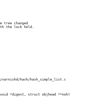
/varnishd/hash/hash_simple_list.c

void *digest, struct objhead **noh)
