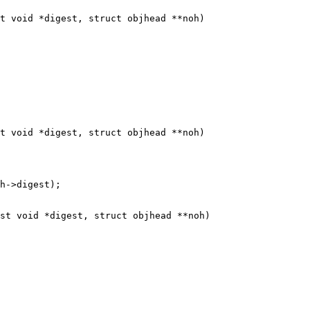
t void *digest, struct objhead **noh)

t void *digest, struct objhead **noh)

st void *digest, struct objhead **noh)
