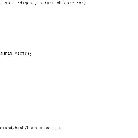
t void *digest, struct objcore *oc)

nishd/hash/hash_classic.c
