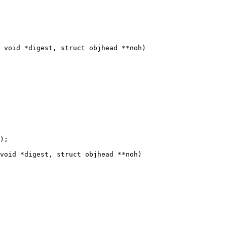
 void *digest, struct objhead **noh)

void *digest, struct objhead **noh)
