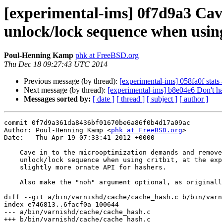
[experimental-ims] 0f7d9a3 Cav
unlock/lock sequence when using 
Poul-Henning Kamp
phk at FreeBSD.org
Thu Dec 18 09:27:43 UTC 2014
Previous message (by thread):
[experimental-ims] 058fa0f stats
Next message (by thread):
[experimental-ims] b8e04e6 Don't ha
Messages sorted by:
[ date ]
[ thread ]
[ subject ]
[ author ]
commit 0f7d9a361da8436bf01670be6a86f0b4d17a09ac

Author: Poul-Henning Kamp <
phk at FreeBSD.org
>

Date:   Thu Apr 19 07:33:41 2012 +0000

    Cave in to the microoptimization demands and remove a pointless

    unlock/lock sequence when using critbit, at the expense of a

    slightly more ornate API for hashers.

    Also make the "noh" argument optional, as originally intended.

diff --git a/bin/varnishd/cache/cache_hash.c b/bin/varn
index e746813..6facf0a 100644

--- a/bin/varnishd/cache/cache_hash.c

+++ b/bin/varnishd/cache/cache_hash.c
