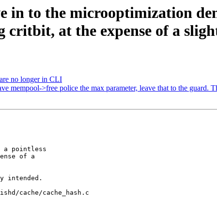
e in to the microoptimization de
critbit, at the expense of a slig
 are no longer in CLI
ve mempool->free police the max parameter, leave that to the guard. T
ishd/cache/cache_hash.c
