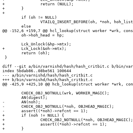
+		return (NULL);

+	}

+

 	if (oh != NULL)

 		VTAILQ_INSERT_BEFORE(oh, *noh, hoh_list);

 	else

@@ -152,6 +159,7 @@ hcl_lookup(struct worker *wrk, cons
 	oh->hoh_head = hp;

 	Lck_Unlock(&hp->mtx);

+	Lck_Lock(&oh->mtx);

 	return (oh);

 }

diff --git a/bin/varnishd/hash/hash_critbit.c b/bin/var
index 5bdab86..08be561 100644

--- a/bin/varnishd/hash/hash_critbit.c

+++ b/bin/varnishd/hash/hash_critbit.c

@@ -425,9 +425,10 @@ hcb_lookup(struct worker *wrk, con
 	CHECK_OBJ_NOTNULL(wrk, WORKER_MAGIC);

 	AN(digest);

-	AN(noh);

-	CHECK_OBJ_NOTNULL(*noh, OBJHEAD_MAGIC);

-	assert((*noh)->refcnt == 1);

+	if (noh != NULL) {

+		CHECK_OBJ_NOTNULL(*noh, OBJHEAD_MAGIC);

+		assert((*noh)->refcnt == 1);

+	}
