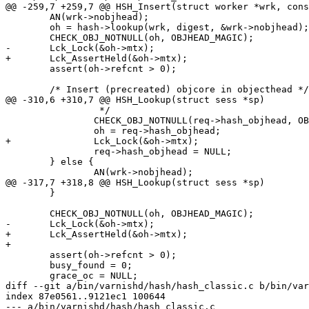
@@ -259,7 +259,7 @@ HSH_Insert(struct worker *wrk, cons
 	AN(wrk->nobjhead);

 	oh = hash->lookup(wrk, digest, &wrk->nobjhead);

 	CHECK_OBJ_NOTNULL(oh, OBJHEAD_MAGIC);

-	Lck_Lock(&oh->mtx);

+	Lck_AssertHeld(&oh->mtx);

 	assert(oh->refcnt > 0);

 	/* Insert (precreated) objcore in objecthead */

@@ -310,6 +310,7 @@ HSH_Lookup(struct sess *sp)

 		 */

 		CHECK_OBJ_NOTNULL(req->hash_objhead, OBJHEAD_MAGIC);

 		oh = req->hash_objhead;

+		Lck_Lock(&oh->mtx);

 		req->hash_objhead = NULL;

 	} else {

 		AN(wrk->nobjhead);

@@ -317,7 +318,8 @@ HSH_Lookup(struct sess *sp)

 	}

 	CHECK_OBJ_NOTNULL(oh, OBJHEAD_MAGIC);

-	Lck_Lock(&oh->mtx);

+	Lck_AssertHeld(&oh->mtx);

+

 	assert(oh->refcnt > 0);

 	busy_found = 0;

 	grace_oc = NULL;

diff --git a/bin/varnishd/hash/hash_classic.c b/bin/var
index 87e0561..9121ec1 100644

--- a/bin/varnishd/hash/hash_classic.c
