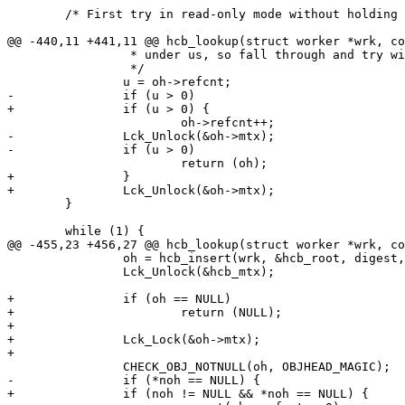
 	/* First try in read-only mode without holding a lock */

@@ -440,11 +441,11 @@ hcb_lookup(struct worker *wrk, co
 		 * under us, so fall through and try with the lock held.

 		 */

 		u = oh->refcnt;

-		if (u > 0)

+		if (u > 0) {

 			oh->refcnt++;

-		Lck_Unlock(&oh->mtx);

-		if (u > 0)

 			return (oh);

+		}

+		Lck_Unlock(&oh->mtx);

 	}

 	while (1) {

@@ -455,23 +456,27 @@ hcb_lookup(struct worker *wrk, co
 		oh = hcb_insert(wrk, &hcb_root, digest, noh);

 		Lck_Unlock(&hcb_mtx);

+		if (oh == NULL)

+			return (NULL);

+

+		Lck_Lock(&oh->mtx);

+

 		CHECK_OBJ_NOTNULL(oh, OBJHEAD_MAGIC);

-		if (*noh == NULL) {

+		if (noh != NULL && *noh == NULL) {
