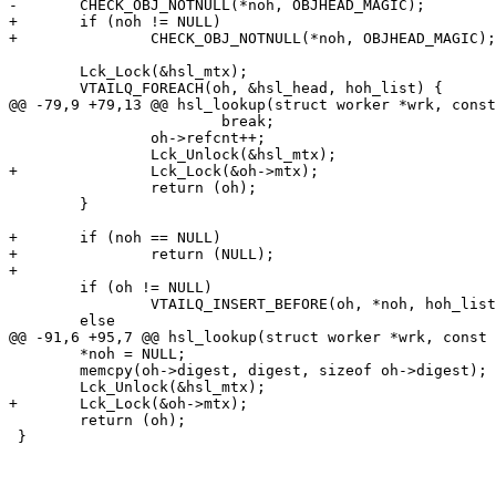
-	CHECK_OBJ_NOTNULL(*noh, OBJHEAD_MAGIC);

+	if (noh != NULL)

+		CHECK_OBJ_NOTNULL(*noh, OBJHEAD_MAGIC);

 	Lck_Lock(&hsl_mtx);

 	VTAILQ_FOREACH(oh, &hsl_head, hoh_list) {

@@ -79,9 +79,13 @@ hsl_lookup(struct worker *wrk, const
 			break;

 		oh->refcnt++;

 		Lck_Unlock(&hsl_mtx);

+		Lck_Lock(&oh->mtx);

 		return (oh);

 	}

+	if (noh == NULL)

+		return (NULL);

+

 	if (oh != NULL)

 		VTAILQ_INSERT_BEFORE(oh, *noh, hoh_list);

 	else

@@ -91,6 +95,7 @@ hsl_lookup(struct worker *wrk, const 
 	*noh = NULL;

 	memcpy(oh->digest, digest, sizeof oh->digest);

 	Lck_Unlock(&hsl_mtx);

+	Lck_Lock(&oh->mtx);

 	return (oh);

 }
