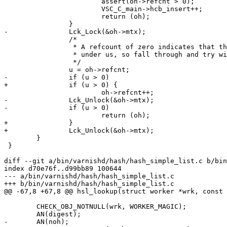
 			assert(oh->refcnt > 0);

 			VSC_C_main->hcb_insert++;

 			return (oh);

 		}

-		Lck_Lock(&oh->mtx);

 		/*

 		 * A refcount of zero indicates that the tree changed

 		 * under us, so fall through and try with the lock held.

 		 */

 		u = oh->refcnt;

-		if (u > 0)

+		if (u > 0) {

 			oh->refcnt++;

-		Lck_Unlock(&oh->mtx);

-		if (u > 0)

 			return (oh);

+		}

+		Lck_Unlock(&oh->mtx);

 	}

 }

diff --git a/bin/varnishd/hash/hash_simple_list.c b/bin
index d70e76f..d99bb89 100644

--- a/bin/varnishd/hash/hash_simple_list.c

+++ b/bin/varnishd/hash/hash_simple_list.c

@@ -67,8 +67,8 @@ hsl_lookup(struct worker *wrk, const 
 	CHECK_OBJ_NOTNULL(wrk, WORKER_MAGIC);

 	AN(digest);

-	AN(noh);
