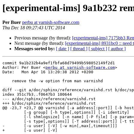
[experimental-ims] 9a1b232 rem
Per Buer
perbu at varnish-software.com
Thu Dec 18 09:27:43 UTC 2014
Previous message (by thread):
[experimental-ims] 7175bb3 Remo
Next message (by thread):
[experimental-ims] 8931bc0 :: need t
Messages sorted by:
[ date ]
[ thread ]
[ subject ]
[ author ]
commit 9a1b232b4a9ef1fbfa68d79499b598052149f2d1

Author: Per Buer <
perbu at varnish-software.com
>

Date:   Mon Apr 16 13:20:38 2012 +0200

    remove the -w option from man varnishd

diff --git a/doc/sphinx/reference/varnishd.rst b/doc/sp
index 351c7b3..f0647b3 100644

--- a/doc/sphinx/reference/varnishd.rst

+++ b/doc/sphinx/reference/varnishd.rst

@@ -23,7 +23,7 @@ varnishd [-a address[:port]] [-b host
 	 [-g group] [-h type[,options]] [-i identity]

 	 [-l shmlogsize] [-n name] [-P file] [-p param=value] 

 	 [-s type[,options]] [-T address[:port]] [-t ttl]

-	 [-u user] [-V] [-w min[,max[,timeout]]]

+	 [-u user] [-V] 
