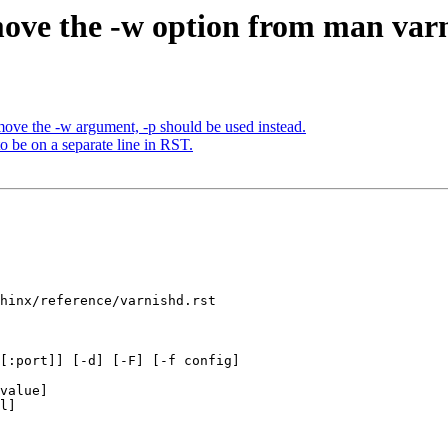
ove the -w option from man var
ve the -w argument, -p should be used instead.
o be on a separate line in RST.
hinx/reference/varnishd.rst

[:port]] [-d] [-F] [-f config]
