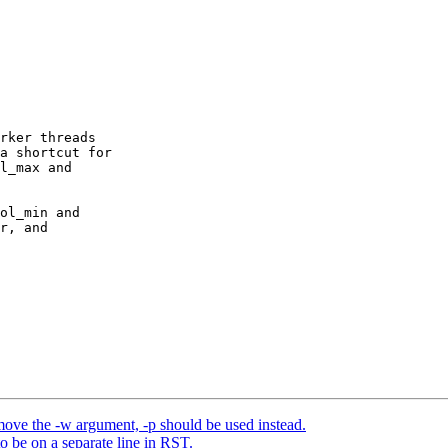
rker threads

a shortcut for

l_max and

ol_min and

r, and

ve the -w argument, -p should be used instead.
o be on a separate line in RST.