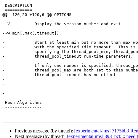
 DESCRIPTION

 ===========

@@ -120,20 +120,6 @@ OPTIONS

 -V          Display the version number and exit.

--w min[,max[,timeout]]

-

-            Start at least min but no more than max wo
-            with the specified idle timeout.  This is 
-            specifying the thread_pool_min, thread_poo
-            thread_pool_timeout run-time parameters.

-

-            If only one number is specified, thread_po
-            thread_pool_max are both set to this numbe
-            thread_pool_timeout has no effect.

-

-

-

-

 Hash Algorithms

 ---------------

Previous message (by thread):
[experimental-ims] 7175bb3 Remo
Next message (by thread):
[experimental-ims] 8931bc0 :: need t