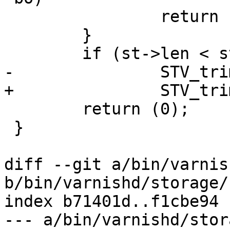
 		return (0);

 	}

 	if (st->len < st->space)

-		STV_trim(st, st->len);

+		STV_trim(st, st->len, 1);

 	return (0);

 }

diff --git a/bin/varnis
b/bin/varnishd/storage/
index b71401d..f1cbe94 
--- a/bin/varnishd/stor