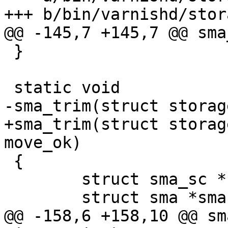
+++ b/bin/varnishd/stor
@@ -145,7 +145,7 @@ sma
 }

 static void

-sma_trim(struct storag
+sma_trim(struct storag
move_ok)

 {

 	struct sma_sc *sma_sc;

 	struct sma *sma;

@@ -158,6 +158,10 @@ sm