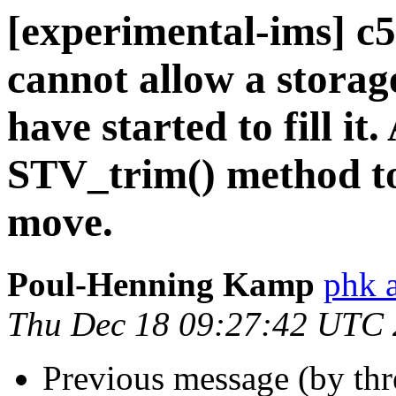
[experimental-ims] c
cannot allow a stora
have started to fill i
STV_trim() method to 
move.
Poul-Henning Kamp
phk 
Thu Dec 18 09:27:42 UTC
Previous message (by th