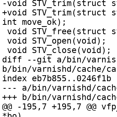
-void STV_trim(struct s
+void STV_trim(struct s
int move_ok);

 void STV_free(struct storage *st);

 void STV_open(void);

 void STV_close(void);

diff --git a/bin/varnis
b/bin/varnishd/cache/ca
index eb7b855..0246f1b 
--- a/bin/varnishd/cach
+++ b/bin/varnishd/cach
@@ -195,7 +195,7 @@ vfp
*bo)
