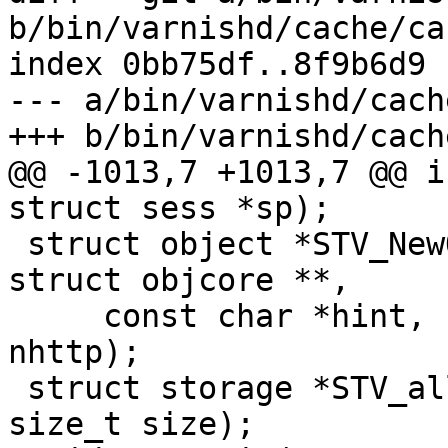
b/bin/varnishd/cache/ca
index 0bb75df..8f9b6d9 
--- a/bin/varnishd/cach
+++ b/bin/varnishd/cach
@@ -1013,7 +1013,7 @@ i
struct sess *sp);

 struct object *STV_NewObject(struct busyobj *, 
struct objcore **,

     const char *hint, unsigned len, uint16_t 
nhttp);

 struct storage *STV_alloc(struct busyobj *, 
size_t size);
