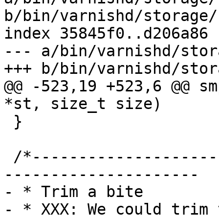
b/bin/varnishd/storage/
index 35845f0..d206a86 
--- a/bin/varnishd/stor
+++ b/bin/varnishd/stor
@@ -523,19 +523,6 @@ sm
*st, size_t size)

 }

 /*-----------------------------------------------
---------------------

- * Trim a bite

- * XXX: We could trim 