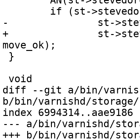
 	AN(st->stevedore);

 	if (st->stevedore->trim)

-		st->stevedore->trim(st, size);

+		st->stevedore->trim(st, size, 
move_ok);

 }

 void

diff --git a/bin/varnis
b/bin/varnishd/storage/
index 6994314..aae9186 
--- a/bin/varnishd/stor
+++ b/bin/varnishd/stor