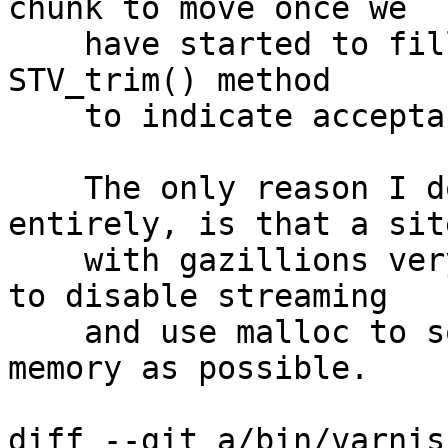
chunk to move once we

    have started to fill it.  Add a param to the 
STV_trim() method

    to indicate acceptability of move.

    The only reason I don't remove STV_trim() 
entirely, is that a site
    with gazillions very small objects, will want 
to disable streaming

    and use malloc to squeeze as many objects into 
memory as possible.

diff --git a/bin/varnis