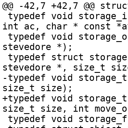
@@ -42,7 +42,7 @@ struc
 typedef void storage_init_f(struct stevedore *, 
int ac, char * const *av
 typedef void storage_open_f(const struct 
stevedore *);

 typedef struct storage *storage_alloc_f(struct 
stevedore *, size_t size
-typedef void storage_t
size_t size);

+typedef void storage_t
size_t size, int move_ok
 typedef void storage_free_f(struct storage *);
