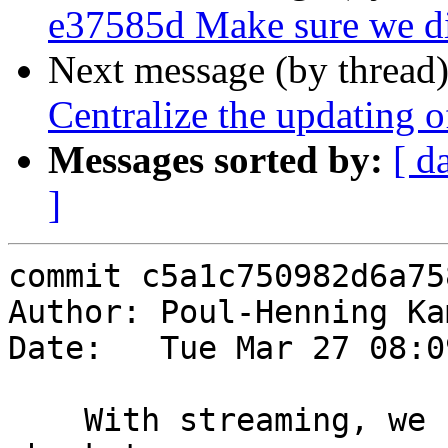
e37585d Make sure we dis
Next message (by thread
Centralize the updating o
Messages sorted by:
[ d
]
commit c5a1c750982d6a75
Author: Poul-Henning Ka
Date:   Tue Mar 27 08:0
    With streaming, we cannot allow a storage 