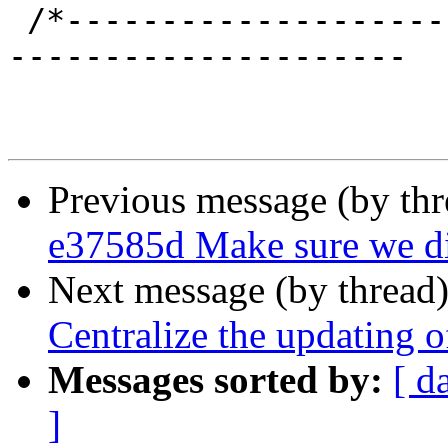
 /*-----------------------------------------------
---------------------

Previous message (by th
e37585d Make sure we dis
Next message (by thread
Centralize the updating o
Messages sorted by:
[ d
]