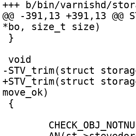
+++ b/bin/varnishd/stor
@@ -391,13 +391,13 @@ S
*bo, size_t size)

 }

 void

-STV_trim(struct storag
+STV_trim(struct storag
move_ok)

 {

 	CHECK_OBJ_NOTNULL(st, STORAGE_MAGIC);
