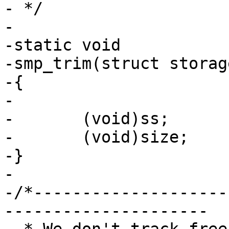
- */

-

-static void

-smp_trim(struct storag
-{

-

-	(void)ss;

-	(void)size;

-}

-

-/*--------------------
---------------------
