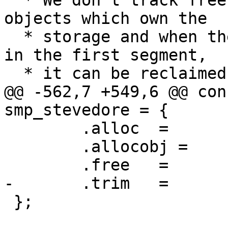
  * We don't track frees of storage, we track the 
objects which own the

  * storage and when there are no more objects in 
in the first segment,

  * it can be reclaimed.

@@ -562,7 +549,6 @@ con
smp_stevedore = {

 	.alloc	=	smp_alloc,

 	.allocobj =	smp_allocobj,

 	.free	=	smp_free,

-	.trim	=	smp_trim,

 };
