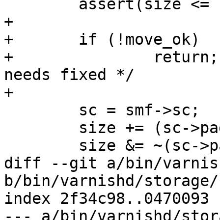
 	assert(size <= smf->size);

+

+	if (!move_ok)

+		return;		/* XXX: trim_smf 
needs fixed */

+

 	sc = smf->sc;

 	size += (sc->pagesize - 1);

 	size &= ~(sc->pagesize - 1);

diff --git a/bin/varnis
b/bin/varnishd/storage/
index 2f34c98..0470093 
--- a/bin/varnishd/stor