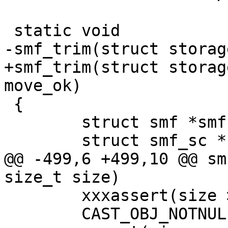
 static void

-smf_trim(struct storag
+smf_trim(struct storag
move_ok)

 {

 	struct smf *smf;

 	struct smf_sc *sc;

@@ -499,6 +499,10 @@ sm
size_t size)

 	xxxassert(size > 0);	/* XXX: seen */

 	CAST_OBJ_NOTNULL(smf, s->priv, SMF_MAGIC);
