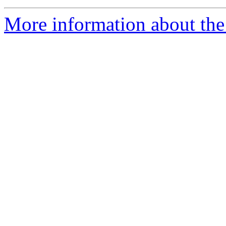
More information about the