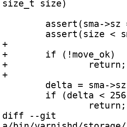
size_t size)

 	assert(sma->sz == sma->s.space);

 	assert(size < sma->sz);

+

+	if (!move_ok)

+		return;

+

 	delta = sma->sz - size;

 	if (delta < 256)

 		return;

diff --git 
a/bin/varnishd/storage/