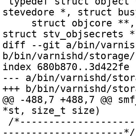
 typedef struct object *storage_allocobj_f(struct 
stevedore *, struct bus
     struct objcore **, unsigned ltot, const 
struct stv_objsecrets *)
diff --git a/bin/varnis
b/bin/varnishd/storage/
index 680b870..3d422fe 
--- a/bin/varnishd/stor
+++ b/bin/varnishd/stor
@@ -488,7 +488,7 @@ smf
*st, size_t size)

 /*-----------------------------------------------
---------------------*/
