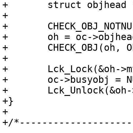
+	struct objhead *oh;

+

+	CHECK_OBJ_NOTNULL(oc, OBJCORE_MAGIC);

+	oh = oc->objhead;

+	CHECK_OBJ(oh, OBJHEAD_MAGIC);

+

+	Lck_Lock(&oh->mtx);

+	oc->busyobj = NULL;

+	Lck_Unlock(&oh->mtx);

+}

+

+/*--------------------