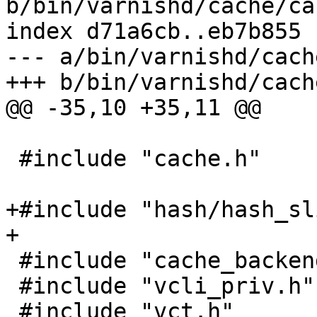
b/bin/varnishd/cache/ca
index d71a6cb..eb7b855 
--- a/bin/varnishd/cach
+++ b/bin/varnishd/cach
@@ -35,10 +35,11 @@

 #include "cache.h"

+#include "hash/hash_sl
+

 #include "cache_backend.h"

 #include "vcli_priv.h"

 #include "vct.h"
