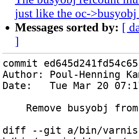
just like the oc->busyobj 
Messages sorted by:
[ d
]
commit ed645d241fd54c65
Author: Poul-Henning Ka
Date:   Tue Mar 20 07:1
    Remove busyobj from objcore under oh-mtx

diff --git a/bin/varnis