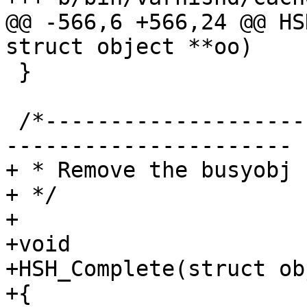
@@ -566,6 +566,24 @@ HS
struct object **oo)

 }

 /*-----------------------------------------------
----------------------

+ * Remove the busyobj 
+ */

+

+void

+HSH_Complete(struct ob
+{
