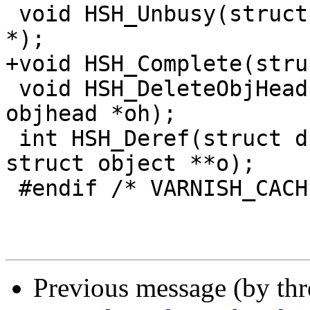
 void HSH_Unbusy(struct dstat *, struct objcore 
*);

+void HSH_Complete(stru
 void HSH_DeleteObjHead(struct dstat *, struct 
objhead *oh);

 int HSH_Deref(struct dstat *, struct objcore *oc, 
struct object **o);

 #endif /* VARNISH_CACHE_CHILD */

Previous message (by th