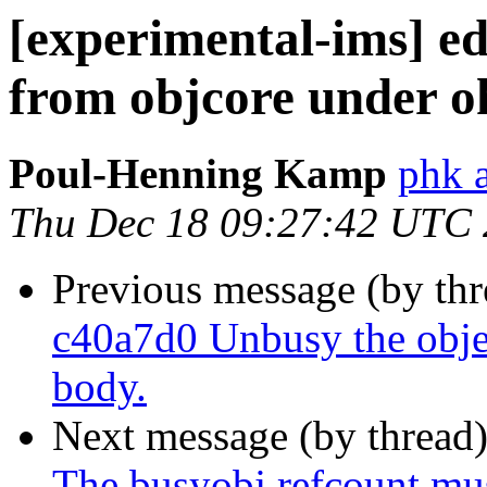
[experimental-ims] 
from objcore under 
Poul-Henning Kamp
phk 
Thu Dec 18 09:27:42 UTC
Previous message (by th
c40a7d0 Unbusy the objec
body.
Next message (by thread
The busyobj refcount mus