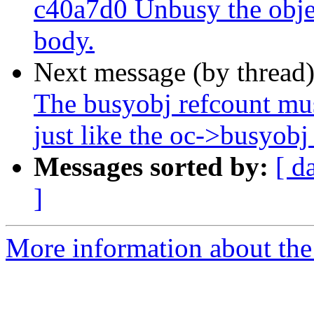
c40a7d0 Unbusy the objec
body.
Next message (by thread
The busyobj refcount mus
just like the oc->busyobj 
Messages sorted by:
[ d
]
More information about the