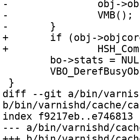
-		obj->objcore->busyobj = NULL;

-		VMB();

-	}

+	if (obj->objcore != NULL)

+		HSH_Complete(obj->objcore);

 	bo->stats = NULL;

 	VBO_DerefBusyObj(wrk, &bo);

 }

diff --git a/bin/varnis
b/bin/varnishd/cache/ca
index f9217eb..e746813 
--- a/bin/varnishd/cach
+++ b/bin/varnishd/cach