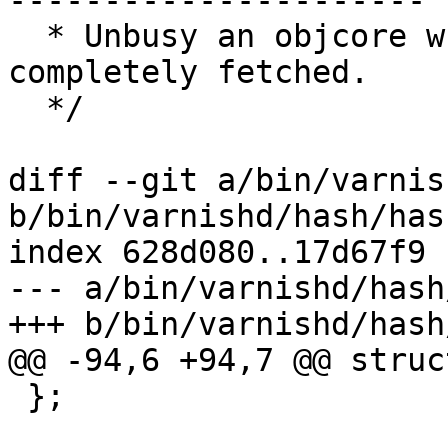
----------------------

  * Unbusy an objcore when the object is 
completely fetched.

  */

diff --git a/bin/varnis
b/bin/varnishd/hash/has
index 628d080..17d67f9 
--- a/bin/varnishd/hash
+++ b/bin/varnishd/hash
@@ -94,6 +94,7 @@ struc
 };
