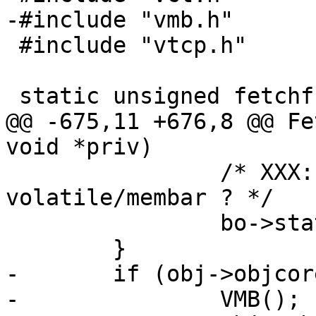
-#include "vmb.h"

 #include "vtcp.h"

 static unsigned fetchfrag;

@@ -675,11 +676,8 @@ Fe
void *priv)

 		/* XXX: Atomic assignment, needs 
volatile/membar ? */

 		bo->state = BOS_FINISHED;

 	}

-	if (obj->objcore != NULL) {

-		VMB();
