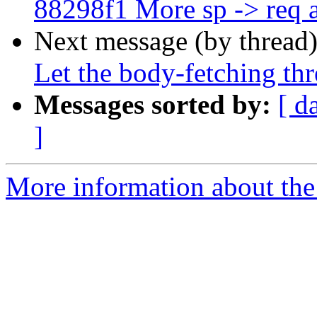
88298f1 More sp -> req
Next message (by thread
Let the body-fetching th
Messages sorted by:
[ d
]
More information about the