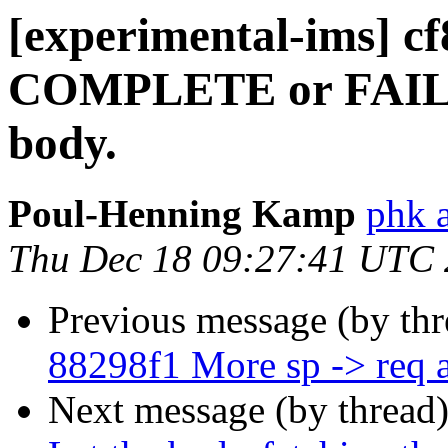
[experimental-ims] cf
COMPLETE or FAILU
body.
Poul-Henning Kamp
phk 
Thu Dec 18 09:27:41 UTC
Previous message (by th
88298f1 More sp -> req
Next message (by thread