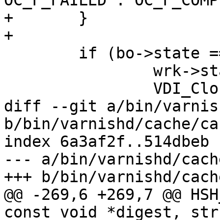
OC_F_FAILED : OC_F_COMP
+	}

+

 	if (bo->state == BOS_FAILED) {

 		wrk->stats.fetch_failed++;

 		VDI_CloseFd(&bo->vbc);

diff --git a/bin/varnis
b/bin/varnishd/cache/ca
index 6a3af2f..514dbeb 
--- a/bin/varnishd/cach
+++ b/bin/varnishd/cach
@@ -269,6 +269,7 @@ HSH
const void *digest, str