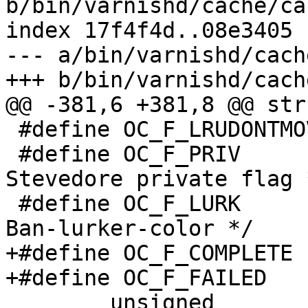
b/bin/varnishd/cache/ca
index 17f4f4d..08e3405 
--- a/bin/varnishd/cach
+++ b/bin/varnishd/cach
@@ -381,6 +381,8 @@ str
 #define OC_F_LRUDONTMOVE	(1<<4)

 #define OC_F_PRIV		(1<<5)		/* 
Stevedore private flag *
 #define OC_F_LURK		(3<<6)		/* 
Ban-lurker-color */

+#define OC_F_COMPLETE		(1<<8)

+#define OC_F_FAILED		(1<<9)

 	unsigned		timer_idx;
