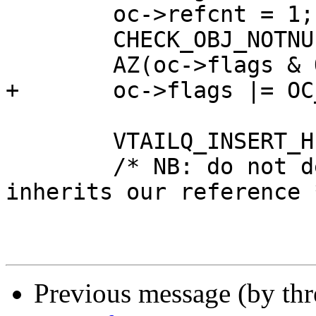
 	oc->refcnt = 1;

 	CHECK_OBJ_NOTNULL(oc, OBJCORE_MAGIC);

 	AZ(oc->flags & OC_F_BUSY);

+	oc->flags |= OC_F_COMPLETE;

 	VTAILQ_INSERT_HEAD(&oh->objcs, oc, list);

 	/* NB: do not deref objhead the new object 
inherits our reference *
Previous message (by th