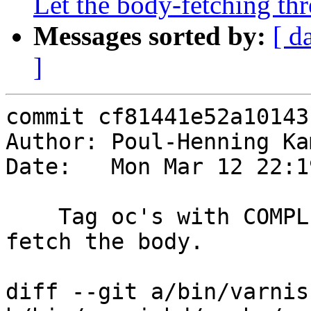
Let the body-fetching th
Messages sorted by:
[ d
]
commit cf81441e52a10143
Author: Poul-Henning Ka
Date:   Mon Mar 12 22:1
    Tag oc's with COMPLETE or FAILURE when we 
fetch the body.

diff --git a/bin/varnis