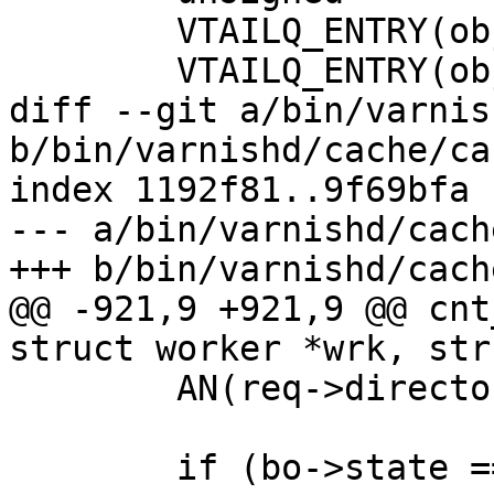
 	VTAILQ_ENTRY(objcore)	list;

 	VTAILQ_ENTRY(objcore)	lru_list;

diff --git a/bin/varnis
b/bin/varnishd/cache/ca
index 1192f81..9f69bfa 
--- a/bin/varnishd/cach
+++ b/bin/varnishd/cach
@@ -921,9 +921,9 @@ cnt
struct worker *wrk, str
 	AN(req->director);

 	if (bo->state == BOS_FAILED) {
