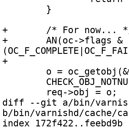
 	}

+	/* For now... */

+	AN(oc->flags & 
(OC_F_COMPLETE|OC_F_FAI
+

 	o = oc_getobj(&wrk->stats, oc);

 	CHECK_OBJ_NOTNULL(o, OBJECT_MAGIC);

 	req->obj = o;

diff --git a/bin/varnis
b/bin/varnishd/cache/ca
index 172f422..feebd9b 