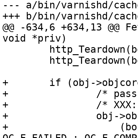
--- a/bin/varnishd/cach
+++ b/bin/varnishd/cach
@@ -634,6 +634,13 @@ Fe
void *priv)

 	http_Teardown(bo->bereq);

 	http_Teardown(bo->beresp);

+	if (obj->objcore != NULL) {

+		/* pass has no objcore */

+		/* XXX: lock protection ?? */

+		obj->objcore->flags |=

+		    (bo->state == BOS_FAILED ? 