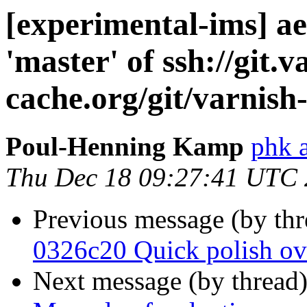
[experimental-ims] 
'master' of ssh://git.v
cache.org/git/varnish
Poul-Henning Kamp
phk 
Thu Dec 18 09:27:41 UTC
Previous message (by th
0326c20 Quick polish o
Next message (by thread