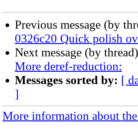
Previous message (by th
0326c20 Quick polish o
Next message (by thread
More deref-reduction:
Messages sorted by:
[ d
]
More information about the