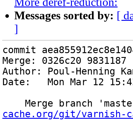
More deref-reduction:
Messages sorted by:
[ d
]
commit aea855912ec8e140
Merge: 0326c20 9831187

Author: Poul-Henning Ka
Date:   Mon Mar 12 15:4
    Merge branch 'mast
cache.org/git/varnish-c