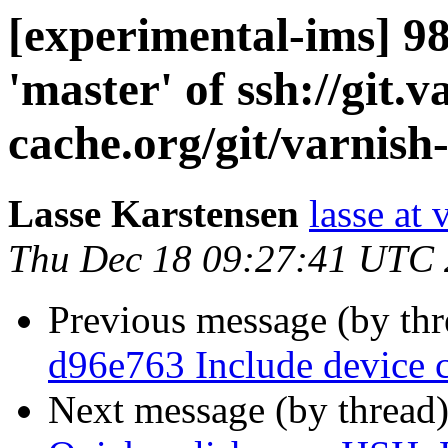
[experimental-ims] 
'master' of ssh://git.v
cache.org/git/varnish
Lasse Karstensen
lasse at
Thu Dec 18 09:27:41 UTC
Previous message (by th
d96e763 Include device 
Next message (by thread