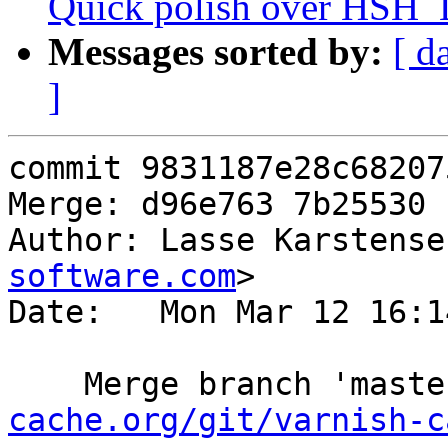
Quick polish over HSH_
Messages sorted by:
[ d
]
commit 9831187e28c68207
Merge: d96e763 7b25530

Author: Lasse Karstense
software.com
>

Date:   Mon Mar 12 16:1
    Merge branch 'mast
cache.org/git/varnish-c