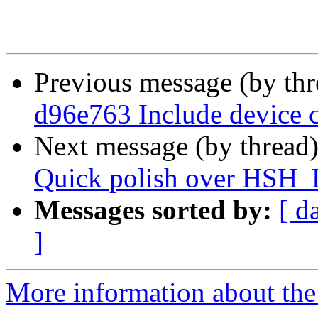
Previous message (by th
d96e763 Include device 
Next message (by thread
Quick polish over HSH_
Messages sorted by:
[ d
]
More information about the