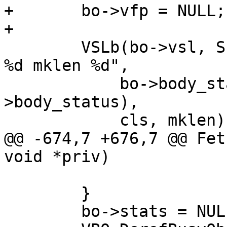
+	bo->vfp = NULL;

+

 	VSLb(bo->vsl, SLT_Fetch_Body, "%u(%s) cls 
%d mklen %d",

 	    bo->body_status, body_status(bo-
>body_status),

 	    cls, mklen);

@@ -674,7 +676,7 @@ Fet
void *priv)

 	}

 	bo->stats = NULL;
