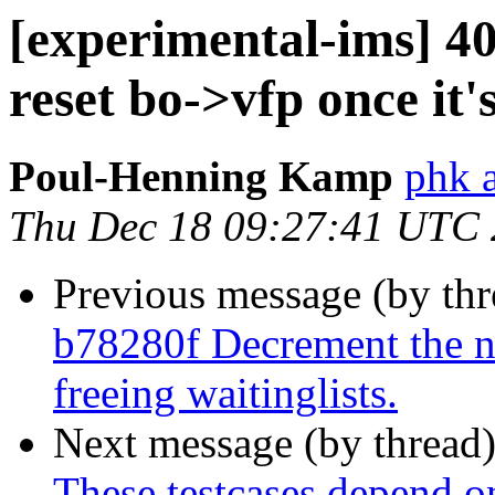
[experimental-ims] 
reset bo->vfp once it's
Poul-Henning Kamp
phk 
Thu Dec 18 09:27:41 UTC
Previous message (by th
b78280f Decrement the n
freeing waitinglists.
Next message (by thread
These testcases depend on