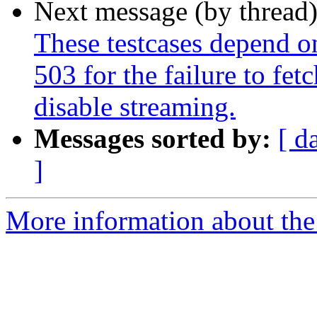
Next message (by thread
These testcases depend on
503 for the failure to fe
disable streaming.
Messages sorted by:
[ d
]
More information about the