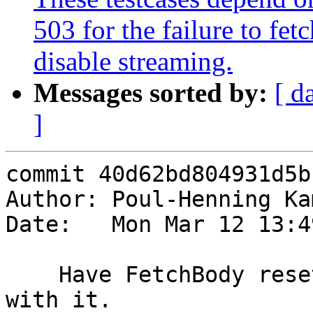
503 for the failure to fe
disable streaming.
Messages sorted by:
[ d
]
commit 40d62bd804931d5b
Author: Poul-Henning Ka
Date:   Mon Mar 12 13:4
    Have FetchBody reset bo->vfp once it's done 
with it.
