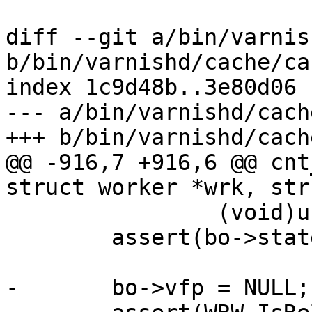
diff --git a/bin/varnis
b/bin/varnishd/cache/ca
index 1c9d48b..3e80d06 
--- a/bin/varnishd/cach
+++ b/bin/varnishd/cach
@@ -916,7 +916,6 @@ cnt
struct worker *wrk, str
 		(void)usleep(10000);

 	assert(bo->state >= BOS_FAILED);

-	bo->vfp = NULL;
