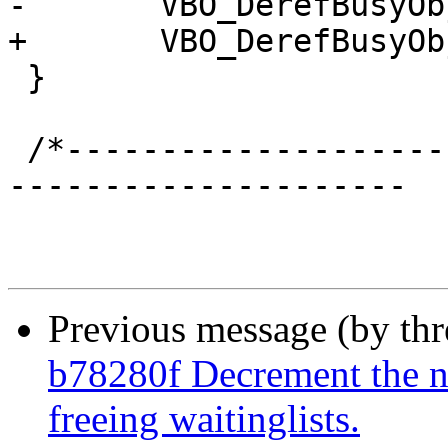
-	VBO_DerefBusyObj(NULL, &bo);

+	VBO_DerefBusyObj(wrk, &bo);

 }

 /*-----------------------------------------------
---------------------

Previous message (by th
b78280f Decrement the n
freeing waitinglists.