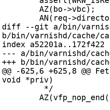
 	assert(WRW_IsReleased(wrk));

 	AZ(bo->vbc);

 	AN(req->director);

diff --git a/bin/varnis
b/bin/varnishd/cache/ca
index a52201a..172f422 
--- a/bin/varnishd/cach
+++ b/bin/varnishd/cach
@@ -625,6 +625,8 @@ Fet
void *priv)

 	 */

 	AZ(vfp_nop_end(bo));
