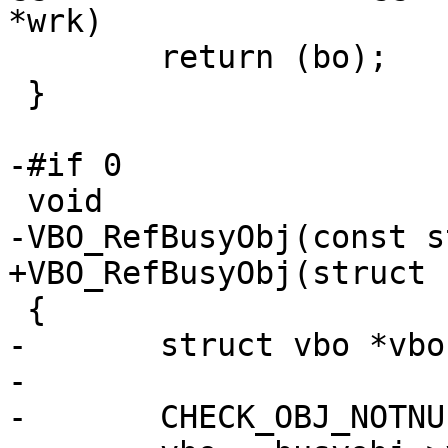
*wrk)

 	return (bo);

 }

-#if 0

 void

-VBO_RefBusyObj(const s
+VBO_RefBusyObj(struct 
 {

-	struct vbo *vbo;

-

-	CHECK_OBJ_NOTNULL(busyobj, BUSYOBJ_MAGIC);
