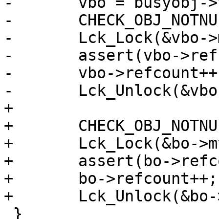
-	vbo = busyobj->vbo;

-	CHECK_OBJ_NOTNULL(vbo, VBO_MAGIC);

-	Lck_Lock(&vbo->mtx);

-	assert(vbo->refcount > 0);

-	vbo->refcount++;

-	Lck_Unlock(&vbo->mtx);

+

+	CHECK_OBJ_NOTNULL(bo, BUSYOBJ_MAGIC);

+	Lck_Lock(&bo->mtx);

+	assert(bo->refcount > 0);

+	bo->refcount++;

+	Lck_Unlock(&bo->mtx);

 }
