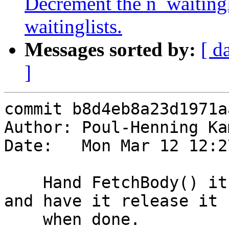
Decrement the n_waitingl
waitinglists.
Messages sorted by:
[ d
]
commit b8d4eb8a23d1971a
Author: Poul-Henning Ka
Date:   Mon Mar 12 12:2
    Hand FetchBody() its own busyobj->refcount, 
and have it release it

    when done.
