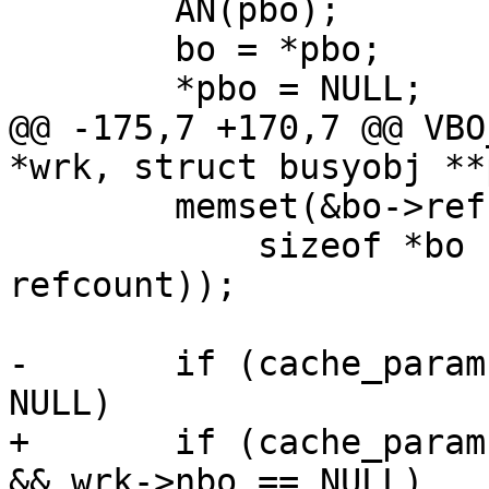
 	AN(pbo);

 	bo = *pbo;

 	*pbo = NULL;

@@ -175,7 +170,7 @@ VBO
*wrk, struct busyobj **p
 	memset(&bo->refcount, 0,

 	    sizeof *bo - offsetof(struct busyobj, 
refcount));

-	if (cache_param->bo_cache && wrk->nbo == 
NULL)

+	if (cache_param->bo_cache && wrk != NULL 
&& wrk->nbo == NULL)
