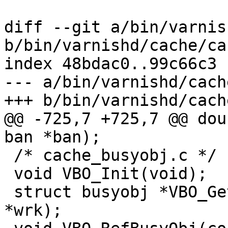
diff --git a/bin/varnis
b/bin/varnishd/cache/ca
index 48bdac0..99c66c3 
--- a/bin/varnishd/cach
+++ b/bin/varnishd/cach
@@ -725,7 +725,7 @@ dou
ban *ban);

 /* cache_busyobj.c */

 void VBO_Init(void);

 struct busyobj *VBO_GetBusyObj(struct worker 
*wrk);
