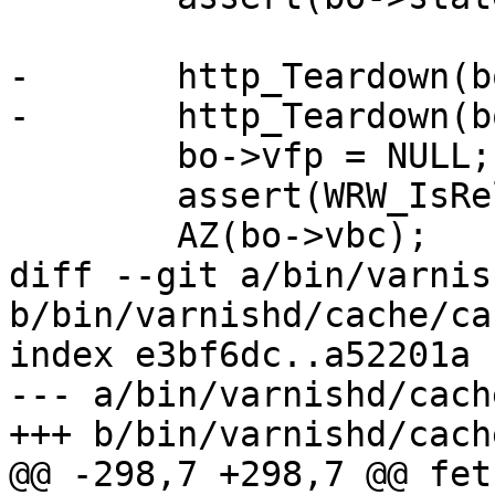
-	http_Teardown(bo->bereq);

-	http_Teardown(bo->beresp);

 	bo->vfp = NULL;

 	assert(WRW_IsReleased(wrk));

 	AZ(bo->vbc);

diff --git a/bin/varnis
b/bin/varnishd/cache/ca
index e3bf6dc..a52201a 
--- a/bin/varnishd/cach
+++ b/bin/varnishd/cach
@@ -298,7 +298,7 @@ fet