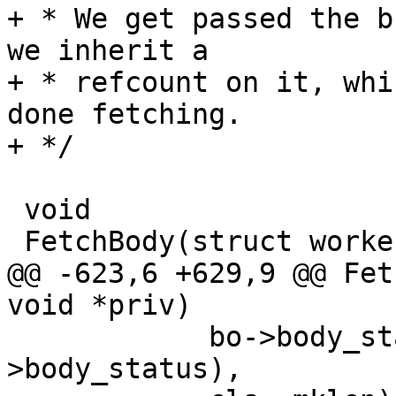
+ * We get passed the b
we inherit a

+ * refcount on it, whi
done fetching.

+ */

 void

 FetchBody(struct worker *wrk, void *priv)

@@ -623,6 +629,9 @@ Fet
void *priv)

 	    bo->body_status, body_status(bo-
>body_status),
