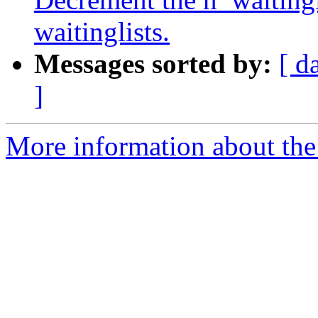
waitinglists.
Messages sorted by:
[ d
]
More information about the