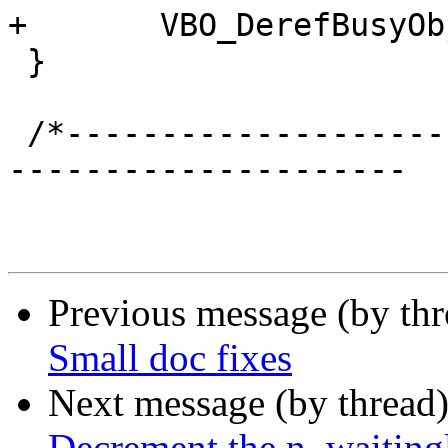
+	VBO_DerefBusyObj(NULL, &bo);

 }

 /*-----------------------------------------------
---------------------

Previous message (by th
Small doc fixes
Next message (by thread
Decrement the n_waitingl