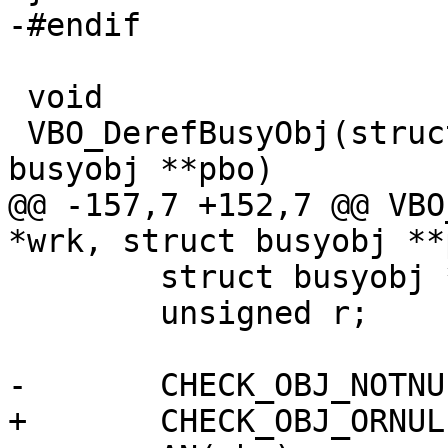
-#endif

 void

 VBO_DerefBusyObj(struct worker *wrk, struct 
busyobj **pbo)

@@ -157,7 +152,7 @@ VBO
*wrk, struct busyobj **p
 	struct busyobj *bo;

 	unsigned r;

-	CHECK_OBJ_NOTNULL(wrk, WORKER_MAGIC);

+	CHECK_OBJ_ORNULL(wrk, WORKER_MAGIC);
