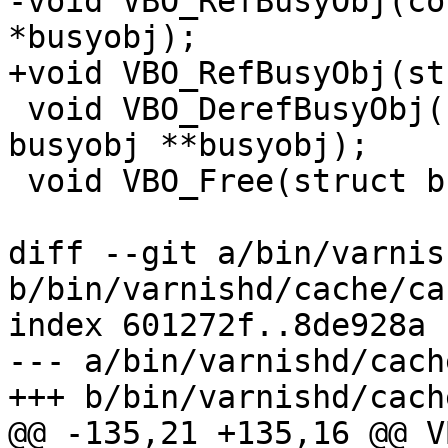
-void VBO_RefBusyObj(co
*busyobj);

+void VBO_RefBusyObj(st
 void VBO_DerefBusyObj(struct worker *wrk, struct 
busyobj **busyobj);

 void VBO_Free(struct busyobj **vbo);

diff --git a/bin/varnis
b/bin/varnishd/cache/ca
index 601272f..8de928a 
--- a/bin/varnishd/cach
+++ b/bin/varnishd/cach
@@ -135,21 +135,16 @@ V