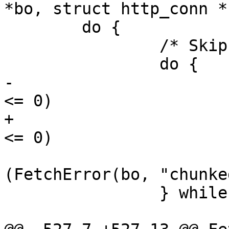
*bo, struct http_conn *h
 	do {

 		/* Skip leading whitespace */

 		do {

-			if (HTC_Read(htc, buf, 1) 
<= 0) 

+			if (HTC_Read(htc, buf, 1) 
<= 0)

 				return 
(FetchError(bo, "chunke
 		} while (vct_islws(buf[0]));
