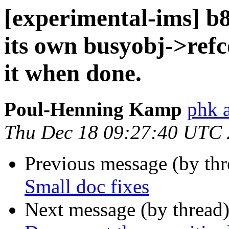
[experimental-ims] 
its own busyobj->refc
it when done.
Poul-Henning Kamp
phk 
Thu Dec 18 09:27:40 UTC
Previous message (by th
Small doc fixes
Next message (by thread