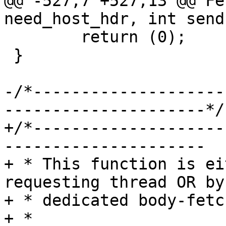
@@ -527,7 +527,13 @@ Fe
need_host_hdr, int send
 	return (0);

 }

-/*--------------------
---------------------*/

+/*--------------------
---------------------

+ * This function is ei
requesting thread OR by 
+ * dedicated body-fetc
+ *
