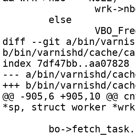
 		wrk->nbo = bo;

 	else

 		VBO_Free(&bo);

diff --git a/bin/varnis
b/bin/varnishd/cache/ca
index 7df47bb..aa07828 
--- a/bin/varnishd/cach
+++ b/bin/varnishd/cach
@@ -905,6 +905,10 @@ cn
*sp, struct worker *wrk
 	bo->fetch_task.func = FetchBody;
