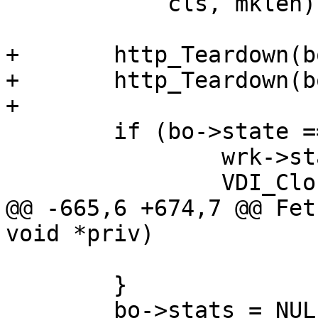
 	    cls, mklen);

+	http_Teardown(bo->bereq);

+	http_Teardown(bo->beresp);

+

 	if (bo->state == BOS_FAILED) {

 		wrk->stats.fetch_failed++;

 		VDI_CloseFd(&bo->vbc);

@@ -665,6 +674,7 @@ Fet
void *priv)

 	}

 	bo->stats = NULL;
