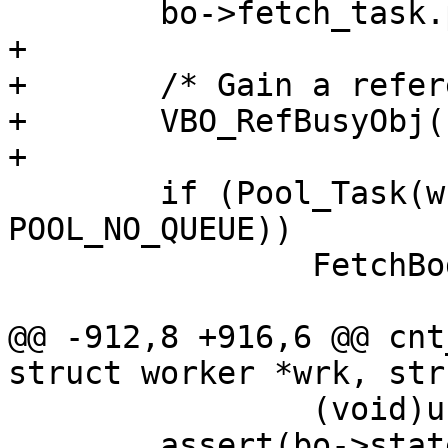
 	bo->fetch_task.priv = bo;

+

+	/* Gain a reference for FetchBody() */

+	VBO_RefBusyObj(bo);

+

 	if (Pool_Task(wrk->pool, &bo->fetch_task, 
POOL_NO_QUEUE))

 		FetchBody(wrk, bo);

@@ -912,8 +916,6 @@ cnt
struct worker *wrk, str
 		(void)usleep(10000);

 	assert(bo->state >= BOS_FAILED);
