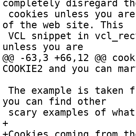
completely disregard the
 cookies unless you are accessing a special part 
of the web site. This

 VCL snippet in vcl_recv will disregard cookies 
unless you are

@@ -63,3 +66,12 @@ cook
COOKIE2 and you can mar
 The example is taken from the Varnish Wiki, where 
you can find other

 scary examples of what can be done in VCL.

+

+Cookies coming from th