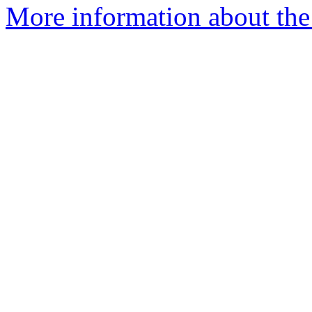
More information about the