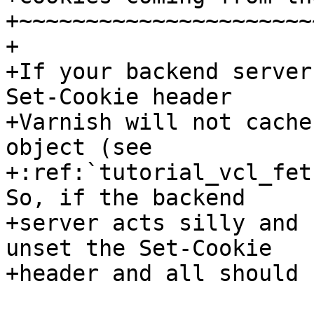
+~~~~~~~~~~~~~~~~~~~~~~
+

+If your backend server
Set-Cookie header

+Varnish will not cache
object (see

+:ref:`tutorial_vcl_fet
So, if the backend

+server acts silly and 
unset the Set-Cookie

+header and all should 