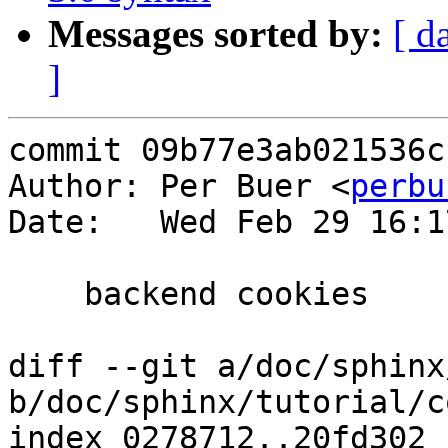
Messages sorted by:
[ d
]
commit 09b77e3ab021536c
Author: Per Buer <
perbu
Date:   Wed Feb 29 16:1
    backend cookies

diff --git a/doc/sphinx
b/doc/sphinx/tutorial/c
index 0278712..20fd302 