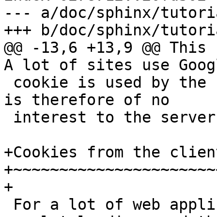
--- a/doc/sphinx/tutori
+++ b/doc/sphinx/tutori
@@ -13,6 +13,9 @@ This 
A lot of sites use Goog
 cookie is used by the client side javascript and 
is therefore of no

 interest to the server. 

+Cookies from the client
+~~~~~~~~~~~~~~~~~~~~~~~
+

 For a lot of web application it makes sense to 