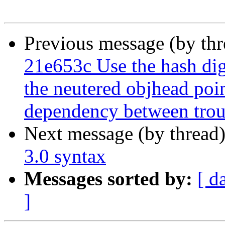
Previous message (by th
21e653c Use the hash dige
the neutered objhead poin
dependency between troub
Next message (by thread
3.0 syntax
Messages sorted by:
[ d
]