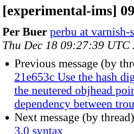
[experimental-ims] 0
Per Buer
perbu at varnish-
Thu Dec 18 09:27:39 UTC
Previous message (by th
21e653c Use the hash dige
the neutered objhead poin
dependency between troub
Next message (by thread
3.0 syntax